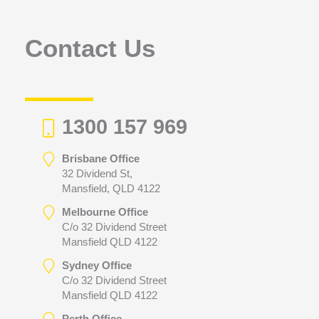
o
r
Contact Us
:
1300 157 969
Brisbane Office
32 Dividend St,
Mansfield, QLD 4122
Melbourne Office
C/o 32 Dividend Street
Mansfield QLD 4122
Sydney Office
C/o 32 Dividend Street
Mansfield QLD 4122
Perth Office