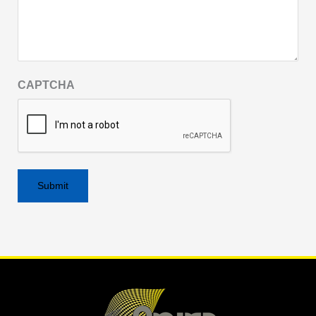
CAPTCHA
Alternative: