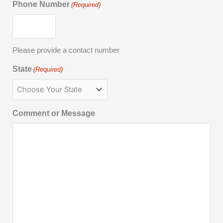
Phone Number
(Required)
Please provide a contact number
State
(Required)
Comment or Message