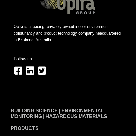
Opira is a leading, privately-owned indoor environment
consultancy and product technology company headquartered
in Brisbane, Australia.
Follow us
F
L
T
a
i
w
c
n
i
e
k
t
BUILDING SCIENCE | ENVIRONMENTAL
b
e
t
MONITORING | HAZARDOUS MATERIALS
o
d
e
PRODUCTS
o
i
r