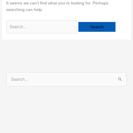
It seems we can’t find what you’re looking for. Perhaps
searching can help.
S
e
a
r
c
h
f