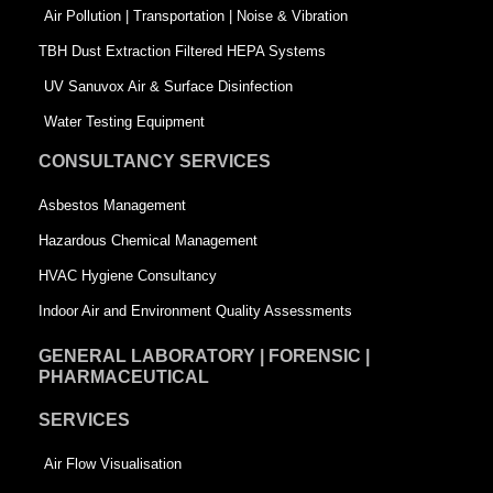
k
n
-
Air Pollution | Transportation | Noise & Vibration
-
s
TBH Dust Extraction Filtered HEPA Systems
s
q
UV Sanuvox Air & Surface Disinfection
q
u
Water Testing Equipment
u
a
CONSULTANCY SERVICES
a
r
Asbestos Management
r
e
Hazardous Chemical Management
e
HVAC Hygiene Consultancy
Indoor Air and Environment Quality Assessments
GENERAL LABORATORY | FORENSIC |
PHARMACEUTICAL
SERVICES
Air Flow Visualisation