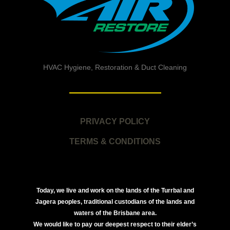
HVAC Hygiene, Restoration & Duct Cleaning
PRIVACY POLICY
TERMS & CONDITIONS
Today, we live and work on the lands of the Turrbal and
Jagera peoples, traditional custodians of the lands and
waters of the Brisbane area.
We would like to pay our deepest respect to their elder’s