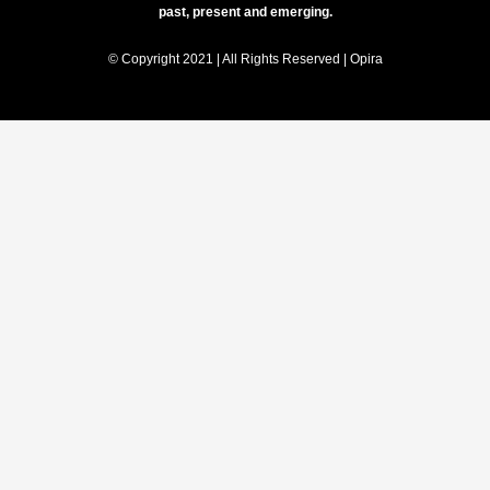
past, present and emerging.
© Copyright 2021 | All Rights Reserved | Opira