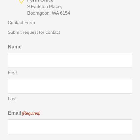
9 Earlston Place,
Booragoon, WA 6154
Contact Form
Submit request for contact
Name
First
Last
Email
(Required)