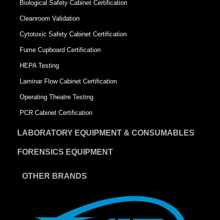
Biological Safety Cabinet Certification
Cleanroom Validation
Cytotoxic Safety Cabinet Certification
Fume Cupboard Certification
HEPA Testing
Laminar Flow Cabinet Certification
Operating Theatre Testing
PCR Cabinet Certification
LABORATORY EQUIPMENT & CONSUMABLES
FORENSICS EQUIPMENT
OTHER BRANDS