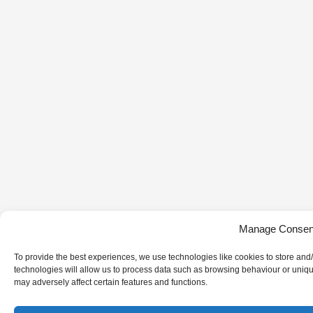
Manage Consen
To provide the best experiences, we use technologies like cookies to store and
technologies will allow us to process data such as browsing behaviour or uniqu
may adversely affect certain features and functions.