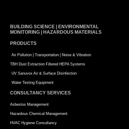
a
i
w
c
n
i
e
k
t
BUILDING SCIENCE | ENVIRONMENTAL
b
e
t
MONITORING | HAZARDOUS MATERIALS
o
d
e
PRODUCTS
o
i
r
k
n
-
Air Pollution | Transportation | Noise & Vibration
-
s
TBH Dust Extraction Filtered HEPA Systems
s
q
UV Sanuvox Air & Surface Disinfection
q
u
Water Testing Equipment
u
a
CONSULTANCY SERVICES
a
r
Asbestos Management
r
e
Hazardous Chemical Management
e
HVAC Hygiene Consultancy