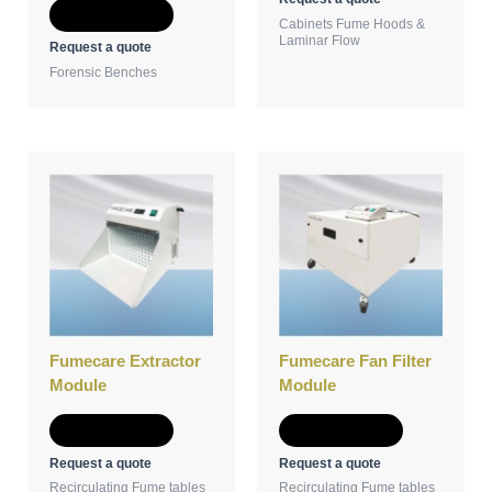
Add to Quote
Cabinets Fume Hoods &
Laminar Flow
Request a quote
Forensic Benches
Fumecare Extractor
Fumecare Fan Filter
Module
Module
Add to Quote
Add to Quote
Request a quote
Request a quote
Recirculating Fume tables
Recirculating Fume tables