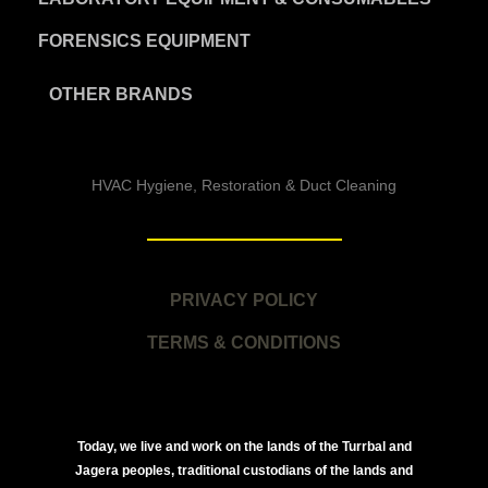
FORENSICS EQUIPMENT
OTHER BRANDS
HVAC Hygiene, Restoration & Duct Cleaning
PRIVACY POLICY
TERMS & CONDITIONS
Today, we live and work on the lands of the Turrbal and
Jagera peoples, traditional custodians of the lands and