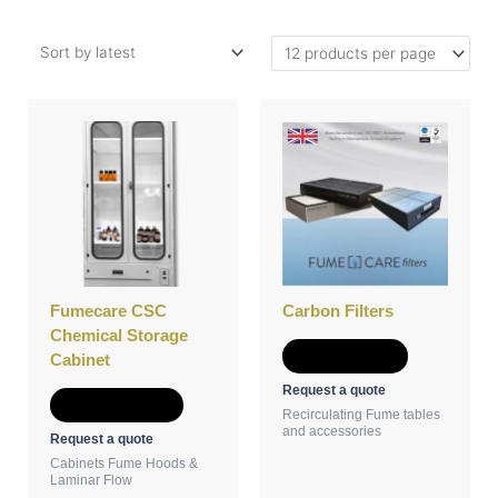
This
product
has
multiple
variants.
The
options
may
be
Fumecare CSC
Carbon Filters
chosen
Chemical Storage
on
Add to Quote
Cabinet
the
Request a quote
product
Select options
Recirculating Fume tables
page
and accessories
Request a quote
Cabinets Fume Hoods &
Laminar Flow