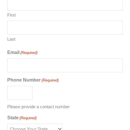
First
Last
Email
(Required)
Phone Number
(Required)
Please provide a contact number
State
(Required)