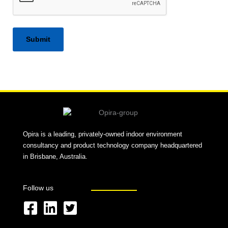
Alternative:
Opira is a leading, privately-owned indoor environment
consultancy and product technology company headquartered
in Brisbane, Australia.
Follow us
F
L
T