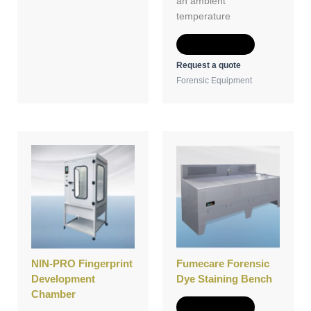
an ambient
temperature
Add to Quote
Request a quote
Forensic Equipment
NIN-PRO Fingerprint
Fumecare Forensic
Development
Dye Staining Bench
Chamber
Add to Quote