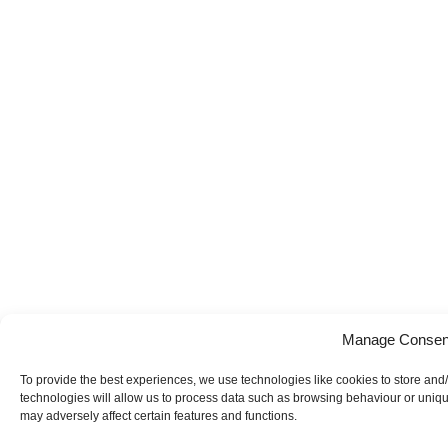
Manage Consen
To provide the best experiences, we use technologies like cookies to store and
technologies will allow us to process data such as browsing behaviour or uniqu
may adversely affect certain features and functions.