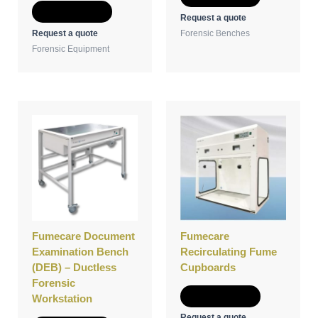
Add to Quote
Request a quote
Request a quote
Forensic Benches
Forensic Equipment
Fumecare Document
Fumecare
Examination Bench
Recirculating Fume
(DEB) – Ductless
Cupboards
Forensic
Add to Quote
Workstation
Request a quote