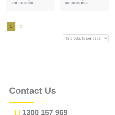
and accessories
and accessories
1
2
→
Contact Us
1300 157 969