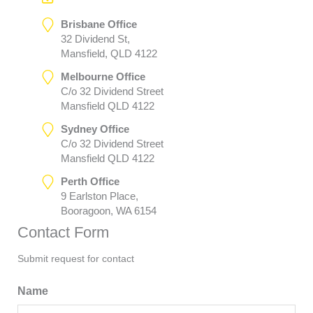
Brisbane Office
32 Dividend St,
Mansfield, QLD 4122
Melbourne Office
C/o 32 Dividend Street
Mansfield QLD 4122
Sydney Office
C/o 32 Dividend Street
Mansfield QLD 4122
Perth Office
9 Earlston Place,
Booragoon, WA 6154
Contact Form
Submit request for contact
Name