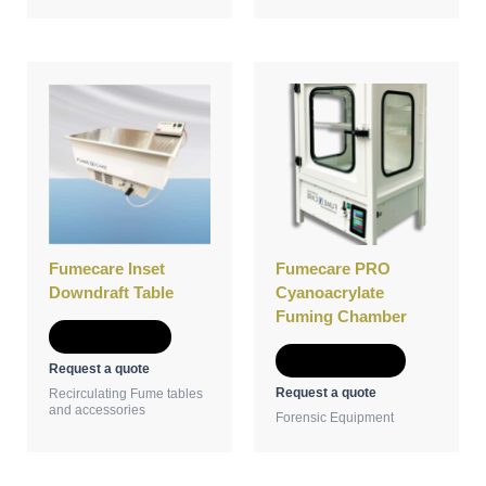
This
product
has
multiple
variants.
The
options
may
be
Fumecare Inset
Fumecare PRO
chosen
Downdraft Table
Cyanoacrylate
on
Fuming Chamber
the
Add to Quote
product
Select options
Request a quote
page
Request a quote
Recirculating Fume tables
and accessories
Forensic Equipment