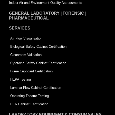
Indoor Air and Environment Quality Assessments
GENERAL LABORATORY | FORENSIC |
PHARMACEUTICAL
SERVICES
Air Flow Visualisation
Biological Safety Cabinet Certification
Cleanroom Validation
Cytotoxic Safety Cabinet Certification
Fume Cupboard Certification
HEPA Testing
Laminar Flow Cabinet Certification
Operating Theatre Testing
PCR Cabinet Certification
LABORATORY EQUIPMENT & CONSUMABLES