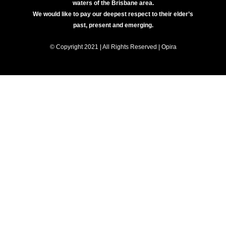
waters of the Brisbane area.
We would like to pay our deepest respect to their elder’s
past, present and emerging.
© Copyright 2021 | All Rights Reserved | Opira