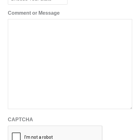
Comment or Message
CAPTCHA