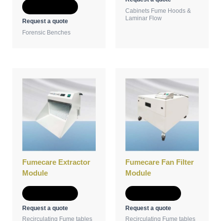
Add to Quote
Cabinets Fume Hoods &
Laminar Flow
Request a quote
Forensic Benches
Fumecare Extractor
Fumecare Fan Filter
Module
Module
Add to Quote
Add to Quote
Request a quote
Request a quote
Recirculating Fume tables
Recirculating Fume tables