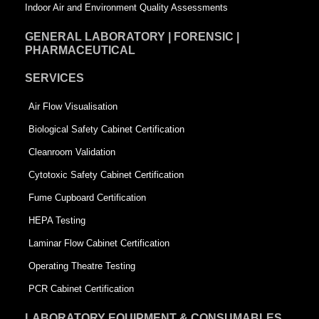
Indoor Air and Environment Quality Assessments
GENERAL LABORATORY | FORENSIC |
PHARMACEUTICAL
SERVICES
Air Flow Visualisation
Biological Safety Cabinet Certification
Cleanroom Validation
Cytotoxic Safety Cabinet Certification
Fume Cupboard Certification
HEPA Testing
Laminar Flow Cabinet Certification
Operating Theatre Testing
PCR Cabinet Certification
LABORATORY EQUIPMENT & CONSUMABLES