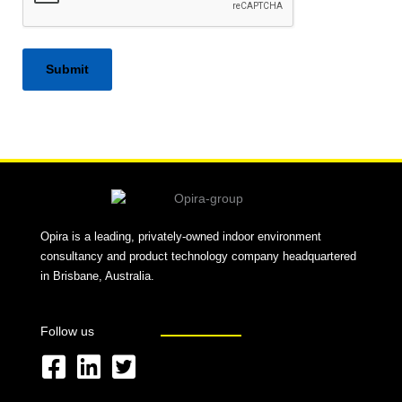
Alternative:
Opira is a leading, privately-owned indoor environment
consultancy and product technology company headquartered
in Brisbane, Australia.
Follow us
F
L
T