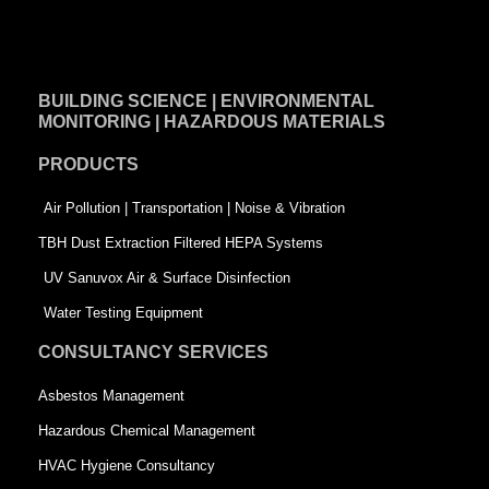
a
i
w
c
n
i
e
k
t
BUILDING SCIENCE | ENVIRONMENTAL
b
e
t
MONITORING | HAZARDOUS MATERIALS
o
d
e
PRODUCTS
o
i
r
k
n
-
Air Pollution | Transportation | Noise & Vibration
-
s
TBH Dust Extraction Filtered HEPA Systems
s
q
UV Sanuvox Air & Surface Disinfection
q
u
Water Testing Equipment
u
a
CONSULTANCY SERVICES
a
r
Asbestos Management
r
e
Hazardous Chemical Management
e
HVAC Hygiene Consultancy