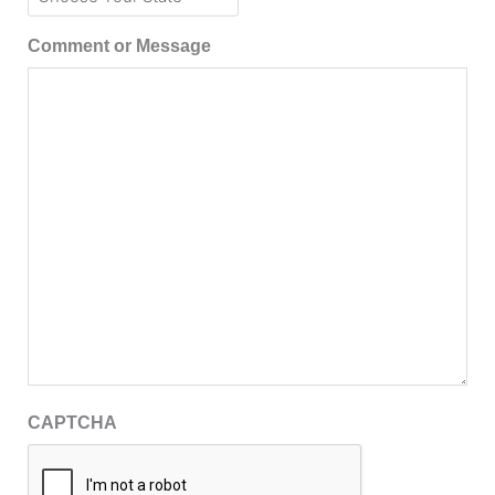
Comment or Message
CAPTCHA