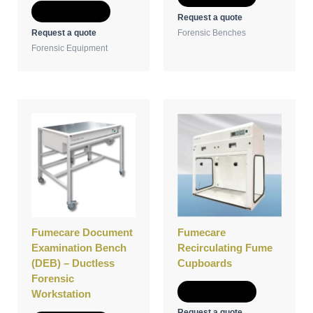
Add to Quote
Request a quote
Request a quote
Forensic Benches
Forensic Equipment
Fumecare Document
Fumecare
Examination Bench
Recirculating Fume
(DEB) – Ductless
Cupboards
Forensic
Add to Quote
Workstation
Request a quote