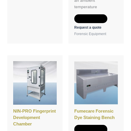
an ambient
temperature
Add to Quote
Request a quote
Forensic Equipment
NIN-PRO Fingerprint
Fumecare Forensic
Development
Dye Staining Bench
Chamber
Add to Quote