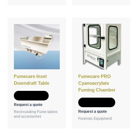
This
product
has
multiple
variants.
The
options
may
be
Fumecare Inset
Fumecare PRO
chosen
Downdraft Table
Cyanoacrylate
on
Fuming Chamber
the
Add to Quote
product
Select options
Request a quote
page
Request a quote
Recirculating Fume tables
and accessories
Forensic Equipment