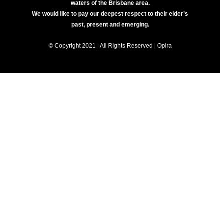
waters of the Brisbane area.
We would like to pay our deepest respect to their elder’s
past, present and emerging.
© Copyright 2021 | All Rights Reserved | Opira