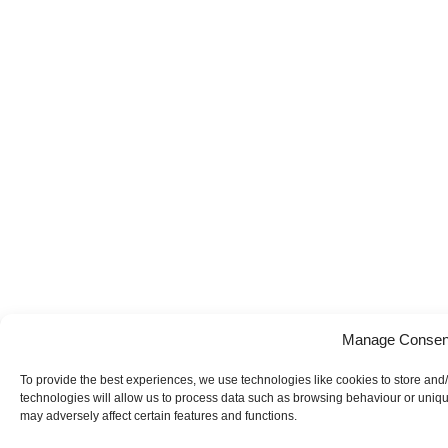
Manage Consen
To provide the best experiences, we use technologies like cookies to store and
technologies will allow us to process data such as browsing behaviour or uniqu
may adversely affect certain features and functions.