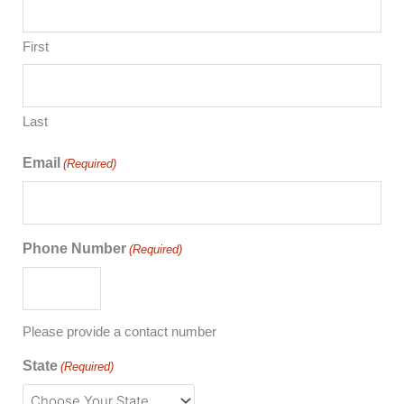
First
Last
Email
(Required)
Phone Number
(Required)
Please provide a contact number
State
(Required)