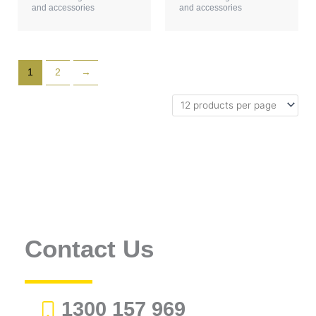
and accessories
and accessories
1
2
→
Contact Us
1300 157 969