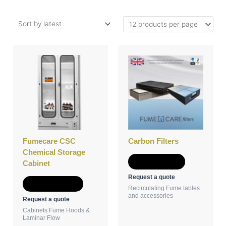
This
product
has
multiple
variants.
The
options
may
be
Fumecare CSC
Carbon Filters
chosen
Chemical Storage
on
Add to Quote
Cabinet
the
Request a quote
product
Select options
Recirculating Fume tables
page
and accessories
Request a quote
Cabinets Fume Hoods &
Laminar Flow