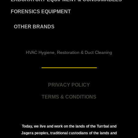
FORENSICS EQUIPMENT
OTHER BRANDS
HVAC Hygiene, Restoration & Duct Cleaning
PRIVACY POLICY
TERMS & CONDITIONS
Today, we live and work on the lands of the Turrbal and
Jagera peoples, traditional custodians of the lands and