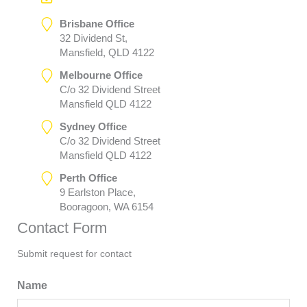
Brisbane Office
32 Dividend St,
Mansfield, QLD 4122
Melbourne Office
C/o 32 Dividend Street
Mansfield QLD 4122
Sydney Office
C/o 32 Dividend Street
Mansfield QLD 4122
Perth Office
9 Earlston Place,
Booragoon, WA 6154
Contact Form
Submit request for contact
Name