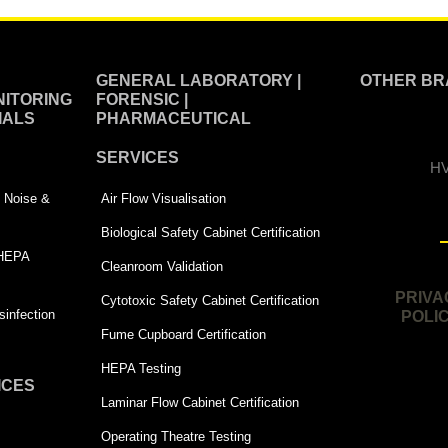
GENERAL LABORATORY |
OTHER BR
ITORING
FORENSIC |
IALS
PHARMACEUTICAL
SERVICES
HV
 | Noise &
Air Flow Visualisation
Biological Safety Cabinet Certification
 HEPA
Cleanroom Validation
PRIVA
Cytotoxic Safety Cabinet Certification
infection
POLI
Fume Cupboard Certification
HEPA Testing
ICES
Laminar Flow Cabinet Certification
Operating Theatre Testing