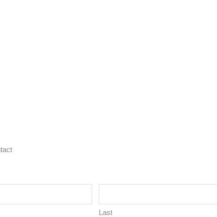
tact
Last