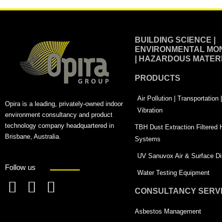
BUILDING SCIENCE |
ENVIRONMENTAL MON
| HAZARDOUS MATER
PRODUCTS
Air Pollution | Transportation
Opira is a leading, privately-owned indoor
Vibration
environment consultancy and product
technology company headquartered in
TBH Dust Extraction Filtered
Brisbane, Australia.
Systems
UV Sanuvox Air & Surface Dis
Follow us
Water Testing Equipment
CONSULTANCY SERV
F
L
T
a
i
w
Asbestos Management