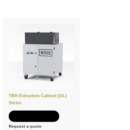
TBH Extraction Cabinet (GL)
Series
Add to Quote
Request a quote