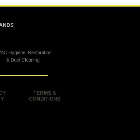
ANDS
AC Hygiene, Restoration
& Duct Cleaning
CY
TERMS &
CY
CONDITIONS