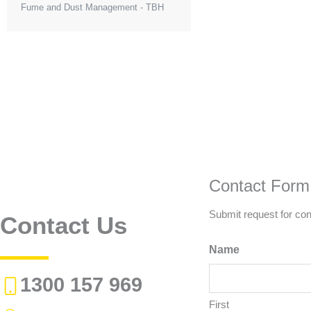
Fume and Dust Management - TBH
Contact Form
Submit request for con
Contact Us
Name
1300 157 969
First