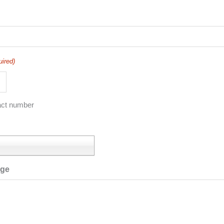
uired)
act number
age