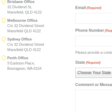
Brisbane Office
32 Dividend St,
Email
(Required)
Mansfield, QLD 4122
Melbourne Office
C/o 32 Dividend Street
Phone Number
(Req
Mansfield QLD 4122
Sydney Office
C/o 32 Dividend Street
Mansfield QLD 4122
Please provide a cont
Perth Office
State
(Required)
9 Earlston Place,
Booragoon, WA 6154
Choose Your State
Comment or Mess