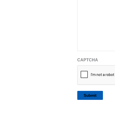
CAPTCHA
Alternative: