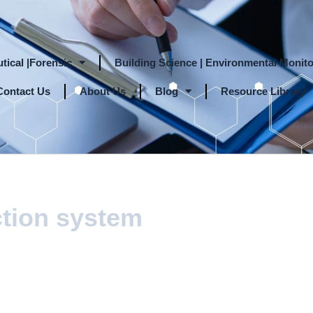
tical |Forensic
Building Science | Environmental Monito
Contact Us
About Us
Blog
Resource Library
ction system