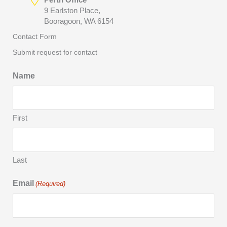
9 Earlston Place,
Booragoon, WA 6154
Contact Form
Submit request for contact
Name
First
Last
Email
(Required)