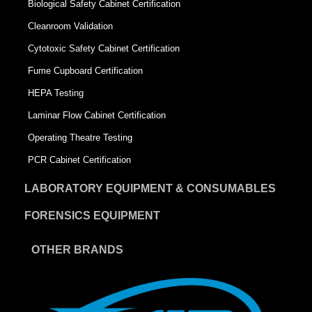
Biological Safety Cabinet Certification
Cleanroom Validation
Cytotoxic Safety Cabinet Certification
Fume Cupboard Certification
HEPA Testing
Laminar Flow Cabinet Certification
Operating Theatre Testing
PCR Cabinet Certification
LABORATORY EQUIPMENT & CONSUMABLES
FORENSICS EQUIPMENT
OTHER BRANDS