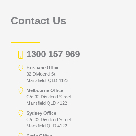
o
r
Contact Us
:
1300 157 969
Brisbane Office
32 Dividend St,
Mansfield, QLD 4122
Melbourne Office
C/o 32 Dividend Street
Mansfield QLD 4122
Sydney Office
C/o 32 Dividend Street
Mansfield QLD 4122
Perth Office