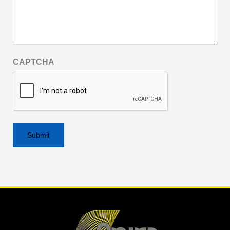
CAPTCHA
Alternative: