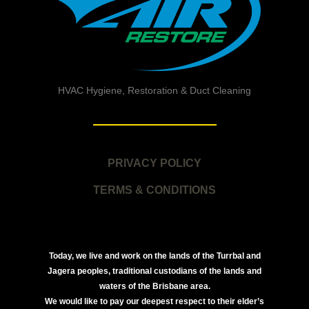
HVAC Hygiene, Restoration & Duct Cleaning
PRIVACY POLICY
TERMS & CONDITIONS
Today, we live and work on the lands of the Turrbal and
Jagera peoples, traditional custodians of the lands and
waters of the Brisbane area.
We would like to pay our deepest respect to their elder’s