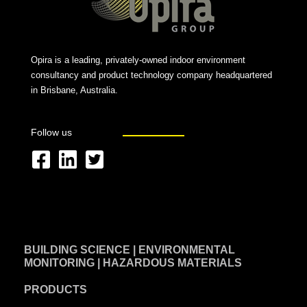
Opira is a leading, privately-owned indoor environment
consultancy and product technology company headquartered
in Brisbane, Australia.
Follow us
F
L
T
a
i
w
c
n
i
e
k
t
BUILDING SCIENCE | ENVIRONMENTAL
b
e
t
MONITORING | HAZARDOUS MATERIALS
o
d
e
PRODUCTS
o
i
r