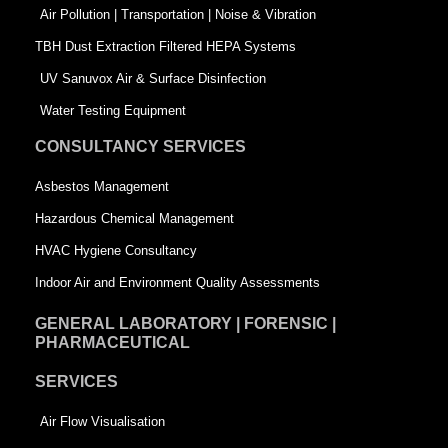
k
n
-
Air Pollution | Transportation | Noise & Vibration
-
s
TBH Dust Extraction Filtered HEPA Systems
s
q
UV Sanuvox Air & Surface Disinfection
q
u
Water Testing Equipment
u
a
CONSULTANCY SERVICES
a
r
Asbestos Management
r
e
Hazardous Chemical Management
e
HVAC Hygiene Consultancy
Indoor Air and Environment Quality Assessments
GENERAL LABORATORY | FORENSIC |
PHARMACEUTICAL
SERVICES
Air Flow Visualisation