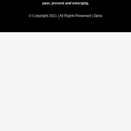
past, present and emerging.
© Copyright 2021 | All Rights Reserved | Opira