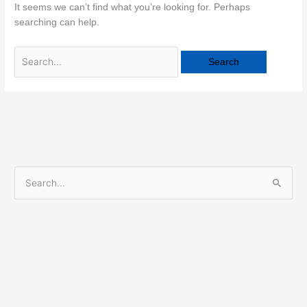
It seems we can’t find what you’re looking for. Perhaps
searching can help.
S
e
a
r
c
h
f