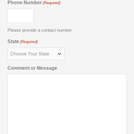
Phone Number
(Required)
Please provide a contact number
State
(Required)
Comment or Message