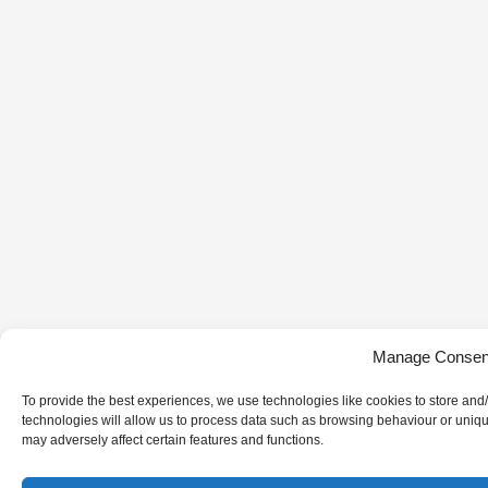
Manage Consen
To provide the best experiences, we use technologies like cookies to store and
technologies will allow us to process data such as browsing behaviour or uniqu
may adversely affect certain features and functions.