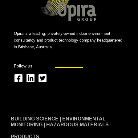
Opira is a leading, privately-owned indoor environment
consultancy and product technology company headquartered
in Brisbane, Australia.
Follow us
F
L
T
a
i
w
c
n
i
e
k
t
BUILDING SCIENCE | ENVIRONMENTAL
b
e
t
MONITORING | HAZARDOUS MATERIALS
o
d
e
PRODUCTS