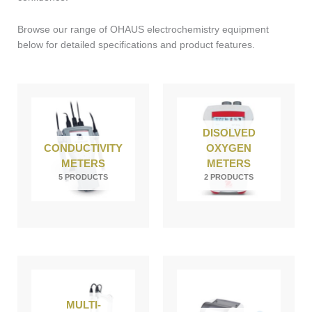
Browse our range of OHAUS electrochemistry equipment
below for detailed specifications and product features.
DISOLVED
CONDUCTIVITY
OXYGEN
METERS
METERS
5 PRODUCTS
2 PRODUCTS
MULTI-