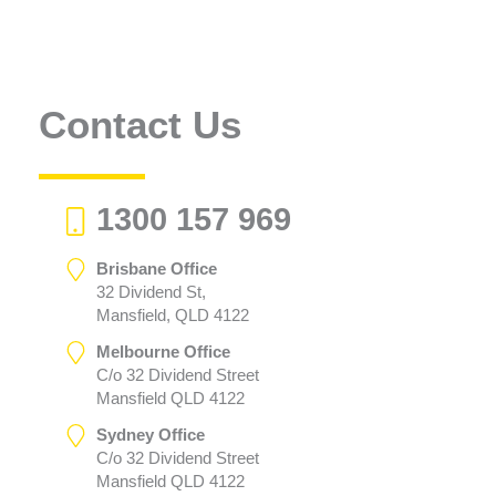
Contact Us
1300 157 969
Brisbane Office
32 Dividend St,
Mansfield, QLD 4122
Melbourne Office
C/o 32 Dividend Street
Mansfield QLD 4122
Sydney Office
C/o 32 Dividend Street
Mansfield QLD 4122