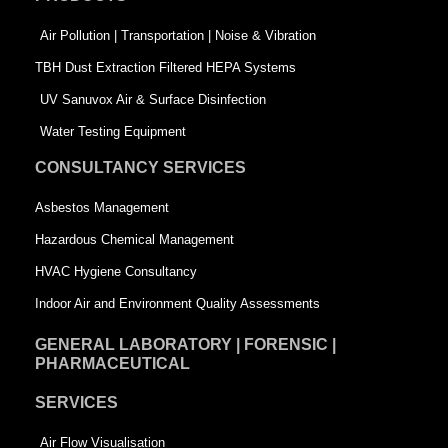
o
i
r
k
n
-
Air Pollution | Transportation | Noise & Vibration
-
s
TBH Dust Extraction Filtered HEPA Systems
s
q
UV Sanuvox Air & Surface Disinfection
q
u
Water Testing Equipment
u
a
CONSULTANCY SERVICES
a
r
Asbestos Management
r
e
Hazardous Chemical Management
e
HVAC Hygiene Consultancy
Indoor Air and Environment Quality Assessments
GENERAL LABORATORY | FORENSIC |
PHARMACEUTICAL
SERVICES
Air Flow Visualisation