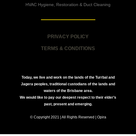
HVAC Hygiene, Restoration & Duct Cleaning
PRIVACY POLICY
TERMS & CONDITIONS
Today, we live and work on the lands of the Turrbal and
Jagera peoples, traditional custodians of the lands and
waters of the Brisbane area.
We would like to pay our deepest respect to their elder’s
past, present and emerging.
© Copyright 2021 | All Rights Reserved | Opira