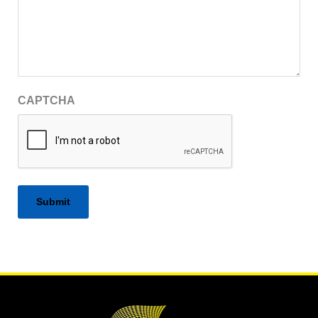
CAPTCHA
Alternative: