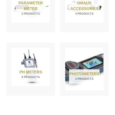
PARAMETER
OHAUS
METER
ACCESSORIES
2 PRODUCTS
4 PRODUCTS
PH METERS
PHOTOMETERS
8 PRODUCTS
3 PRODUCTS