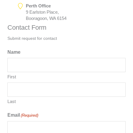
Perth Office
9 Earlston Place,
Booragoon, WA 6154
Contact Form
Submit request for contact
Name
First
Last
Email
(Required)