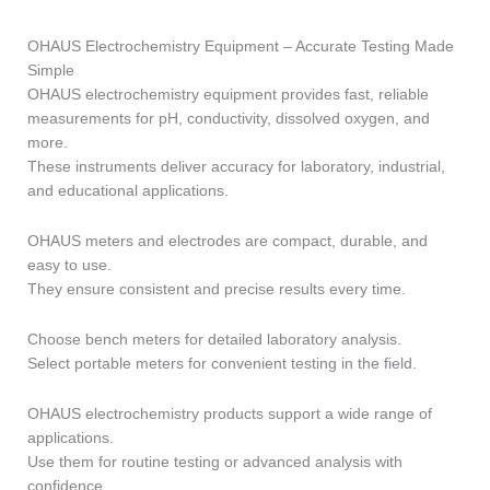
OHAUS Electrochemistry Equipment – Accurate Testing Made
Simple
OHAUS electrochemistry equipment provides fast, reliable
measurements for pH, conductivity, dissolved oxygen, and
more.
These instruments deliver accuracy for laboratory, industrial,
and educational applications.
OHAUS meters and electrodes are compact, durable, and
easy to use.
They ensure consistent and precise results every time.
Choose bench meters for detailed laboratory analysis.
Select portable meters for convenient testing in the field.
OHAUS electrochemistry products support a wide range of
applications.
Use them for routine testing or advanced analysis with
confidence.