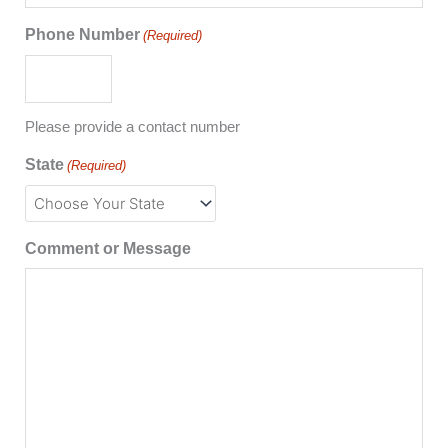
Phone Number
(Required)
Please provide a contact number
State
(Required)
Comment or Message