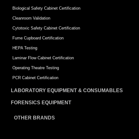
Biological Safety Cabinet Certification
Cleanroom Validation
Cytotoxic Safety Cabinet Certification
Fume Cupboard Certification
HEPA Testing
Laminar Flow Cabinet Certification
Operating Theatre Testing
PCR Cabinet Certification
LABORATORY EQUIPMENT & CONSUMABLES
FORENSICS EQUIPMENT
OTHER BRANDS