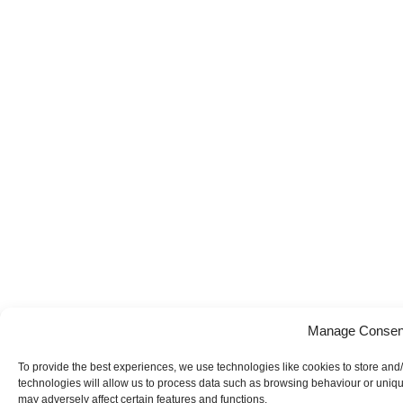
Manage Consen
To provide the best experiences, we use technologies like cookies to store and
technologies will allow us to process data such as browsing behaviour or uniqu
may adversely affect certain features and functions.