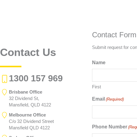
Contact Form
Submit request for con
Contact Us
Name
1300 157 969
First
Brisbane Office
32 Dividend St,
Email
(Required)
Mansfield, QLD 4122
Melbourne Office
C/o 32 Dividend Street
Phone Number
(Req
Mansfield QLD 4122