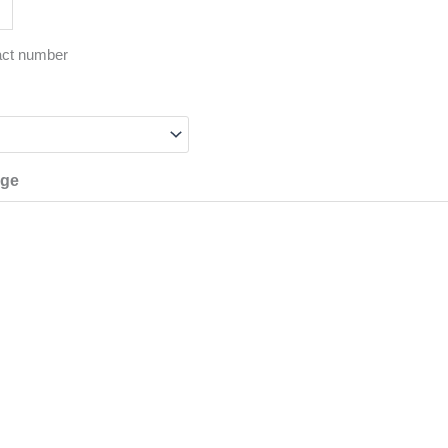
act number
age