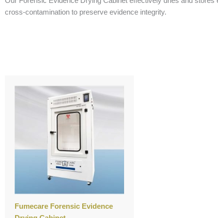
Our Forensic Evidence Drying Cabinet effectively dries and stores e
cross-contamination to preserve evidence integrity.
Fumecare Forensic Evidence
Drying Cabinet