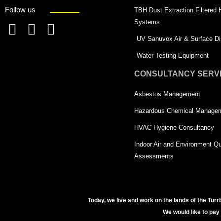
Follow us
TBH Dust Extraction Filtered
Systems
F
L
T
UV Sanuvox Air & Surface Dis
a
i
w
Water Testing Equipment
c
n
i
CONSULTANCY SERV
e
k
t
Asbestos Management
b
e
t
o
d
e
Hazardous Chemical Manage
o
i
r
HVAC Hygiene Consultancy
k
n
-
Indoor Air and Environment Qu
-
s
Assessments
s
q
q
u
u
a
Today, we live and work on the lands of the Turr
We would like to pay
a
r