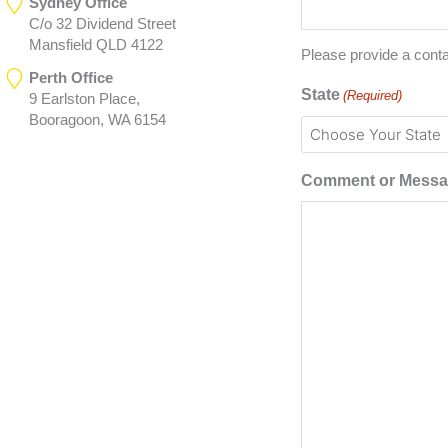
Sydney Office
C/o 32 Dividend Street
Mansfield QLD 4122
Please provide a cont
Perth Office
State
(Required)
9 Earlston Place,
Booragoon, WA 6154
Comment or Mess