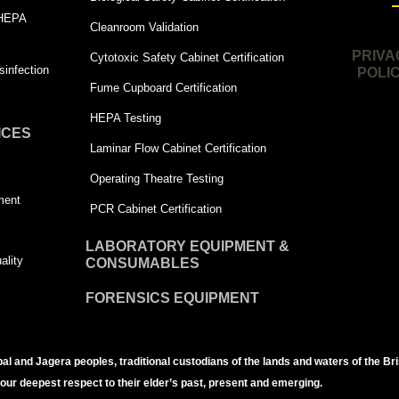
 HEPA
Cleanroom Validation
PRIVA
Cytotoxic Safety Cabinet Certification
infection
POLI
Fume Cupboard Certification
HEPA Testing
ICES
Laminar Flow Cabinet Certification
Operating Theatre Testing
ment
PCR Cabinet Certification
LABORATORY EQUIPMENT &
ality
CONSUMABLES
FORENSICS EQUIPMENT
bal and Jagera peoples, traditional custodians of the lands and waters of the Br
 our deepest respect to their elder’s past, present and emerging.