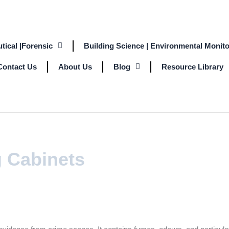
tical |Forensic
Building Science | Environmental Monito
Contact Us
About Us
Blog
Resource Library
g Cabinets