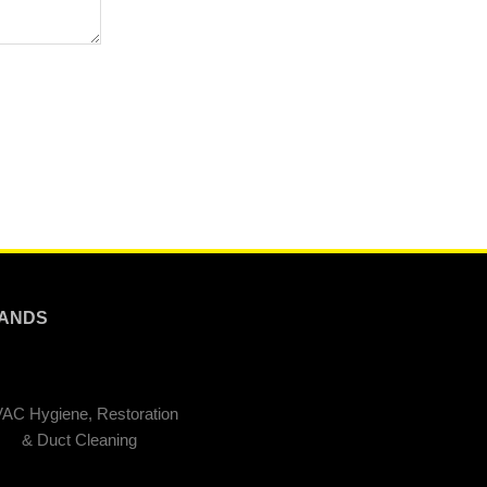
ANDS
AC Hygiene, Restoration
& Duct Cleaning