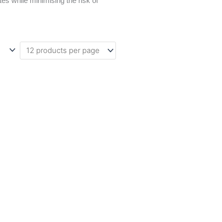
es while minimising the risk of