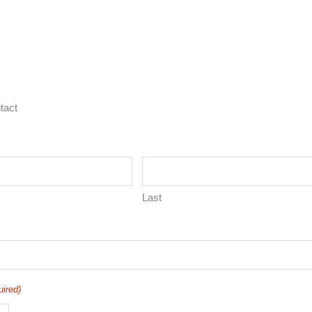
tact
Last
uired)