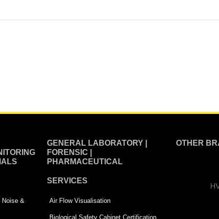
GENERAL LABORATORY |
OTHER BR
ITORING
FORENSIC |
IALS
PHARMACEUTICAL
SERVICES
HV
 | Noise &
Air Flow Visualisation
Biological Safety Cabinet Certification