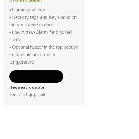
▪ Humidity sensor
▪ Security tags and Key Locks on
the main access door
▪ Low Airflow Alarm for blocked
filters.
▪ Optional heater in the top section
to maintain an ambient
temperature
Add to Quote
Request a quote
Forensic Equipment