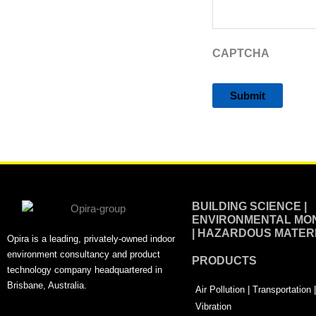
CAPTCHA
Alternative:
BUILDING SCIENCE |
ENVIRONMENTAL MON
| HAZARDOUS MATER
Opira is a leading, privately-owned indoor
environment consultancy and product
PRODUCTS
technology company headquartered in
Brisbane, Australia.
Air Pollution | Transportation
Vibration