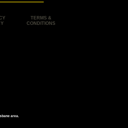
CY
TERMS &
CY
CONDITIONS
isbane area.