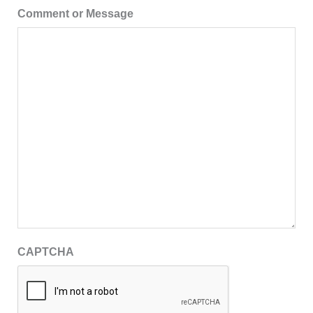
Comment or Message
CAPTCHA