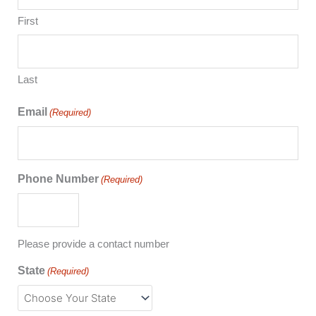
First
Last
Email
(Required)
Phone Number
(Required)
Please provide a contact number
State
(Required)