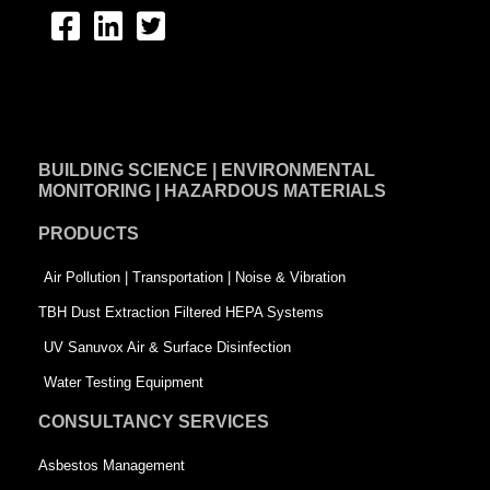
F
L
T
a
i
w
c
n
i
e
k
t
BUILDING SCIENCE | ENVIRONMENTAL
b
e
t
MONITORING | HAZARDOUS MATERIALS
o
d
e
PRODUCTS
o
i
r
k
n
-
Air Pollution | Transportation | Noise & Vibration
-
s
TBH Dust Extraction Filtered HEPA Systems
s
q
UV Sanuvox Air & Surface Disinfection
q
u
Water Testing Equipment
u
a
CONSULTANCY SERVICES
a
r
Asbestos Management
r
e