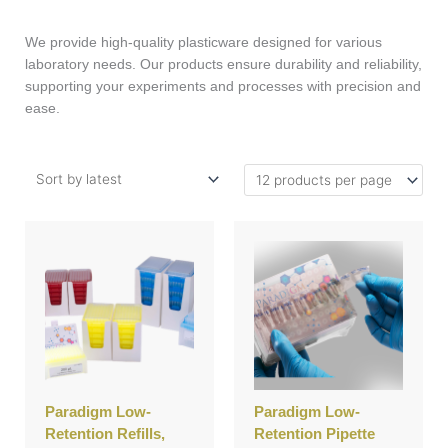
We provide high-quality plasticware designed for various
laboratory needs. Our products ensure durability and reliability,
supporting your experiments and processes with precision and
ease.
This
This
product
product
has
has
multiple
multiple
variants.
variants.
The
The
options
options
may
may
be
be
Paradigm Low-
Paradigm Low-
chosen
chosen
Retention Refills,
Retention Pipette