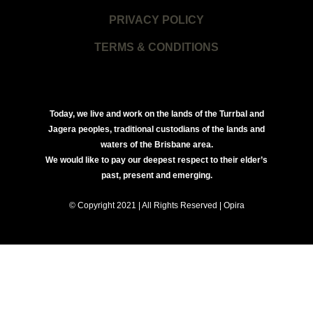
PRIVACY POLICY
TERMS & CONDITIONS
Today, we live and work on the lands of the Turrbal and
Jagera peoples, traditional custodians of the lands and
waters of the Brisbane area.
We would like to pay our deepest respect to their elder’s
past, present and emerging.
© Copyright 2021 | All Rights Reserved | Opira