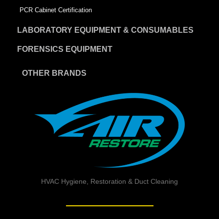
PCR Cabinet Certification
LABORATORY EQUIPMENT & CONSUMABLES
FORENSICS EQUIPMENT
OTHER BRANDS
HVAC Hygiene, Restoration & Duct Cleaning