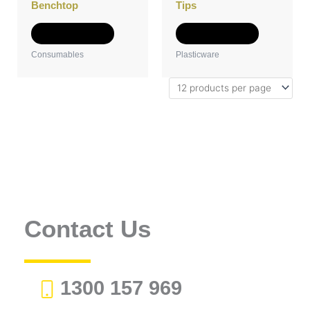
on
on
Benchtop
Tips
the
the
product
product
Select options
Select options
page
page
Consumables
Plasticware
Contact Us
1300 157 969