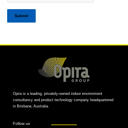
Alternative:
Opira is a leading, privately-owned indoor environment
consultancy and product technology company headquartered
in Brisbane, Australia.
Follow us