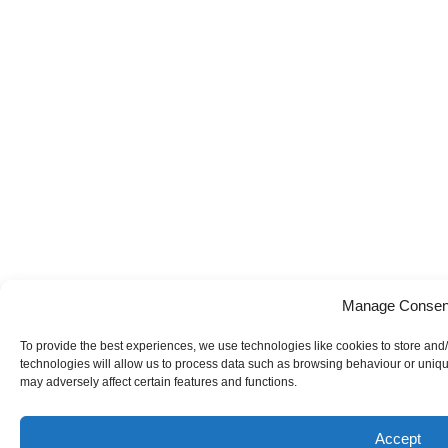
Manage Consen
To provide the best experiences, we use technologies like cookies to store and
technologies will allow us to process data such as browsing behaviour or uniqu
may adversely affect certain features and functions.
Accept