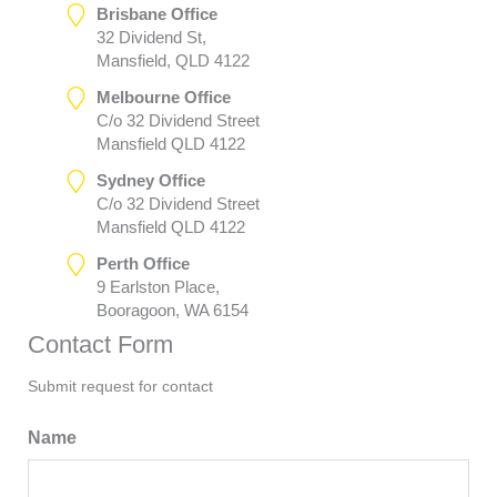
Brisbane Office
32 Dividend St,
Mansfield, QLD 4122
Melbourne Office
C/o 32 Dividend Street
Mansfield QLD 4122
Sydney Office
C/o 32 Dividend Street
Mansfield QLD 4122
Perth Office
9 Earlston Place,
Booragoon, WA 6154
Contact Form
Submit request for contact
Name