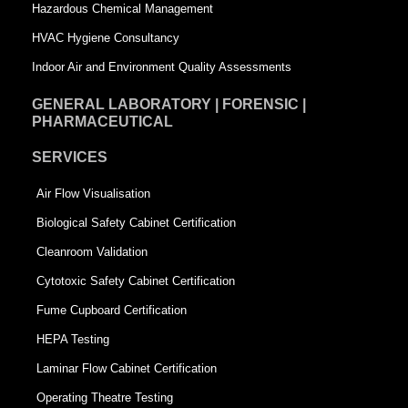
Hazardous Chemical Management
e
HVAC Hygiene Consultancy
Indoor Air and Environment Quality Assessments
GENERAL LABORATORY | FORENSIC |
PHARMACEUTICAL
SERVICES
Air Flow Visualisation
Biological Safety Cabinet Certification
Cleanroom Validation
Cytotoxic Safety Cabinet Certification
Fume Cupboard Certification
HEPA Testing
Laminar Flow Cabinet Certification
Operating Theatre Testing