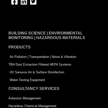
F
L
T
a
i
w
c
n
i
e
k
t
BUILDING SCIENCE | ENVIRONMENTAL
b
e
t
MONITORING | HAZARDOUS MATERIALS
o
d
e
PRODUCTS
o
i
r
k
n
-
Air Pollution | Transportation | Noise & Vibration
-
s
TBH Dust Extraction Filtered HEPA Systems
s
q
UV Sanuvox Air & Surface Disinfection
q
u
Water Testing Equipment
u
a
CONSULTANCY SERVICES
a
r
Asbestos Management
r
e
Hazardous Chemical Management