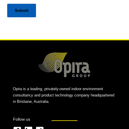
Alternative:
Opira is a leading, privately-owned indoor environment
consultancy and product technology company headquartered
in Brisbane, Australia.
Follow us