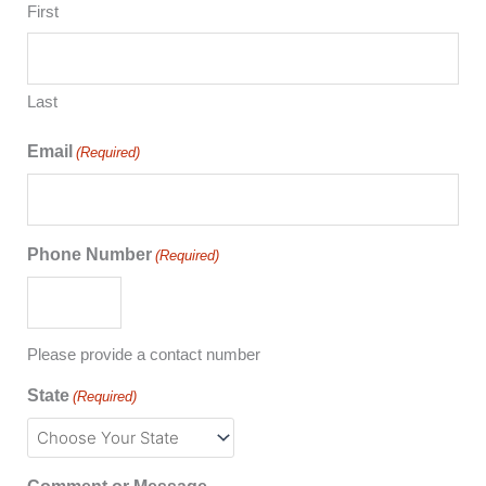
First
Last
Email
(Required)
Phone Number
(Required)
Please provide a contact number
State
(Required)