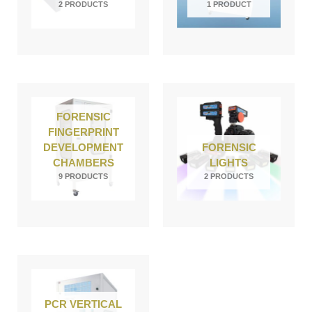
2 PRODUCTS
1 PRODUCT
FORENSIC
FINGERPRINT
DEVELOPMENT
FORENSIC
CHAMBERS
LIGHTS
9 PRODUCTS
2 PRODUCTS
PCR VERTICAL