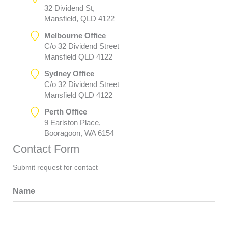
32 Dividend St,
Mansfield, QLD 4122
Melbourne Office
C/o 32 Dividend Street
Mansfield QLD 4122
Sydney Office
C/o 32 Dividend Street
Mansfield QLD 4122
Perth Office
9 Earlston Place,
Booragoon, WA 6154
Contact Form
Submit request for contact
Name