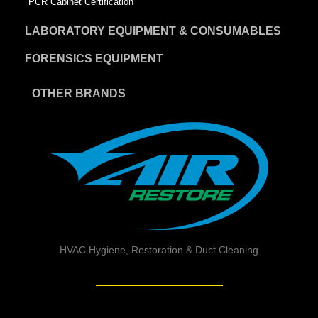
PCR Cabinet Certification
LABORATORY EQUIPMENT & CONSUMABLES
FORENSICS EQUIPMENT
OTHER BRANDS
HVAC Hygiene, Restoration & Duct Cleaning