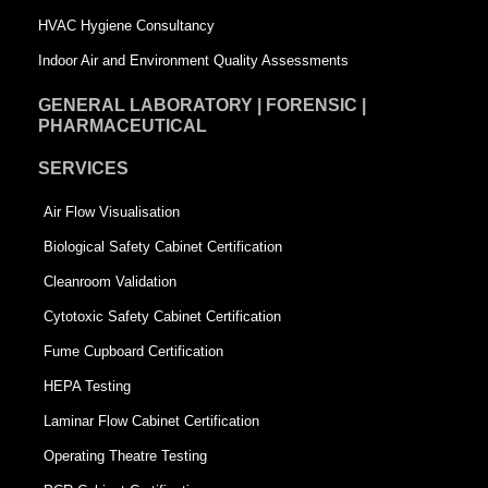
e
HVAC Hygiene Consultancy
Indoor Air and Environment Quality Assessments
GENERAL LABORATORY | FORENSIC |
PHARMACEUTICAL
SERVICES
Air Flow Visualisation
Biological Safety Cabinet Certification
Cleanroom Validation
Cytotoxic Safety Cabinet Certification
Fume Cupboard Certification
HEPA Testing
Laminar Flow Cabinet Certification
Operating Theatre Testing