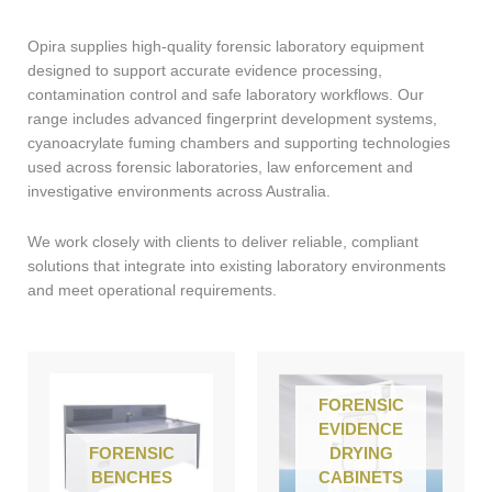
Opira supplies high-quality forensic laboratory equipment
designed to support accurate evidence processing,
contamination control and safe laboratory workflows. Our
range includes advanced fingerprint development systems,
cyanoacrylate fuming chambers and supporting technologies
used across forensic laboratories, law enforcement and
investigative environments across Australia.
We work closely with clients to deliver reliable, compliant
solutions that integrate into existing laboratory environments
and meet operational requirements.
FORENSIC
EVIDENCE
FORENSIC
DRYING
BENCHES
CABINETS