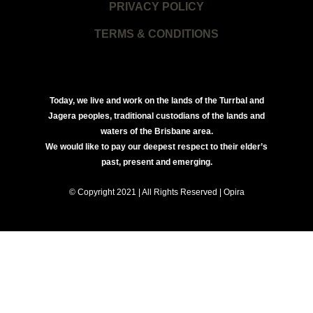
PRIVACY POLICY
TERMS & CONDITIONS
Today, we live and work on the lands of the Turrbal and
Jagera peoples, traditional custodians of the lands and
waters of the Brisbane area.
We would like to pay our deepest respect to their elder’s
past, present and emerging.
© Copyright 2021 | All Rights Reserved | Opira