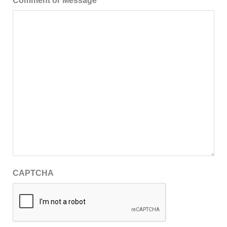
Comment or Message
CAPTCHA