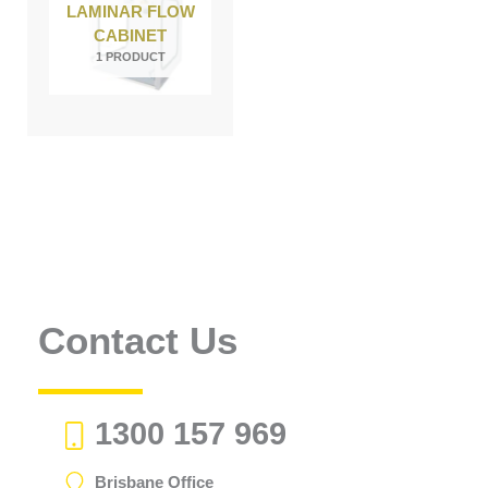
LAMINAR FLOW
CABINET
1 PRODUCT
Contact Us
1300 157 969
Brisbane Office