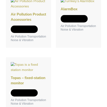
AlarmBox
Air Pollution Product
Add to Quote
Accessories
Air Pollution Transportation
Add to Quote
Noise & Vibration
Air Pollution Transportation
Noise & Vibration
Topas – fixed-station
monitor
Add to Quote
Air Pollution Transportation
Noise & Vibration