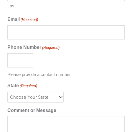
Last
Email
(Required)
Phone Number
(Required)
Please provide a contact number
State
(Required)
Comment or Message