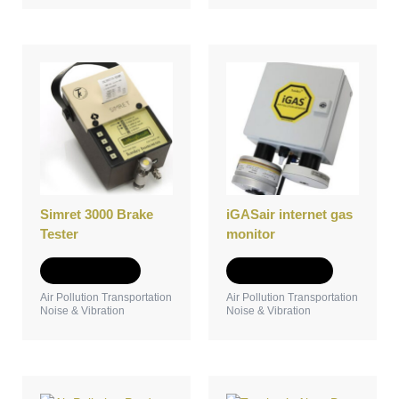
This
product
has
multiple
variants.
The
options
may
be
Simret 3000 Brake
iGASair internet gas
chosen
Tester
monitor
on
the
Add to Quote
Select options
product
Air Pollution Transportation
Air Pollution Transportation
page
Noise & Vibration
Noise & Vibration