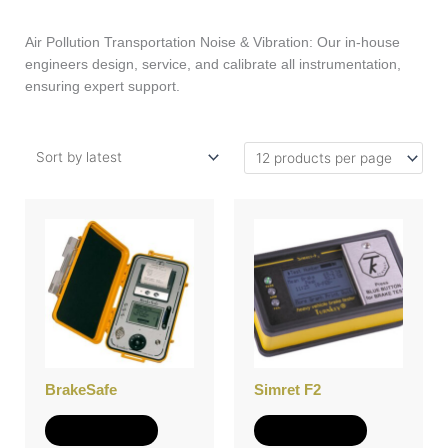
Air Pollution Transportation Noise & Vibration: Our in-house
engineers design, service, and calibrate all instrumentation,
ensuring expert support.
BrakeSafe
Simret F2
Add to Quote
Add to Quote