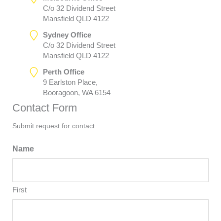
C/o 32 Dividend Street
Mansfield QLD 4122
Sydney Office
C/o 32 Dividend Street
Mansfield QLD 4122
Perth Office
9 Earlston Place,
Booragoon, WA 6154
Contact Form
Submit request for contact
Name
First