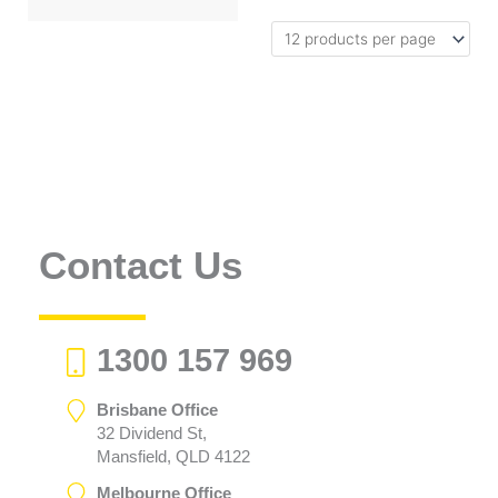
Contact Us
1300 157 969
Brisbane Office
32 Dividend St,
Mansfield, QLD 4122
Melbourne Office