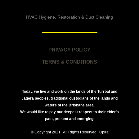
HVAC Hygiene, Restoration & Duct Cleaning
PRIVACY POLICY
TERMS & CONDITIONS
Today, we live and work on the lands of the Turrbal and
Jagera peoples, traditional custodians of the lands and
waters of the Brisbane area.
We would like to pay our deepest respect to their elder’s
past, present and emerging.
© Copyright 2021 | All Rights Reserved | Opira