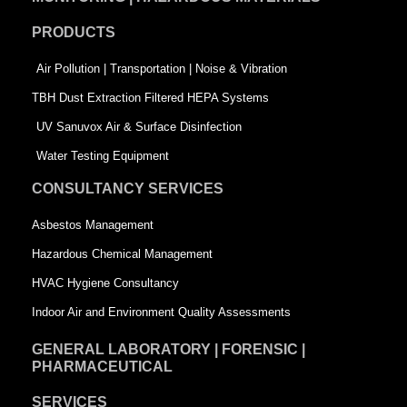
o
d
e
PRODUCTS
o
i
r
k
n
-
Air Pollution | Transportation | Noise & Vibration
-
s
TBH Dust Extraction Filtered HEPA Systems
s
q
UV Sanuvox Air & Surface Disinfection
q
u
Water Testing Equipment
u
a
CONSULTANCY SERVICES
a
r
Asbestos Management
r
e
Hazardous Chemical Management
e
HVAC Hygiene Consultancy
Indoor Air and Environment Quality Assessments
GENERAL LABORATORY | FORENSIC |
PHARMACEUTICAL
SERVICES