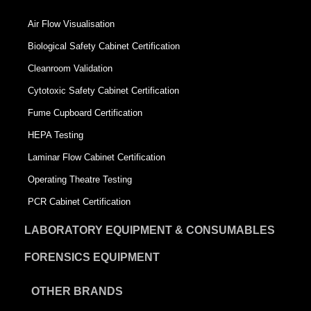
Air Flow Visualisation
Biological Safety Cabinet Certification
Cleanroom Validation
Cytotoxic Safety Cabinet Certification
Fume Cupboard Certification
HEPA Testing
Laminar Flow Cabinet Certification
Operating Theatre Testing
PCR Cabinet Certification
LABORATORY EQUIPMENT & CONSUMABLES
FORENSICS EQUIPMENT
OTHER BRANDS