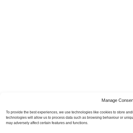
Manage Consen
To provide the best experiences, we use technologies like cookies to store and
technologies will allow us to process data such as browsing behaviour or uniqu
may adversely affect certain features and functions.