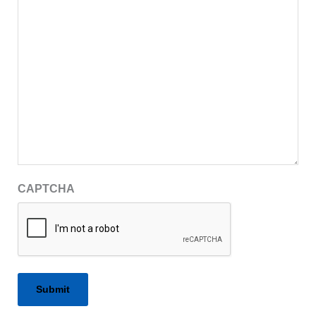
CAPTCHA