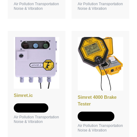
Air Pollution Transportation
Air Pollution Transportation
Noise & Vibration
Noise & Vibration
This
product
has
multiple
variants.
The
options
may
be
chosen
Simret.ic
Simret 4000 Brake
on
Tester
the
Add to Quote
product
Select options
Air Pollution Transportation
page
Noise & Vibration
Air Pollution Transportation
Noise & Vibration