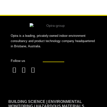
Alternative:
Opira is a leading, privately-owned indoor environment
consultancy and product technology company headquartered
in Brisbane, Australia.
Follow us
F
L
T
a
i
w
c
n
i
e
k
t
BUILDING SCIENCE | ENVIRONMENTAL
b
e
t
MONITORING | HAZARDOUS MATERIALS