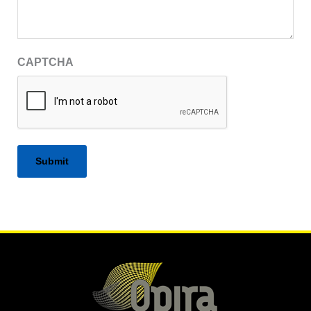
CAPTCHA
Alternative: