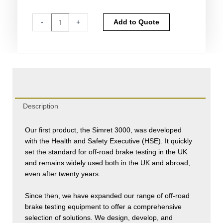
Simret
Alternative:
-
+
Add to Quote
3000
Brake
Tester
quantity
Description
Our first product, the Simret 3000, was developed
with the Health and Safety Executive (HSE). It quickly
set the standard for off-road brake testing in the UK
and remains widely used both in the UK and abroad,
even after twenty years.
Since then, we have expanded our range of off-road
brake testing equipment to offer a comprehensive
selection of solutions. We design, develop, and