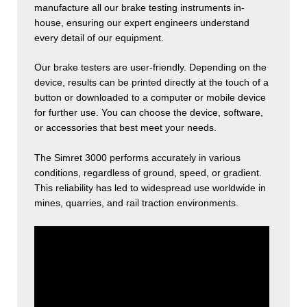
manufacture all our brake testing instruments in-
house, ensuring our expert engineers understand
every detail of our equipment.
Our brake testers are user-friendly. Depending on the
device, results can be printed directly at the touch of a
button or downloaded to a computer or mobile device
for further use. You can choose the device, software,
or accessories that best meet your needs.
The Simret 3000 performs accurately in various
conditions, regardless of ground, speed, or gradient.
This reliability has led to widespread use worldwide in
mines, quarries, and rail traction environments.