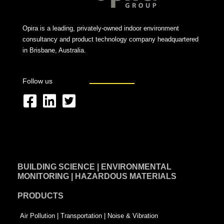
Opira is a leading, privately-owned indoor environment
consultancy and product technology company headquartered
in Brisbane, Australia.
Follow us
F
L
T
a
i
w
c
n
i
e
k
t
BUILDING SCIENCE | ENVIRONMENTAL
b
e
t
MONITORING | HAZARDOUS MATERIALS
o
d
e
PRODUCTS
o
i
r
k
n
-
Air Pollution | Transportation | Noise & Vibration