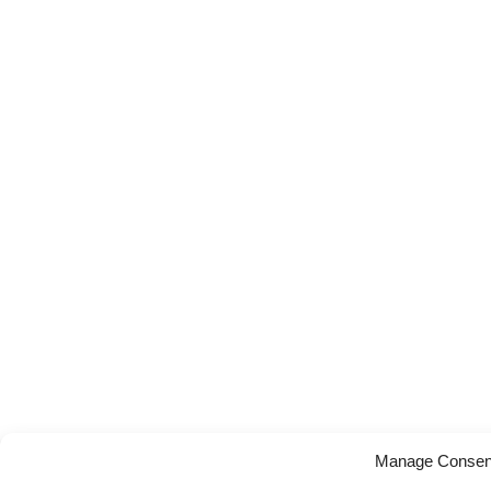
Manage Consen