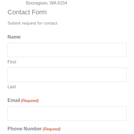
Booragoon, WA 6154
Contact Form
Submit request for contact
Name
First
Last
Email
(Required)
Phone Number
(Required)