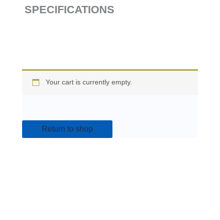
SPECIFICATIONS
Your cart is currently empty.
Return to shop