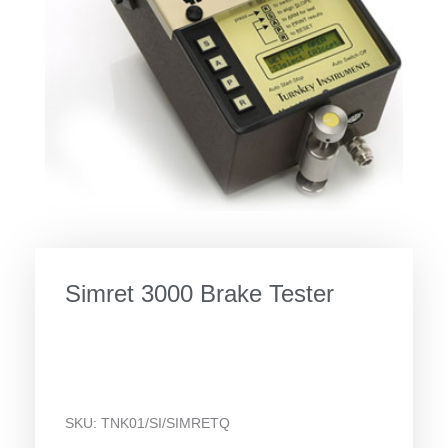
Simret 3000 Brake Tester
SKU:
TNK01/SI/SIMRETQ