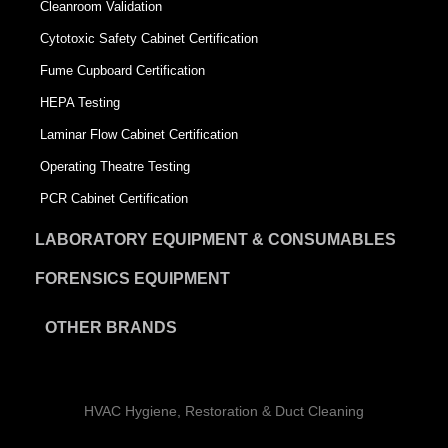
Cleanroom Validation
Cytotoxic Safety Cabinet Certification
Fume Cupboard Certification
HEPA Testing
Laminar Flow Cabinet Certification
Operating Theatre Testing
PCR Cabinet Certification
LABORATORY EQUIPMENT & CONSUMABLES
FORENSICS EQUIPMENT
OTHER BRANDS
HVAC Hygiene, Restoration & Duct Cleaning