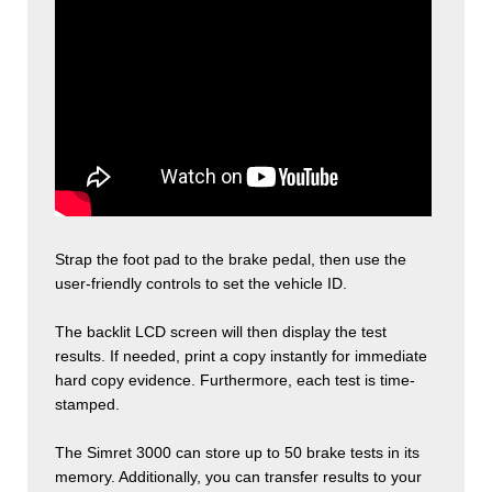
Strap the foot pad to the brake pedal, then use the
user-friendly controls to set the vehicle ID.
The backlit LCD screen will then display the test
results. If needed, print a copy instantly for immediate
hard copy evidence. Furthermore, each test is time-
stamped.
The Simret 3000 can store up to 50 brake tests in its
memory. Additionally, you can transfer results to your