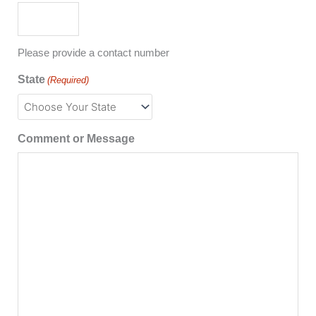
Please provide a contact number
State
(Required)
Comment or Message