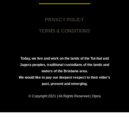
PRIVACY POLICY
TERMS & CONDITIONS
Today, we live and work on the lands of the Turrbal and
Jagera peoples, traditional custodians of the lands and
waters of the Brisbane area.
We would like to pay our deepest respect to their elder’s
past, present and emerging.
© Copyright 2021 | All Rights Reserved | Opira