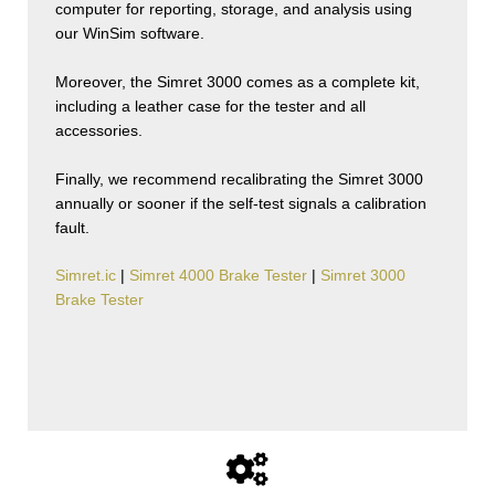
computer for reporting, storage, and analysis using
our WinSim software.
Moreover, the Simret 3000 comes as a complete kit,
including a leather case for the tester and all
accessories.
Finally, we recommend recalibrating the Simret 3000
annually or sooner if the self-test signals a calibration
fault.
Simret.ic
|
Simret 4000 Brake Tester
|
Simret 3000
Brake Tester