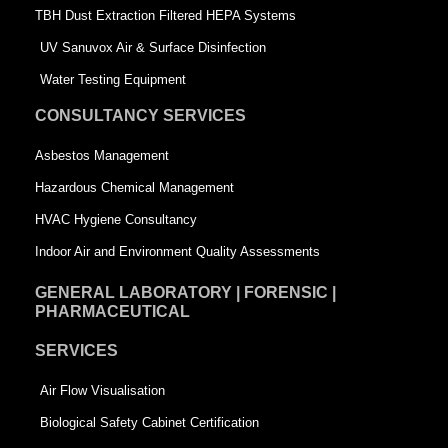
-
s
TBH Dust Extraction Filtered HEPA Systems
s
q
UV Sanuvox Air & Surface Disinfection
q
u
Water Testing Equipment
u
a
CONSULTANCY SERVICES
a
r
Asbestos Management
r
e
Hazardous Chemical Management
e
HVAC Hygiene Consultancy
Indoor Air and Environment Quality Assessments
GENERAL LABORATORY | FORENSIC |
PHARMACEUTICAL
SERVICES
Air Flow Visualisation
Biological Safety Cabinet Certification