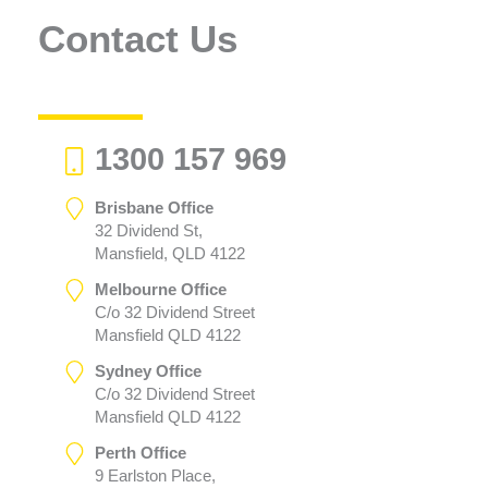
Contact Us
1300 157 969
Brisbane Office
32 Dividend St,
Mansfield, QLD 4122
Melbourne Office
C/o 32 Dividend Street
Mansfield QLD 4122
Sydney Office
C/o 32 Dividend Street
Mansfield QLD 4122
Perth Office
9 Earlston Place,