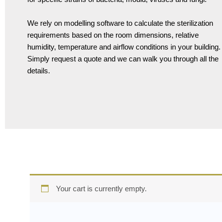
We rely on modelling software to calculate the sterilization
requirements based on the room dimensions, relative
humidity, temperature and airflow conditions in your building.
Simply request a quote and we can walk you through all the
details.
Your cart is currently empty.