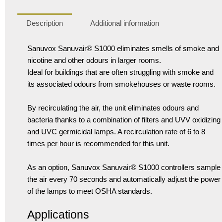
Description
Additional information
Sanuvox Sanuvair® S1000 eliminates smells of smoke and
nicotine and other odours in larger rooms.
Ideal for buildings that are often struggling with smoke and
its associated odours from smokehouses or waste rooms.
By recirculating the air, the unit eliminates odours and
bacteria thanks to a combination of filters and UVV oxidizing
and UVC germicidal lamps. A recirculation rate of 6 to 8
times per hour is recommended for this unit.
As an option, Sanuvox Sanuvair® S1000 controllers sample
the air every 70 seconds and automatically adjust the power
of the lamps to meet OSHA standards.
Applications