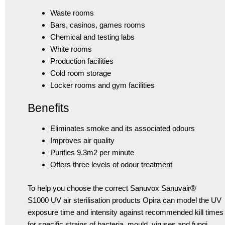
Waste rooms
Bars, casinos, games rooms
Chemical and testing labs
White rooms
Production facilities
Cold room storage
Locker rooms and gym facilities
Benefits
Eliminates smoke and its associated odours
Improves air quality
Purifies 9.3m2 per minute
Offers three levels of odour treatment
To help you choose the correct Sanuvox Sanuvair®
S1000 UV air sterilisation products Opira can model the UV
exposure time and intensity against recommended kill times
for specific strains of bacteria, mould, viruses and fungi.