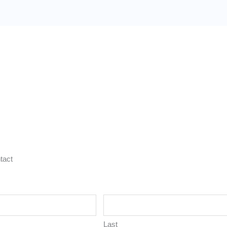
tact
Last