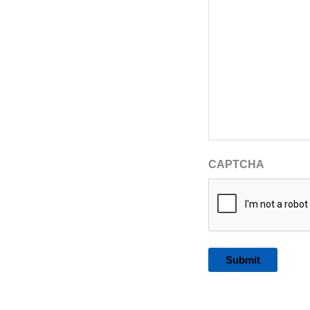
CAPTCHA
Alternative: