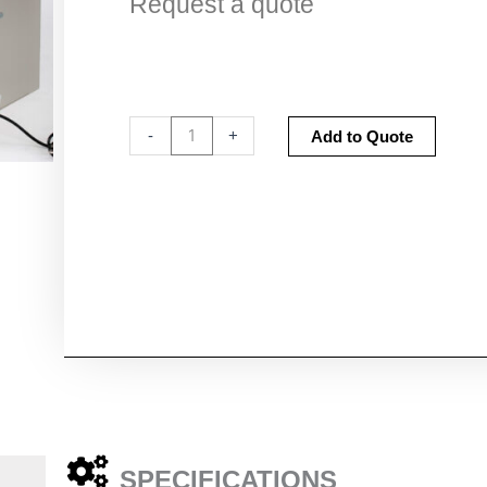
Request a quote
Sanuvox
Altern
-
+
Add to Quote
Sanuvair®
S1000
quantity
SPECIFICATIONS