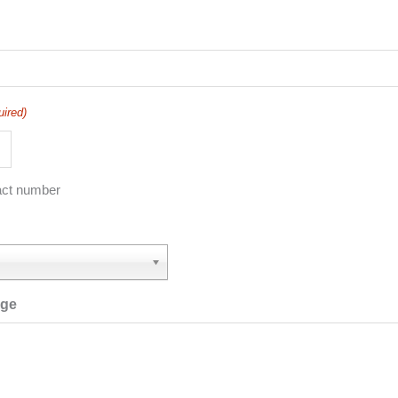
uired)
act number
age