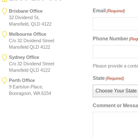
Email
Brisbane Office
(Required)
32 Dividend St,
Mansfield, QLD 4122
Melbourne Office
Phone Number
(Req
C/o 32 Dividend Street
Mansfield QLD 4122
Sydney Office
C/o 32 Dividend Street
Please provide a cont
Mansfield QLD 4122
State
(Required)
Perth Office
9 Earlston Place,
Choose Your State
Booragoon, WA 6154
Comment or Mess