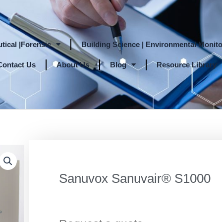
tical |Forensic
Building Science | Environmental Monito
Contact Us
About Us
Blog
Resource Library
Sanuvox Sanuvair® S1000