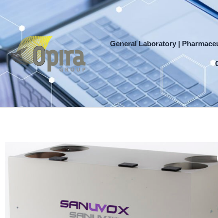
Skip
to
content
General Laboratory | Pharmaceu