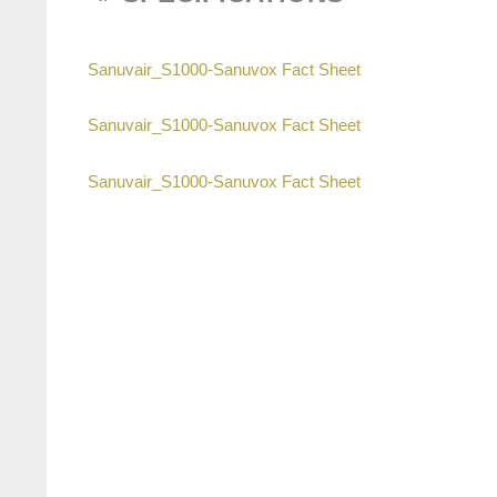
Sanuvair_S1000-Sanuvox Fact Sheet
Sanuvair_S1000-Sanuvox Fact Sheet
Sanuvair_S1000-Sanuvox Fact Sheet