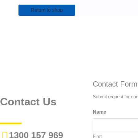
Return to shop
Contact Form
Submit request for con
Contact Us
Name
1300 157 969
First