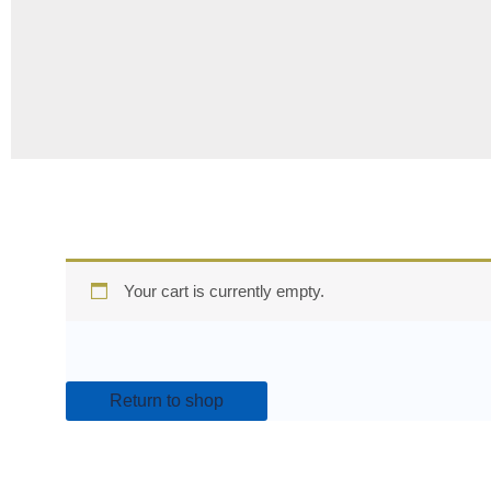
Your cart is currently empty.
Return to shop