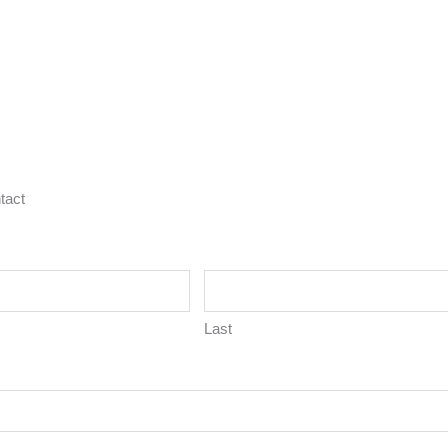
tact
Last