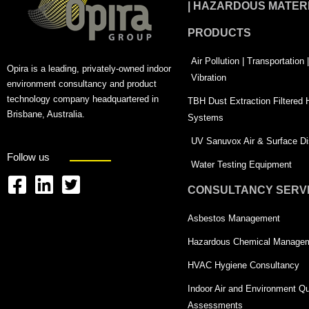
| HAZARDOUS MATER
PRODUCTS
Air Pollution | Transportation
Opira is a leading, privately-owned indoor
Vibration
environment consultancy and product
technology company headquartered in
TBH Dust Extraction Filtered
Brisbane, Australia.
Systems
UV Sanuvox Air & Surface Dis
Follow us
Water Testing Equipment
CONSULTANCY SERV
F
L
T
a
i
w
Asbestos Management
c
n
i
Hazardous Chemical Manage
e
k
t
HVAC Hygiene Consultancy
b
e
t
Indoor Air and Environment Qu
o
d
e
Assessments