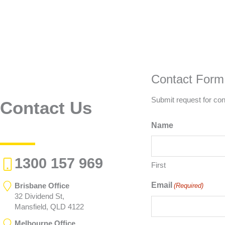
Contact Form
Submit request for con
Contact Us
Name
1300 157 969
First
Email
Brisbane Office
(Required)
32 Dividend St,
Mansfield, QLD 4122
Melbourne Office