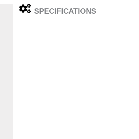
SPECIFICATIONS