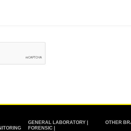
GENERAL LABORATORY |
OTHER BR
ITORING
FORENSIC |