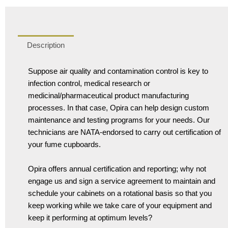
Description
Suppose air quality and contamination control is key to
infection control, medical research or
medicinal/pharmaceutical product manufacturing
processes. In that case, Opira can help design custom
maintenance and testing programs for your needs. Our
technicians are NATA-endorsed to carry out certification of
your fume cupboards.
Opira offers annual certification and reporting; why not
engage us and sign a service agreement to maintain and
schedule your cabinets on a rotational basis so that you
keep working while we take care of your equipment and
keep it performing at optimum levels?