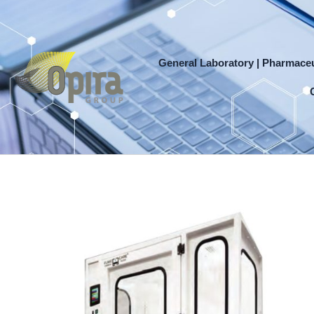
Skip
to
content
General Laboratory | Pharmaceu