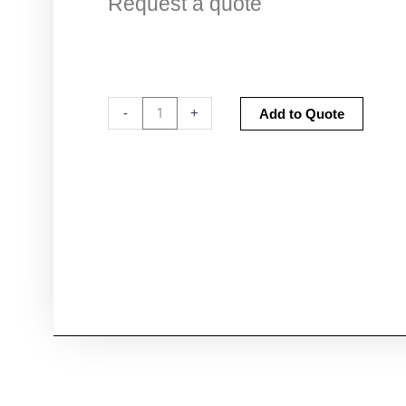
Request a quote
Fume
Altern
-
+
Add to Quote
Cupboard
Certification
quantity