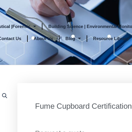
tical |Forensic
Building Science | Environmental Monito
Contact Us
About Us
Blog
Resource Library
Fume Cupboard Certification