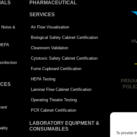
IALS
PHARMACEUTICAL
SERVICES
 | Noise &
Air Flow Visualisation
Biological Safety Cabinet Certification
HV
 HEPA
Cleanroom Validation
Cytotoxic Safety Cabinet Certification
infection
Fume Cupboard Certification
HEPA Testing
PRIVA
ICES
POLI
Laminar Flow Cabinet Certification
Operating Theatre Testing
ment
PCR Cabinet Certification
LABORATORY EQUIPMENT &
ality
CONSUMABLES
To provide t