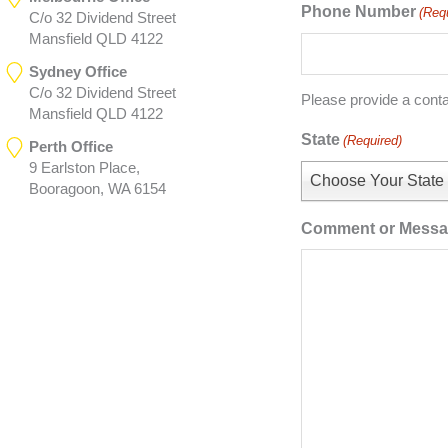
Phone Number
(Req
C/o 32 Dividend Street
Mansfield QLD 4122
Sydney Office
C/o 32 Dividend Street
Please provide a cont
Mansfield QLD 4122
State
(Required)
Perth Office
9 Earlston Place,
Choose Your State
Booragoon, WA 6154
Comment or Mess