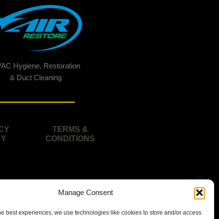
AC Hygiene, Restoration
& Duct Cleaning
CY
TERMS &
CY
CONDITIONS
Manage Consent
he best experiences, we use technologies like cookies to store and/or access