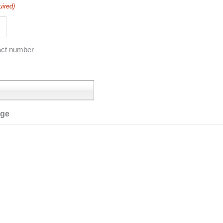
uired)
act number
age