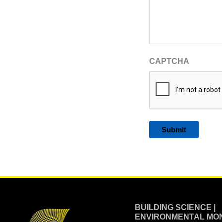
CAPTCHA
Alternative:
BUILDING SCIENCE |
ENVIRONMENTAL MON