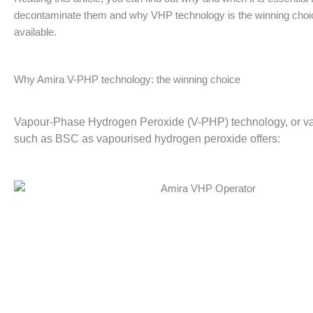
decontaminate them and why VHP technology is the winning cho
available.
Why Amira V-PHP technology: the winning choice
Vapour-Phase Hydrogen Peroxide (V-PHP) technology, or vapo
such as BSC as vapourised hydrogen peroxide offers: