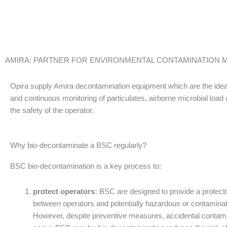
AMIRA: PARTNER FOR ENVIRONMENTAL CONTAMINATION
Opira supply Amira decontamination equipment which are the ideal
and continuous monitoring of particulates, airborne microbial loa
the safety of the operator.
Why bio-decontaminate a BSC regularly?
BSC bio-decontamination is a key process to:
protect operators:
BSC are designed to provide a protecti
between operators and potentially hazardous or contaminat
However, despite preventive measures, accidental contam