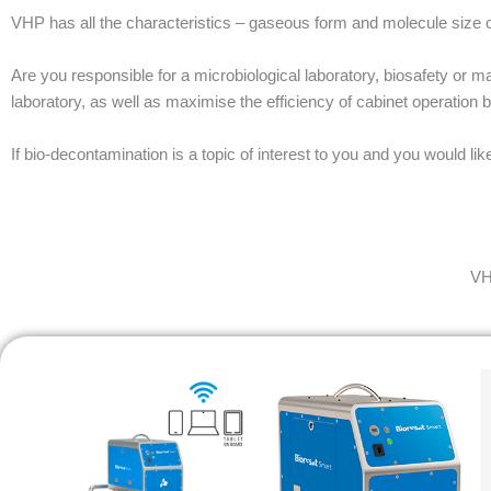
VHP has all the characteristics – gaseous form and molecule size o
Are you responsible for a microbiological laboratory, biosafety or 
laboratory, as well as maximise the efficiency of cabinet operation
If bio-decontamination is a topic of interest to you and you would l
VH