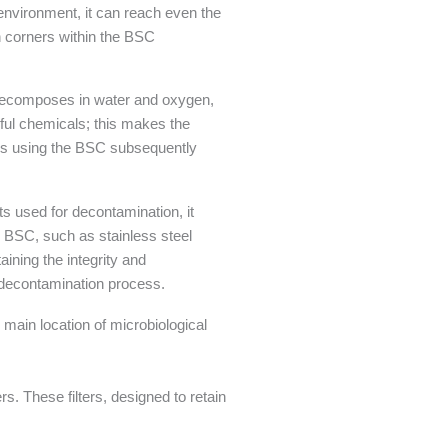
environment, it can reach even the
n corners within the BSC
y decomposes in water and oxygen,
mful chemicals; this makes the
ors using the BSC subsequently
s used for decontamination, it
 BSC, such as stainless steel
ining the integrity and
e decontamination process.
e main location of microbiological
s. These filters, designed to retain