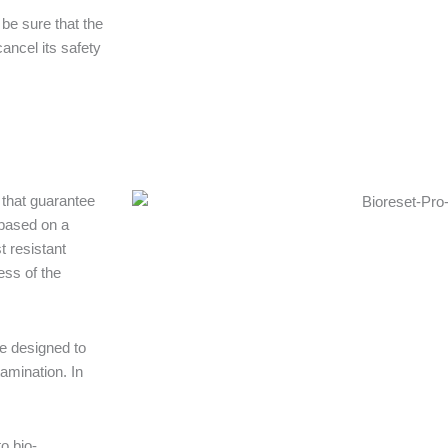
be sure that the
ancel its safety
 that guarantee
 based on a
t resistant
ess of the
re designed to
amination. In
o bio-