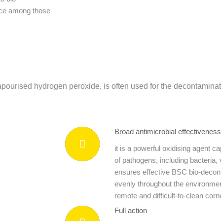
ice among those
urised hydrogen peroxide, is often used for the decontaminati
Broad antimicrobial effectiveness
it is a powerful oxidising agent c
of pathogens, including bacteria, 
ensures effective BSC bio-decont
evenly throughout the environmen
remote and difficult-to-clean cor
Full action