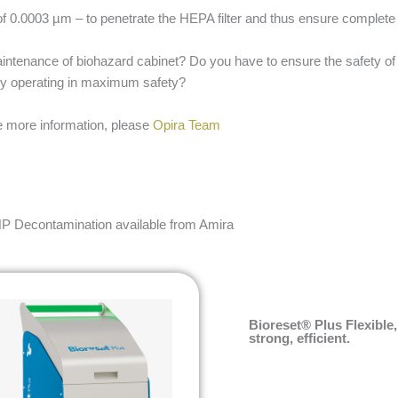
f 0.0003 µm – to penetrate the HEPA filter and thus ensure complete
maintenance of biohazard cabinet? Do you have to ensure the safety of 
 by operating in maximum safety?
ike more information, please
Opira Team
P Decontamination available from Amira
Bioreset® Plus Flexible,
strong, efficient.