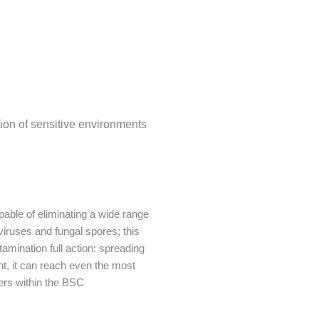
on of sensitive environments
apable of eliminating a wide range
viruses and fungal spores; this
amination full action: spreading
t, it can reach even the most
ners within the BSC