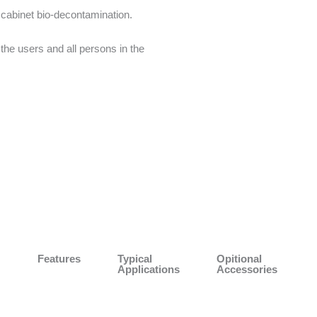
 cabinet bio-decontamination.
the users and all persons in the
Features
Typical
Opitional
Applications
Accessories