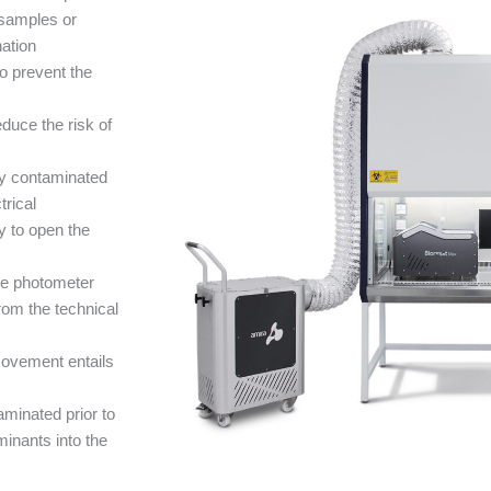
 samples or
nation
to prevent the
duce the risk of
ly contaminated
trical
y to open the
he photometer
om the technical
movement entails
minated prior to
minants into the