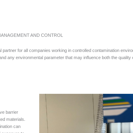
 MANAGEMENT AND CONTROL
 partner for all companies working in controlled contamination envir
d and any environmental parameter that may influence both the quality 
ve barrier
ed materials.
ination can