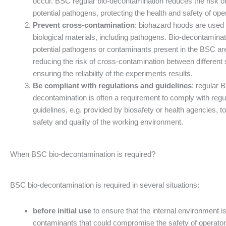
occur. BSC regular bio-decontamination reduces the risk o
potential pathogens, protecting the health and safety of ope
Prevent cross-contamination
: biohazard hoods are used 
biological materials, including pathogens. Bio-decontamina
potential pathogens or contaminants present in the BSC are
reducing the risk of cross-contamination between differen
ensuring the reliability of the experiments results.
Be compliant with regulations and guidelines
: regular 
decontamination is often a requirement to comply with regu
guidelines, e.g. provided by biosafety or health agencies, t
safety and quality of the working environment.
When BSC bio-decontamination is required?
BSC bio-decontamination is required in several situations:
before initial use
to ensure that the internal environment i
contaminants that could compromise the safety of operato