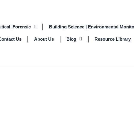
tical |Forensic
Building Science | Environmental Monito
Contact Us
About Us
Blog
Resource Library
ON