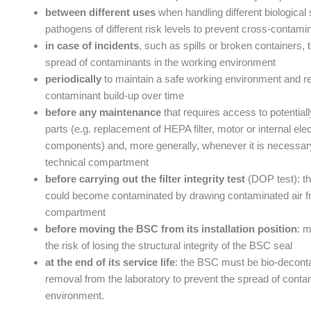
between different uses
when handling different biological
pathogens of different risk levels to prevent cross-contami
in case of incidents
, such as spills or broken containers, 
spread of contaminants in the working environment
periodically
to maintain a safe working environment and re
contaminant build-up over time
before any maintenance
that requires access to potential
parts (e.g. replacement of HEPA filter, motor or internal elec
components) and, more generally, whenever it is necessar
technical compartment
before carrying out the filter integrity test
(DOP test): t
could become contaminated by drawing contaminated air fr
compartment
before moving the BSC from its installation position
: 
the risk of losing the structural integrity of the BSC seal
at the end of its service life
: the BSC must be bio-deconta
removal from the laboratory to prevent the spread of conta
environment.