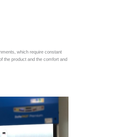
onments, which require constant
of the product and the comfort and