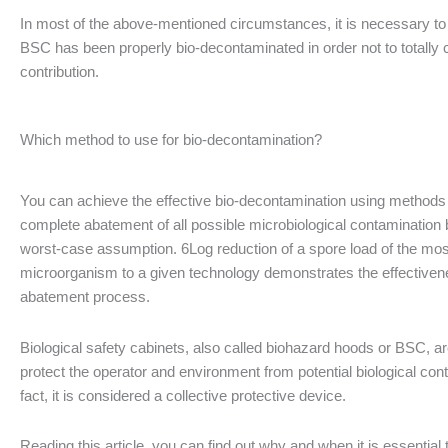
In most of the above-mentioned circumstances, it is necessary to 
BSC has been properly bio-decontaminated in order not to totally c
contribution.
Which method to use for bio-decontamination?
You can achieve the effective bio-decontamination using methods
complete abatement of all possible microbiological contamination
worst-case assumption. 6Log reduction of a spore load of the mos
microorganism to a given technology demonstrates the effectiven
abatement process.
Biological safety cabinets, also called biohazard hoods or BSC, a
protect the operator and environment from potential biological cont
fact, it is considered a collective protective device.
Reading this article, you can find out why and when it is essential t