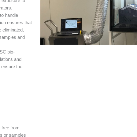
f exposure to
rators.
to handle
tion ensures that
 eliminated,
t samples and
BSC bio-
lations and
o ensure the
s free from
rs or samples