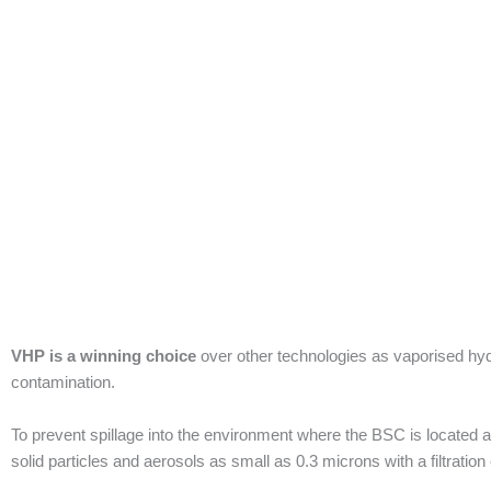
VHP is a winning choice
over other technologies as vaporised hyd
contamination.
To prevent spillage into the environment where the BSC is located and
solid particles and aerosols as small as 0.3 microns with a filtratio