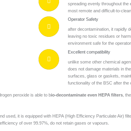
spreading evenly throughout the 
most remote and difficult-to-clea
Operator Safety
after decontamination, it rapidl
leaving no toxic residues or har
environment safe for the operat
Excellent compatibility
unlike some other chemical agent
does not damage materials in the
surfaces, glass or gaskets, mainta
functionality of the BSC after th
rogen peroxide is able to b
io-decontaminate even HEPA filters
, th
 used, it is equipped with HEPA (High Efficiency Particulate Air) filter
n efficiency of over 99.97%, do not retain gases or vapours.