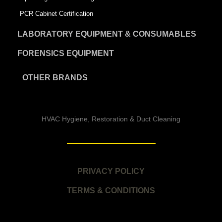
PCR Cabinet Certification
LABORATORY EQUIPMENT & CONSUMABLES
FORENSICS EQUIPMENT
OTHER BRANDS
HVAC Hygiene, Restoration & Duct Cleaning
PRIVACY POLICY
TERMS & CONDITIONS