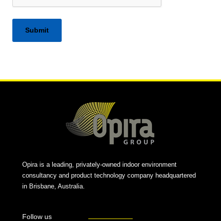
Alternative:
Opira is a leading, privately-owned indoor environment
consultancy and product technology company headquartered
in Brisbane, Australia.
Follow us