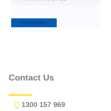
Return to shop
Contact Us
1300 157 969