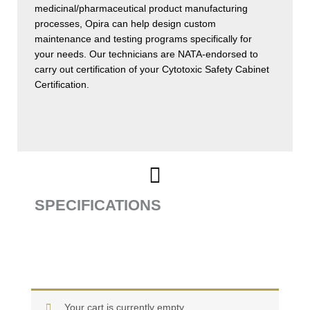
medicinal/pharmaceutical product manufacturing
processes, Opira can help design custom
maintenance and testing programs specifically for
your needs. Our technicians are NATA-endorsed to
carry out certification of your Cytotoxic Safety Cabinet
Certification.
SPECIFICATIONS
Your cart is currently empty.