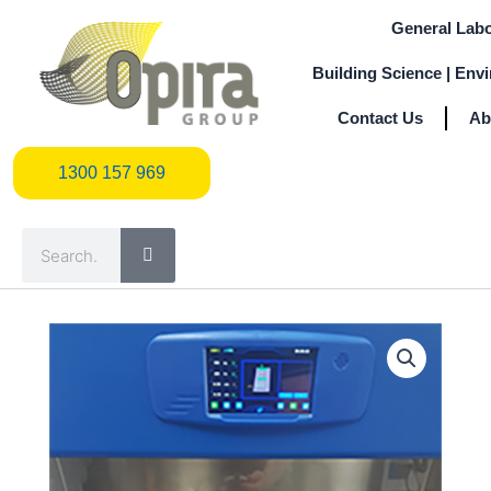
Skip
General Labo
to
content
Building Science | Env
Contact Us
Ab
1300 157 969
1300 157 969
Search