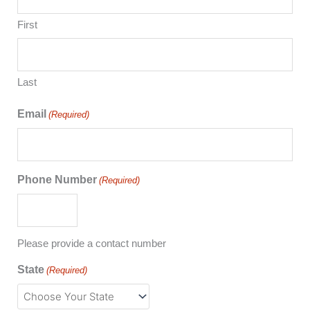
First
Last
Email
(Required)
Phone Number
(Required)
Please provide a contact number
State
(Required)