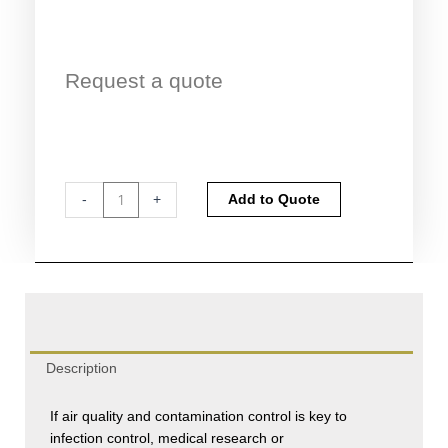
Request a quote
Cytotoxic
Alternative:
-
+
Add to Quote
Safety
Cabinet
Certification
quantity
Description
If air quality and contamination control is key to
infection control, medical research or