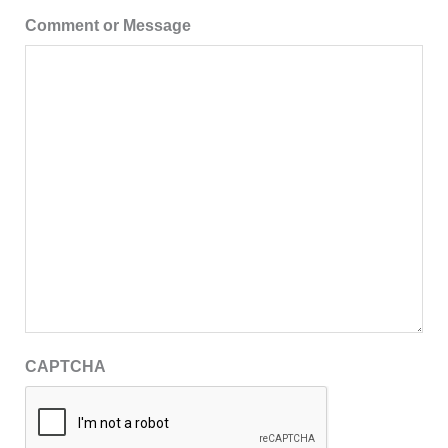
Comment or Message
CAPTCHA