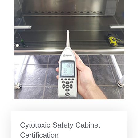
Cytotoxic Safety Cabinet
Certification