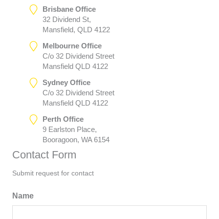
Brisbane Office
32 Dividend St,
Mansfield, QLD 4122
Melbourne Office
C/o 32 Dividend Street
Mansfield QLD 4122
Sydney Office
C/o 32 Dividend Street
Mansfield QLD 4122
Perth Office
9 Earlston Place,
Booragoon, WA 6154
Contact Form
Submit request for contact
Name