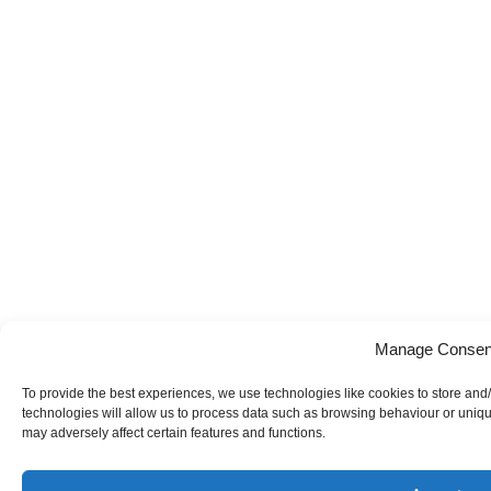
Manage Consen
To provide the best experiences, we use technologies like cookies to store and
technologies will allow us to process data such as browsing behaviour or uniqu
may adversely affect certain features and functions.