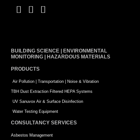
F
L
T
a
i
w
c
n
i
e
k
t
BUILDING SCIENCE | ENVIRONMENTAL
b
e
t
MONITORING | HAZARDOUS MATERIALS
o
d
e
PRODUCTS
o
i
r
k
n
-
Air Pollution | Transportation | Noise & Vibration
-
s
TBH Dust Extraction Filtered HEPA Systems
s
q
UV Sanuvox Air & Surface Disinfection
q
u
Water Testing Equipment
u
a
CONSULTANCY SERVICES
a
r
Asbestos Management
r
e