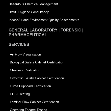
Hazardous Chemical Management
e
HVAC Hygiene Consultancy
Indoor Air and Environment Quality Assessments
GENERAL LABORATORY | FORENSIC |
PHARMACEUTICAL
SERVICES
Air Flow Visualisation
Biological Safety Cabinet Certification
Cleanroom Validation
Cytotoxic Safety Cabinet Certification
Fume Cupboard Certification
HEPA Testing
Laminar Flow Cabinet Certification
Operating Theatre Testing