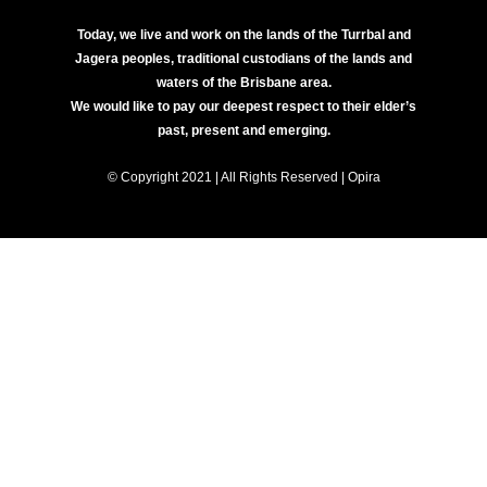
Today, we live and work on the lands of the Turrbal and
Jagera peoples, traditional custodians of the lands and
waters of the Brisbane area.
We would like to pay our deepest respect to their elder’s
past, present and emerging.
© Copyright 2021 | All Rights Reserved | Opira