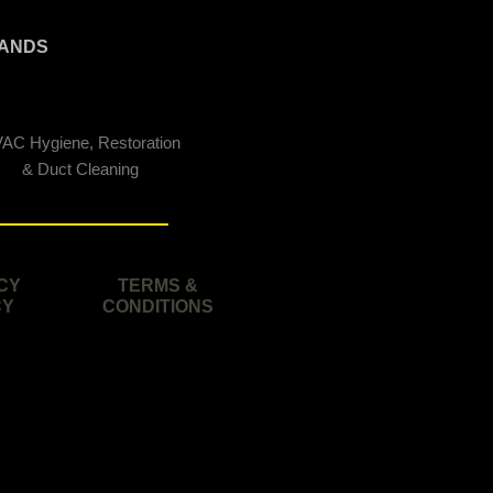
ANDS
AC Hygiene, Restoration
& Duct Cleaning
CY
TERMS &
CY
CONDITIONS