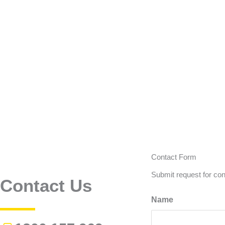
Contact Form
Submit request for con
Contact Us
Name