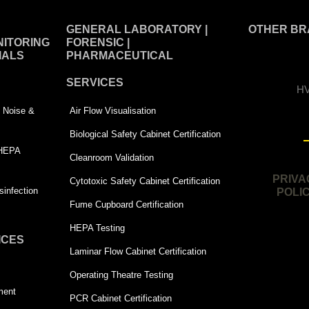
GENERAL LABORATORY |
OTHER BR
ITORING
FORENSIC |
IALS
PHARMACEUTICAL
SERVICES
HV
 | Noise &
Air Flow Visualisation
Biological Safety Cabinet Certification
 HEPA
Cleanroom Validation
PRIVA
Cytotoxic Safety Cabinet Certification
infection
POLI
Fume Cupboard Certification
HEPA Testing
ICES
Laminar Flow Cabinet Certification
Operating Theatre Testing
ment
PCR Cabinet Certification