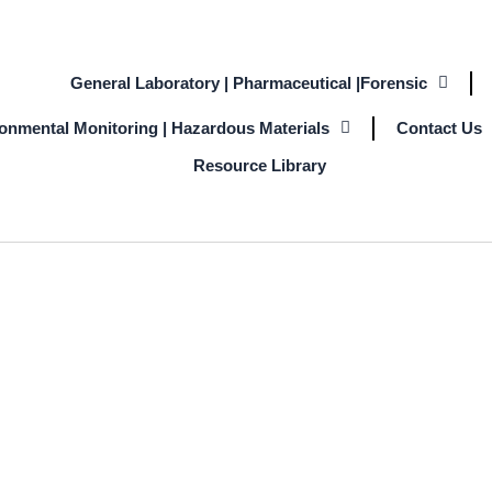
General Laboratory | Pharmaceutical |Forensic
ronmental Monitoring | Hazardous Materials
Contact Us
Resource Library