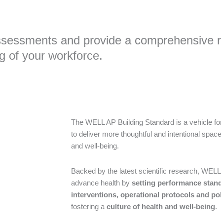
ssessments and provide a comprehensive re
g of your workforce.
The WELL AP Building Standard is a vehicle for
to deliver more thoughtful and intentional spa
and well-being.
Backed by the latest scientific research, WELL 
advance health by
setting performance stan
interventions, operational protocols and pol
fostering a
culture of health and well-being
.