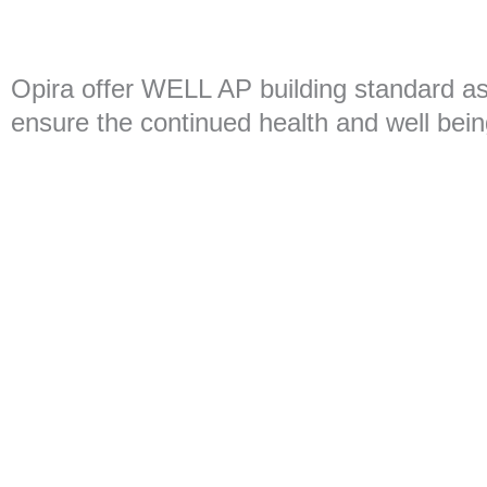
Opira offer WELL AP building standard a
ensure the continued health and well bein