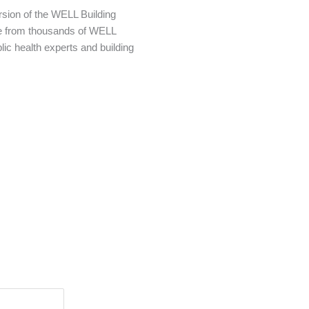
ersion of the WELL Building
e from thousands of WELL
lic health experts and building