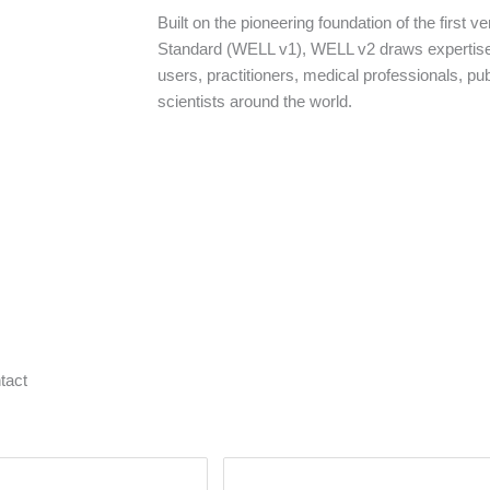
Built on the pioneering foundation of the first v
Standard (WELL v1), WELL v2 draws expertis
users, practitioners, medical professionals, pub
scientists around the world.
tact