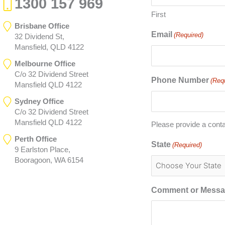
1300 157 969
First
Brisbane Office
Email
(Required)
32 Dividend St,
Mansfield, QLD 4122
Melbourne Office
C/o 32 Dividend Street
Phone Number
(Req
Mansfield QLD 4122
Sydney Office
C/o 32 Dividend Street
Mansfield QLD 4122
Please provide a cont
Perth Office
State
(Required)
9 Earlston Place,
Booragoon, WA 6154
Comment or Mess