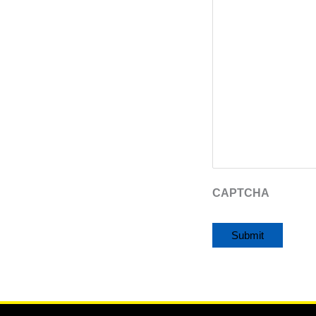
CAPTCHA
Alternative: