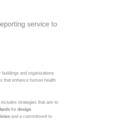
porting service to
 buildings and organizations
ces that enhance human health
includes strategies that aim to
dards
for
design
icies
and a commitment to