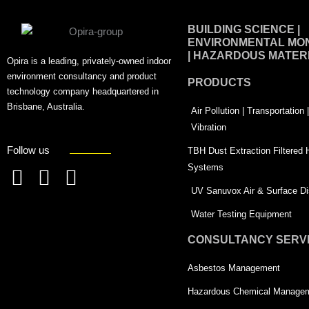
BUILDING SCIENCE |
ENVIRONMENTAL MON
| HAZARDOUS MATER
Opira is a leading, privately-owned indoor
environment consultancy and product
PRODUCTS
technology company headquartered in
Brisbane, Australia.
Air Pollution | Transportation
Vibration
Follow us
TBH Dust Extraction Filtered
Systems
F
L
T
UV Sanuvox Air & Surface Dis
a
i
w
Water Testing Equipment
c
n
i
CONSULTANCY SERV
e
k
t
Asbestos Management
b
e
t
o
d
e
Hazardous Chemical Manage