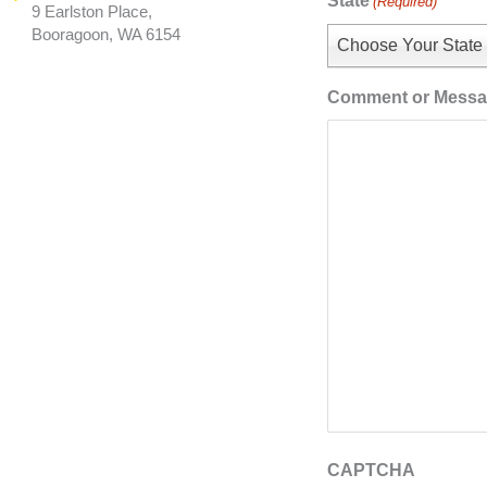
State
(Required)
9 Earlston Place,
Booragoon, WA 6154
Choose Your State
Comment or Mess
CAPTCHA