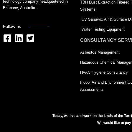
technology company headquartered in
TBH Dust Extraction Filtered
Brisbane, Australia.
Systems
UV Sanuvox Air & Surface Dis
Follow us
Water Testing Equipment
CONSULTANCY SERV
F
L
T
a
i
w
Asbestos Management
c
n
i
Hazardous Chemical Manage
e
k
t
HVAC Hygiene Consultancy
b
e
t
Indoor Air and Environment Qu
o
d
e
Assessments
o
i
r
k
n
-
-
s
Today, we live and work on the lands of the Turr
s
q
We would like to pay