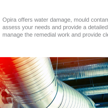
Opira offers water damage, mould contami
assess your needs and provide a detailed 
manage the remedial work and provide clea