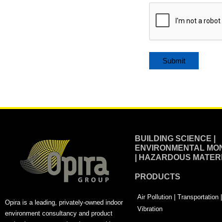
Alternative:
BUILDING SCIENCE |
ENVIRONMENTAL MON
| HAZARDOUS MATER
PRODUCTS
Air Pollution | Transportation
Opira is a leading, privately-owned indoor
Vibration
environment consultancy and product