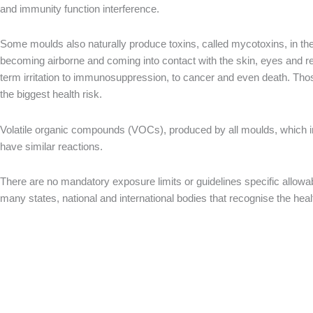
and immunity function interference.
Some moulds also naturally produce toxins, called mycotoxins, in th
becoming airborne and coming into contact with the skin, eyes and r
term irritation to immunosuppression, to cancer and even death. T
the biggest health risk.
Volatile organic compounds (VOCs), produced by all moulds, which i
have similar reactions.
There are no mandatory exposure limits or guidelines specific allowa
many states, national and international bodies that recognise the he