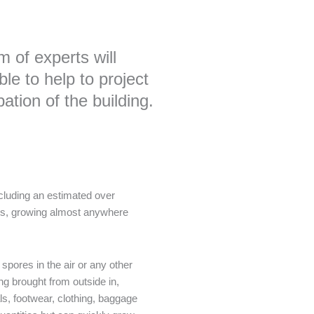
 of experts will
le to help to project
tion of the building.
cluding an estimated over
es, growing almost anywhere
pores in the air or any other
ng brought from outside in,
als, footwear, clothing, baggage