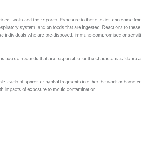
eir cell walls and their spores. Exposure to these toxins can come f
espiratory system, and on foods that are ingested. Reactions to thes
hose individuals who are pre-disposed, immune-compromised or sensi
nclude compounds that are responsible for the characteristic ‘damp 
ble levels of spores or hyphal fragments in either the work or home e
alth impacts of exposure to mould contamination.