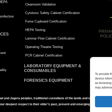
 HEPA
Cleanroom Validation
Cytotoxic Safety Cabinet Certification
infection
Fume Cupboard Certification
HEPA Testing
PRIVA
ICES
POLI
Laminar Flow Cabinet Certification
Operating Theatre Testing
ment
PCR Cabinet Certification
LABORATORY EQUIPMENT &
ality
CONSUMABLES
To provide t
device infor
FORENSICS EQUIPMENT
as browsing 
may adversel
bal and Jagera peoples, traditional custodians of the lands and waters of the Br
 our deepest respect to their elder’s past, present and emerging.