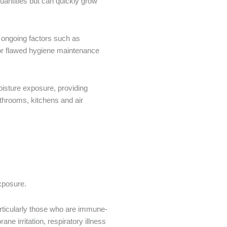
uantities but can quickly grow
 ongoing factors such as
, or flawed hygiene maintenance
oisture exposure, providing
athrooms, kitchens and air
 exposure.
articularly those who are immune-
e irritation, respiratory illness