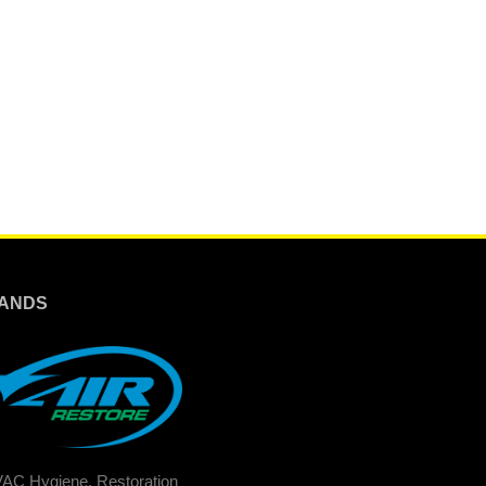
ANDS
AC Hygiene, Restoration