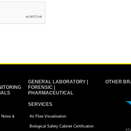
GENERAL LABORATORY |
OTHER BR
ITORING
FORENSIC |
IALS
PHARMACEUTICAL
SERVICES
 | Noise &
Air Flow Visualisation
Biological Safety Cabinet Certification
HV