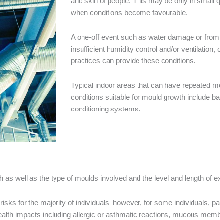
and skin of people. This may be only in small q
when conditions become favourable.
A one-off event such as water damage or from
insufficient humidity control and/or ventilation
practices can provide these conditions.
Typical indoor areas that can have repeated m
conditions suitable for mould growth include b
conditioning systems.
lth as well as the type of moulds involved and the level and length of
sks for the majority of individuals, however, for some individuals, p
lth impacts including allergic or asthmatic reactions, mucous membran