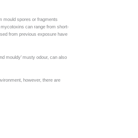
rom mould spores or fragments
e mycotoxins can range from short-
tised from previous exposure have
and mouldy’ musty odour, can also
nvironment, however, there are