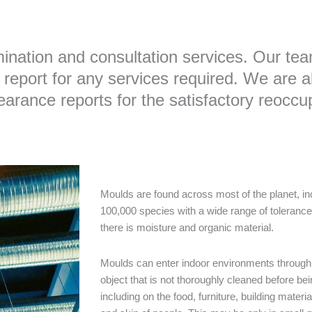
nation and consultation services. Our team
report for any services required. We are ab
rance reports for the satisfactory reoccupa
Moulds are found across most of the planet, in
100,000 species with a wide range of toleranc
there is moisture and organic material.
Moulds can enter indoor environments through s
object that is not thoroughly cleaned before bei
including on the food, furniture, building materi