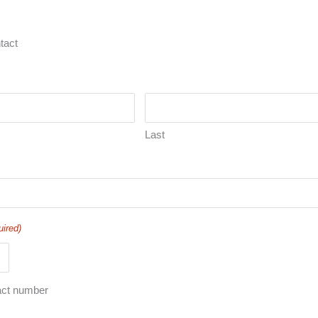
tact
Last
uired)
act number