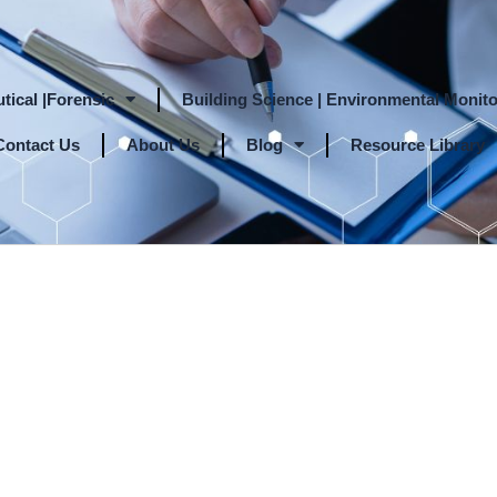
tical |Forensic
Building Science | Environmental Monito
Contact Us
About Us
Blog
Resource Library
nd