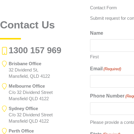
Contact Form
Submit request for con
Contact Us
Name
1300 157 969
First
Brisbane Office
Email
(Required)
32 Dividend St,
Mansfield, QLD 4122
Melbourne Office
C/o 32 Dividend Street
Phone Number
(Req
Mansfield QLD 4122
Sydney Office
C/o 32 Dividend Street
Mansfield QLD 4122
Please provide a cont
Perth Office