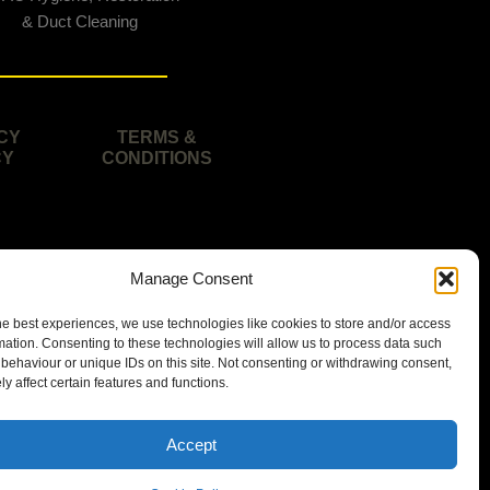
& Duct Cleaning
CY
TERMS &
CY
CONDITIONS
Manage Consent
he best experiences, we use technologies like cookies to store and/or access
mation. Consenting to these technologies will allow us to process data such
behaviour or unique IDs on this site. Not consenting or withdrawing consent,
y affect certain features and functions.
isbane area.
Accept