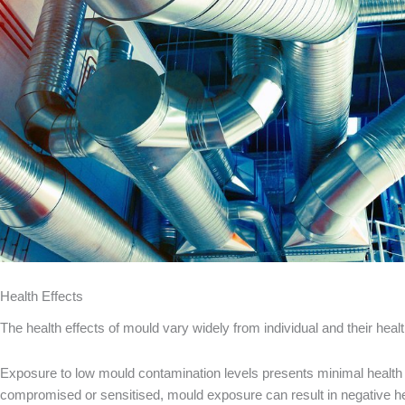
Health Effects
The health effects of mould vary widely from individual and their hea
Exposure to low mould contamination levels presents minimal health ri
compromised or sensitised, mould exposure can result in negative hea