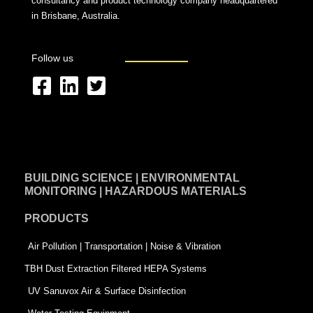
consultancy and product technology company headquartered
in Brisbane, Australia.
Follow us
F
L
T
a
i
w
c
n
i
e
k
t
BUILDING SCIENCE | ENVIRONMENTAL
b
e
t
MONITORING | HAZARDOUS MATERIALS
o
d
e
PRODUCTS
o
i
r
k
n
-
Air Pollution | Transportation | Noise & Vibration
-
s
TBH Dust Extraction Filtered HEPA Systems
s
q
UV Sanuvox Air & Surface Disinfection
q
u