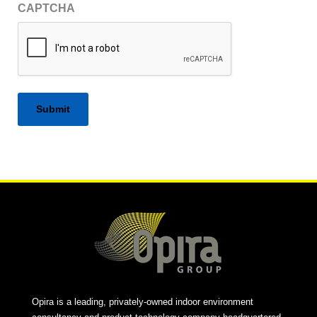
CAPTCHA
Alternative:
Opira is a leading, privately-owned indoor environment