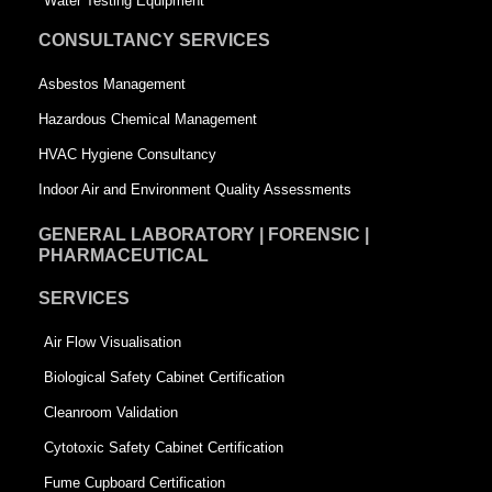
Water Testing Equipment
u
a
CONSULTANCY SERVICES
a
r
Asbestos Management
r
e
Hazardous Chemical Management
e
HVAC Hygiene Consultancy
Indoor Air and Environment Quality Assessments
GENERAL LABORATORY | FORENSIC |
PHARMACEUTICAL
SERVICES
Air Flow Visualisation
Biological Safety Cabinet Certification
Cleanroom Validation
Cytotoxic Safety Cabinet Certification
Fume Cupboard Certification