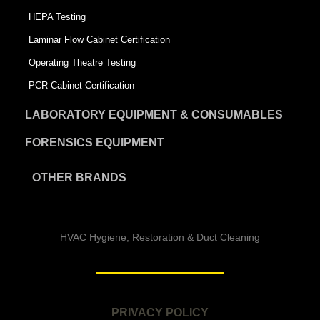
HEPA Testing
Laminar Flow Cabinet Certification
Operating Theatre Testing
PCR Cabinet Certification
LABORATORY EQUIPMENT & CONSUMABLES
FORENSICS EQUIPMENT
OTHER BRANDS
HVAC Hygiene, Restoration & Duct Cleaning
PRIVACY POLICY