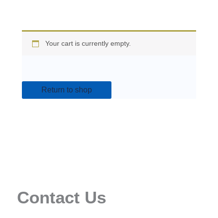
Your cart is currently empty.
Return to shop
Contact Us