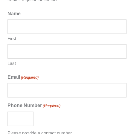
Name
First
Last
Email
(Required)
Phone Number
(Required)
Please provide a contact number