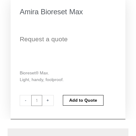
Amira Bioreset Max
Request a quote
Bioreset® Max.
Light, handy, foolproof.
Amira
Alternative:
-
+
Add to Quote
Bioreset
Max
quantity