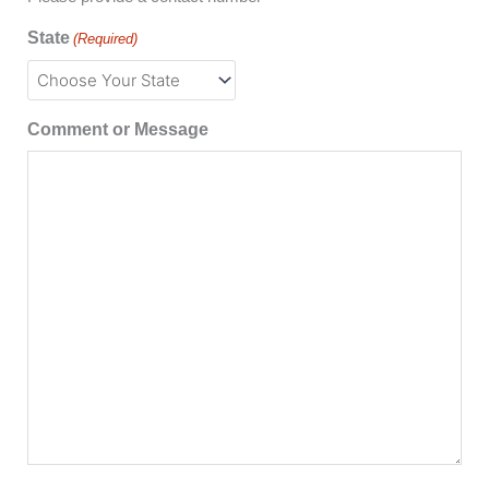
State
(Required)
Comment or Message