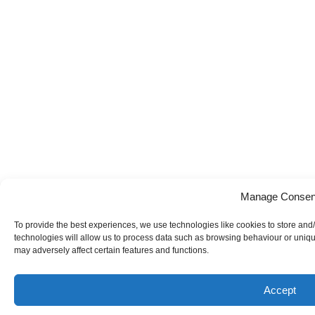
Manage Consen
To provide the best experiences, we use technologies like cookies to store and
technologies will allow us to process data such as browsing behaviour or uniqu
may adversely affect certain features and functions.
Accept