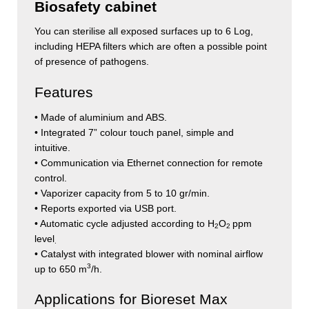
Biosafety cabinet
You can sterilise all exposed surfaces up to 6 Log,
including HEPA filters which are often a possible point
of presence of pathogens.
Features
• Made of aluminium and ABS.
• Integrated 7” colour touch panel, simple and
intuitive.
• Communication via Ethernet connection for remote
control.
• Vaporizer capacity from 5 to 10 gr/min.
• Reports exported via USB port.
• Automatic cycle adjusted according to H
O
ppm
2
2
level
.
• Catalyst with integrated blower with nominal airflow
3
up to 650 m
/h.
Applications for Bioreset Max