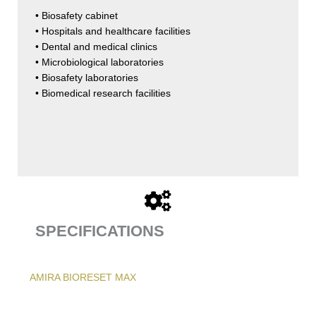
• Biosafety cabinet
• Hospitals and healthcare facilities
• Dental and medical clinics
• Microbiological laboratories
• Biosafety laboratories
• Biomedical research facilities
SPECIFICATIONS
AMIRA BIORESET MAX