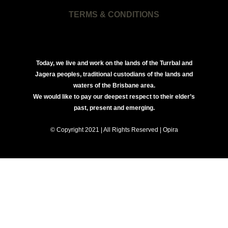
TERMS & CONDITIONS
Today, we live and work on the lands of the Turrbal and
Jagera peoples, traditional custodians of the lands and
waters of the Brisbane area.
We would like to pay our deepest respect to their elder’s
past, present and emerging.
© Copyright 2021 | All Rights Reserved | Opira