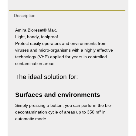
Description
Amira Bioreset® Max.
Light, handy, foolproof.
Protect easily operators and environments from
viruses and micro-organisms with a highly effective
technology (VHP) applied for years in controlled
contamination areas.
The ideal solution for:
Surfaces and environments
Simply pressing a button, you can perform the bio-
3
decontamination cycle of areas up to 350 m
in
automatic mode.