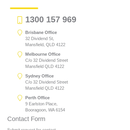
1300 157 969
Brisbane Office
32 Dividend St,
Mansfield, QLD 4122
Melbourne Office
C/o 32 Dividend Street
Mansfield QLD 4122
Sydney Office
C/o 32 Dividend Street
Mansfield QLD 4122
Perth Office
9 Earlston Place,
Booragoon, WA 6154
Contact Form
Submit request for contact