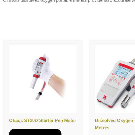
OHAUS dissolved oxygen portable meters provide fast, accurate water
Ohaus ST20D Starter Pen Meter
Dissolved Oxygen 
Meters
Add to Quote