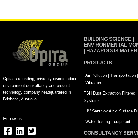
Alternative:
BUILDING SCIENCE |
ENVIRONMENTAL MON
| HAZARDOUS MATER
PRODUCTS
Air Pollution | Transportation
Opira is a leading, privately-owned indoor
Vibration
environment consultancy and product
technology company headquartered in
TBH Dust Extraction Filtered
Brisbane, Australia.
Systems
UV Sanuvox Air & Surface Dis
Follow us
Water Testing Equipment
CONSULTANCY SERV
F
L
T