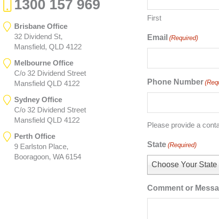
1300 157 969
First
Brisbane Office
32 Dividend St,
Email
(Required)
Mansfield, QLD 4122
Melbourne Office
C/o 32 Dividend Street
Phone Number
(Req
Mansfield QLD 4122
Sydney Office
C/o 32 Dividend Street
Mansfield QLD 4122
Please provide a cont
Perth Office
State
(Required)
9 Earlston Place,
Booragoon, WA 6154
Choose Your State
Comment or Mess