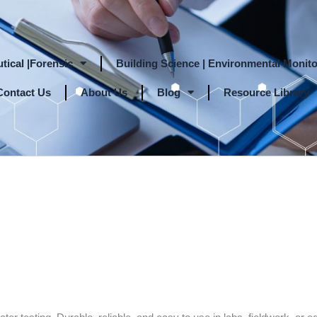
tical |Forensic
Building Science | Environmental Monito
Contact Us
About Us
Blog
Resource Library