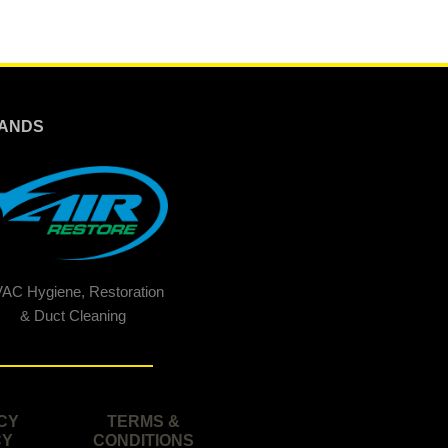
ANDS
AC Hygiene, Restoration
& Duct Cleaning
CY
TERMS &
CY
CONDITIONS