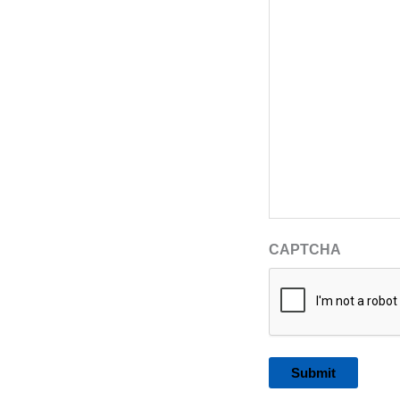
CAPTCHA