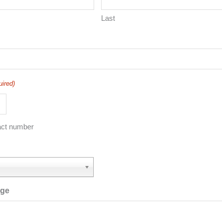
Last
uired)
act number
age