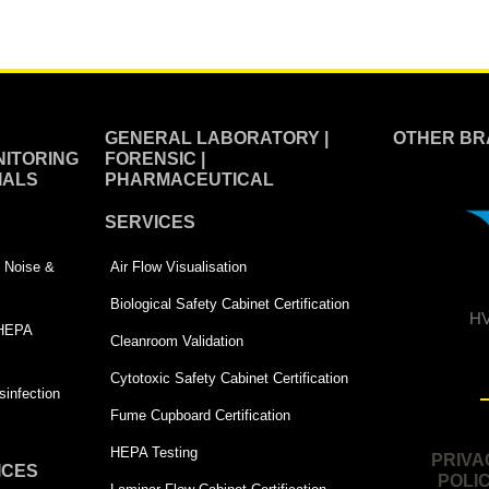
GENERAL LABORATORY |
OTHER BR
ITORING
FORENSIC |
IALS
PHARMACEUTICAL
SERVICES
 | Noise &
Air Flow Visualisation
Biological Safety Cabinet Certification
HV
 HEPA
Cleanroom Validation
Cytotoxic Safety Cabinet Certification
infection
Fume Cupboard Certification
HEPA Testing
PRIVA
ICES
POLI