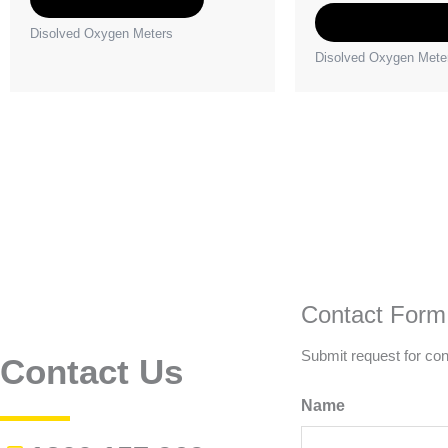
Select option
Disolved Oxygen Meters
Disolved Oxygen Mete
Contact Form
Submit request for con
Contact Us
Name