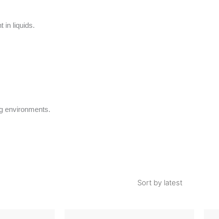
in liquids.
ng environments.
This
This