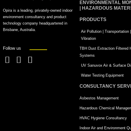
ENVIRONMENTAL MON
| HAZARDOUS MATER
Opira is a leading, privately-owned indoor
environment consultancy and product
PRODUCTS
technology company headquartered in
Brisbane, Australia.
Air Pollution | Transportation
Vibration
Follow us
TBH Dust Extraction Filtered
Systems
F
L
T
UV Sanuvox Air & Surface Dis
a
i
w
Water Testing Equipment
c
n
i
CONSULTANCY SERV
e
k
t
Asbestos Management
b
e
t
o
d
e
Hazardous Chemical Manage
o
i
r
HVAC Hygiene Consultancy
k
n
-
Indoor Air and Environment Qu