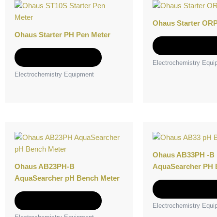
product
has
Ohaus Starter ORP
multiple
Ohaus Starter PH Pen Meter
variants.
Select option
The
Select options
Electrochemistry Equi
options
Electrochemistry Equipment
may
be
chosen
on
the
This
product
product
page
has
Ohaus AB33PH -B
multiple
Ohaus AB23PH-B
AquaSearcher PH 
variants.
AquaSearcher pH Bench Meter
The
Select option
options
Select options
Electrochemistry Equi
may