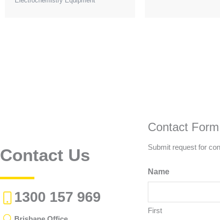
Electrochemistry Equipment
be
chosen
on
the
product
page
Contact Form
Submit request for con
Contact Us
Name
1300 157 969
First
Brisbane Office