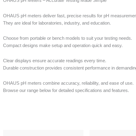
OHAUS pH Meters – Accurate Testing Made Simple
OHAUS pH meters deliver fast, precise results for pH measurement 
They are ideal for laboratories, industry, and education.
Choose from portable or bench models to suit your testing needs.
Compact designs make setup and operation quick and easy.
Clear displays ensure accurate readings every time.
Durable construction provides consistent performance in demandi
OHAUS pH meters combine accuracy, reliability, and ease of use.
Browse our range below for detailed specifications and features.
This