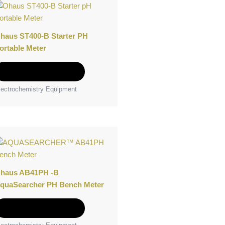
product
has
multiple
haus ST400-B Starter PH
variants.
ortable Meter
The
options
Select options
may
lectrochemistry Equipment
be
chosen
on
the
This
product
product
page
has
multiple
haus AB41PH -B
variants.
quaSearcher PH Bench Meter
The
options
Select options
may