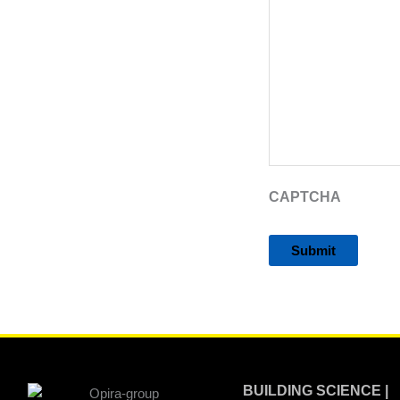
CAPTCHA
Alternative:
BUILDING SCIENCE |