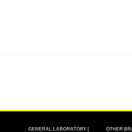
GENERAL LABORATORY |
OTHER BR