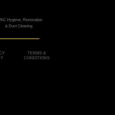
AC Hygiene, Restoration
& Duct Cleaning
CY
TERMS &
CY
CONDITIONS