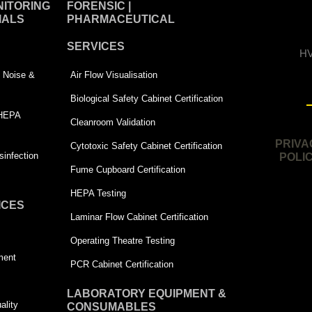
ITORING
FORENSIC |
IALS
PHARMACEUTICAL
SERVICES
HV
 | Noise &
Air Flow Visualisation
Biological Safety Cabinet Certification
 HEPA
Cleanroom Validation
PRIVA
Cytotoxic Safety Cabinet Certification
infection
POLI
Fume Cupboard Certification
HEPA Testing
ICES
Laminar Flow Cabinet Certification
Operating Theatre Testing
ment
PCR Cabinet Certification
LABORATORY EQUIPMENT &
ality
CONSUMABLES