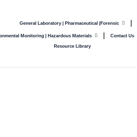
General Laboratory | Pharmaceutical |Forensic
ronmental Monitoring | Hazardous Materials
Contact Us
Resource Library