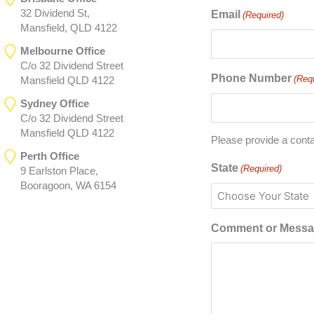
32 Dividend St,
Email
(Required)
Mansfield, QLD 4122
Melbourne Office
C/o 32 Dividend Street
Phone Number
(Req
Mansfield QLD 4122
Sydney Office
C/o 32 Dividend Street
Mansfield QLD 4122
Please provide a cont
Perth Office
State
(Required)
9 Earlston Place,
Booragoon, WA 6154
Comment or Mess