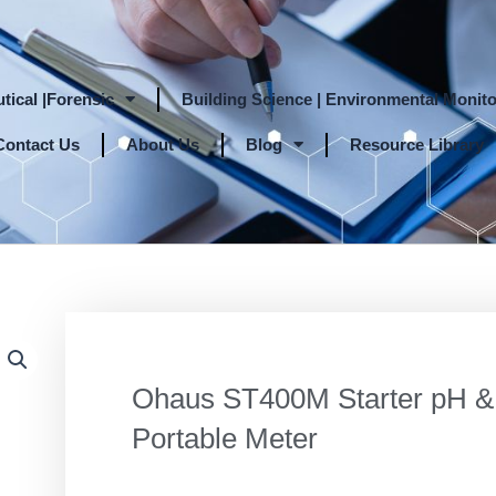
tical |Forensic
Building Science | Environmental Monito
Contact Us
About Us
Blog
Resource Library
Ohaus ST400M Starter pH 
Portable Meter