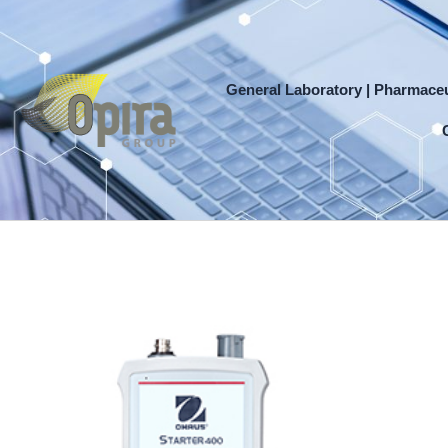
Skip
to
content
General Laboratory | Pharmaceu