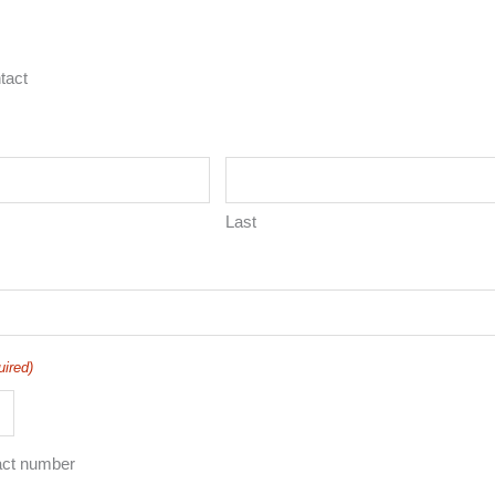
tact
Last
uired)
act number