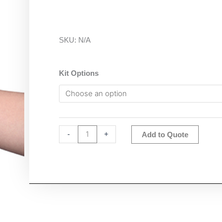
SKU:
N/A
Ohaus
Kit Options
ST400M
Starter
pH
&
EC
Altern
-
+
Add to Quote
Portable
Meter
quantity