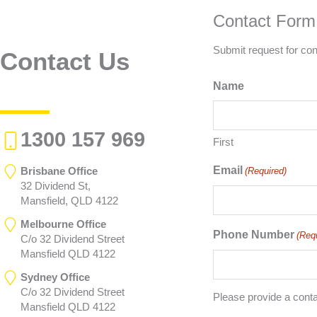
Contact Form
Submit request for con
Contact Us
Name
1300 157 969
First
Email
Brisbane Office
(Required)
32 Dividend St,
Mansfield, QLD 4122
Melbourne Office
Phone Number
(Req
C/o 32 Dividend Street
Mansfield QLD 4122
Sydney Office
C/o 32 Dividend Street
Please provide a cont
Mansfield QLD 4122