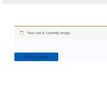
Your cart is currently empty.
Return to shop