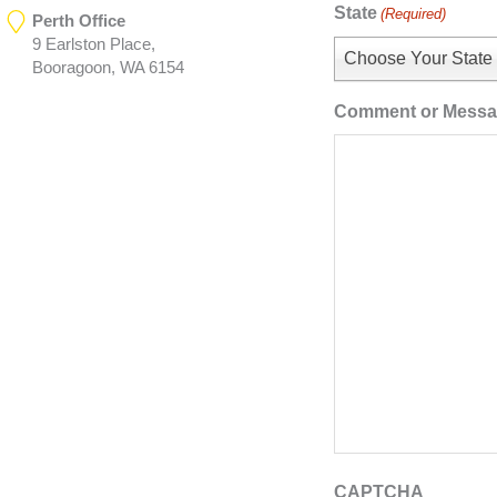
State
(Required)
Perth Office
9 Earlston Place,
Choose Your State
Booragoon, WA 6154
Comment or Mess
CAPTCHA