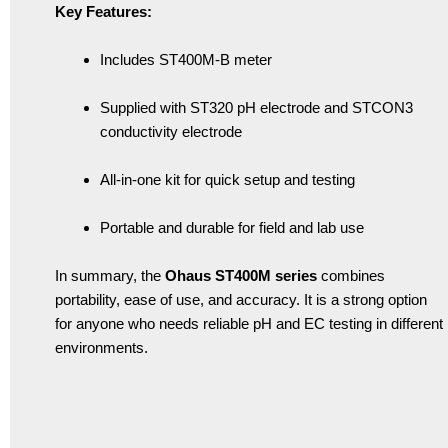
Key Features:
Includes ST400M-B meter
Supplied with ST320 pH electrode and STCON3
conductivity electrode
All-in-one kit for quick setup and testing
Portable and durable for field and lab use
In summary, the
Ohaus ST400M series
combines
portability, ease of use, and accuracy. It is a strong option
for anyone who needs reliable pH and EC testing in different
environments.