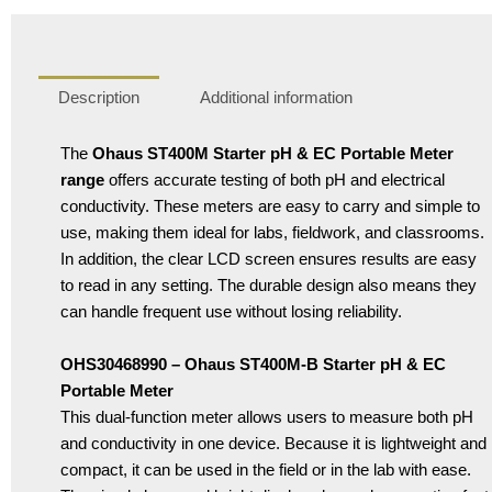
Description
Additional information
The
Ohaus ST400M Starter pH & EC Portable Meter
range
offers accurate testing of both pH and electrical
conductivity. These meters are easy to carry and simple to
use, making them ideal for labs, fieldwork, and classrooms.
In addition, the clear LCD screen ensures results are easy
to read in any setting. The durable design also means they
can handle frequent use without losing reliability.
OHS30468990 – Ohaus ST400M-B Starter pH & EC
Portable Meter
This dual-function meter allows users to measure both pH
and conductivity in one device. Because it is lightweight and
compact, it can be used in the field or in the lab with ease.