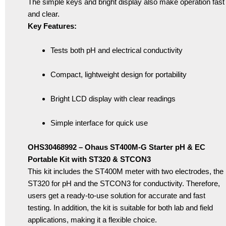
The simple keys and bright display also make operation fast
and clear.
Key Features:
Tests both pH and electrical conductivity
Compact, lightweight design for portability
Bright LCD display with clear readings
Simple interface for quick use
OHS30468992 – Ohaus ST400M-G Starter pH & EC
Portable Kit with ST320 & STCON3
This kit includes the ST400M meter with two electrodes, the
ST320 for pH and the STCON3 for conductivity. Therefore,
users get a ready-to-use solution for accurate and fast
testing. In addition, the kit is suitable for both lab and field
applications, making it a flexible choice.