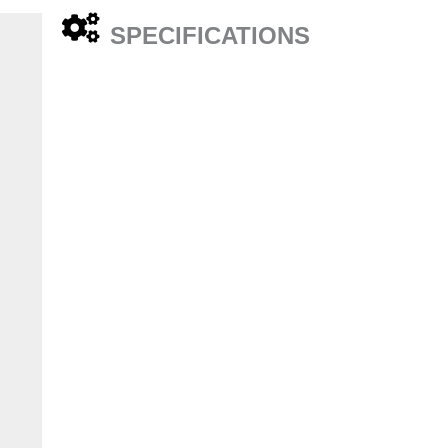
SPECIFICATIONS