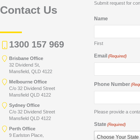
Submit request for con
Contact Us
Name
1300 157 969
First
Email
(Required)
Brisbane Office
32 Dividend St,
Mansfield, QLD 4122
Melbourne Office
Phone Number
(Req
C/o 32 Dividend Street
Mansfield QLD 4122
Sydney Office
C/o 32 Dividend Street
Please provide a cont
Mansfield QLD 4122
State
(Required)
Perth Office
9 Earlston Place,
Choose Your State