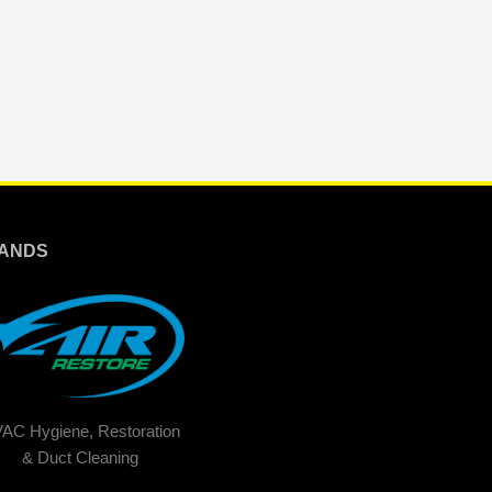
ANDS
AC Hygiene, Restoration
& Duct Cleaning