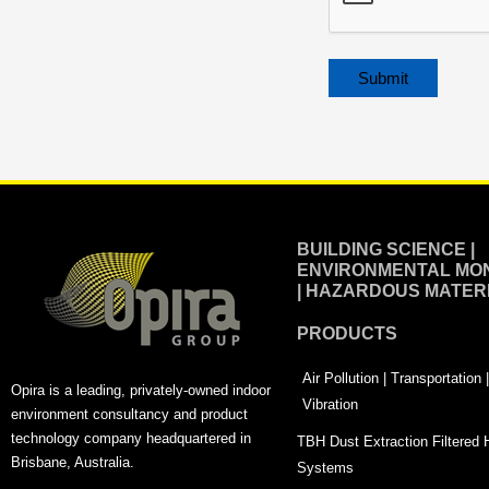
Alternative:
BUILDING SCIENCE |
ENVIRONMENTAL MON
| HAZARDOUS MATER
PRODUCTS
Air Pollution | Transportation
Opira is a leading, privately-owned indoor
Vibration
environment consultancy and product
technology company headquartered in
TBH Dust Extraction Filtered
Brisbane, Australia.
Systems