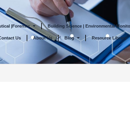
tical |Forensic
Building Science | Environmental Monito
Contact Us
About Us
Blog
Resource Library