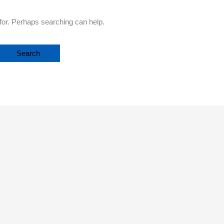
 for. Perhaps searching can help.