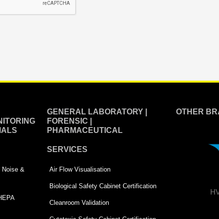
GENERAL LABORATORY |
OTHER BR
ITORING
FORENSIC |
IALS
PHARMACEUTICAL
SERVICES
 | Noise &
Air Flow Visualisation
Biological Safety Cabinet Certification
HV
 HEPA
Cleanroom Validation