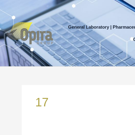
Skip
to
content
General Laboratory | Pharmaceu
Search
for:
17