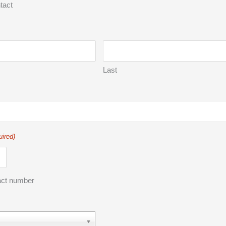
tact
Last
uired)
act number