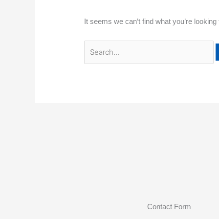
It seems we can’t find what you’re looking
Contact Form