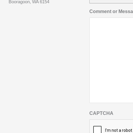
Booragoon, WA 6154
Comment or Mess
CAPTCHA