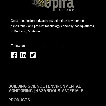
Opira is a leading, privately-owned indoor environment
consultancy and product technology company headquartered
in Brisbane, Australia.
Follow us
F
L
T
a
i
w
c
n
i
e
k
t
BUILDING SCIENCE | ENVIRONMENTAL
b
e
t
MONITORING | HAZARDOUS MATERIALS
o
d
e
PRODUCTS
o
i
r