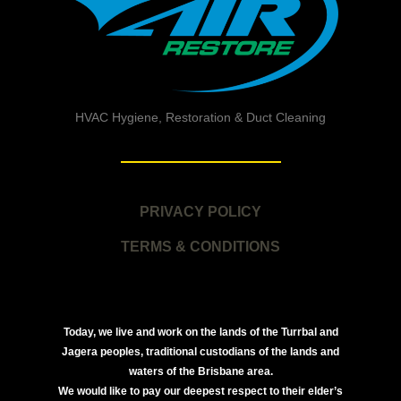
HVAC Hygiene, Restoration & Duct Cleaning
PRIVACY POLICY
TERMS & CONDITIONS
Today, we live and work on the lands of the Turrbal and
Jagera peoples, traditional custodians of the lands and
waters of the Brisbane area.
We would like to pay our deepest respect to their elder’s