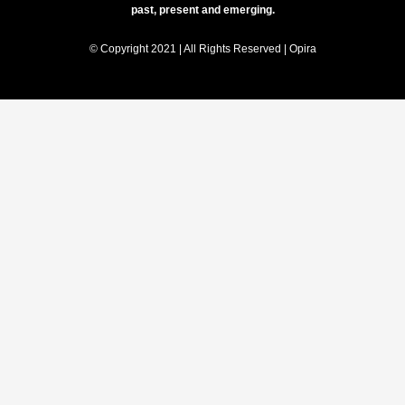
past, present and emerging.
© Copyright 2021 | All Rights Reserved | Opira