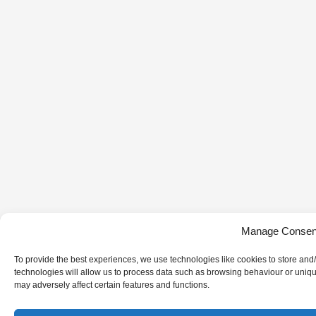
Manage Consen
To provide the best experiences, we use technologies like cookies to store and
technologies will allow us to process data such as browsing behaviour or uniqu
may adversely affect certain features and functions.