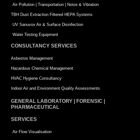
k
n
-
Air Pollution | Transportation | Noise & Vibration
-
s
TBH Dust Extraction Filtered HEPA Systems
s
q
UV Sanuvox Air & Surface Disinfection
q
u
Water Testing Equipment
u
a
CONSULTANCY SERVICES
a
r
Asbestos Management
r
e
Hazardous Chemical Management
e
HVAC Hygiene Consultancy
Indoor Air and Environment Quality Assessments
GENERAL LABORATORY | FORENSIC |
PHARMACEUTICAL
SERVICES
Air Flow Visualisation