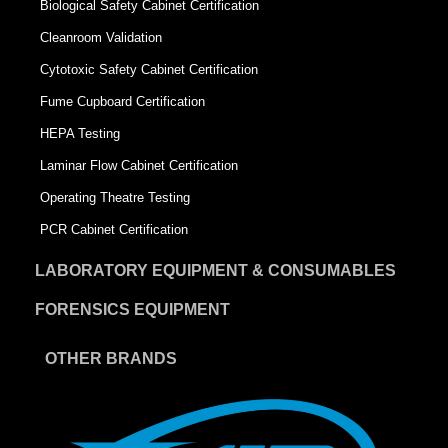
Biological Safety Cabinet Certification
Cleanroom Validation
Cytotoxic Safety Cabinet Certification
Fume Cupboard Certification
HEPA Testing
Laminar Flow Cabinet Certification
Operating Theatre Testing
PCR Cabinet Certification
LABORATORY EQUIPMENT & CONSUMABLES
FORENSICS EQUIPMENT
OTHER BRANDS