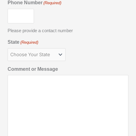
Phone Number
(Required)
Please provide a contact number
State
(Required)
Comment or Message