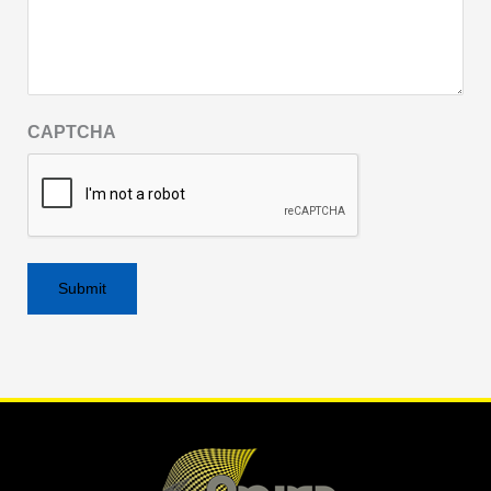
CAPTCHA
Alternative: