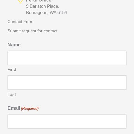
9 Earlston Place,
Booragoon, WA 6154
Contact Form
Submit request for contact
Name
First
Last
Email
(Required)