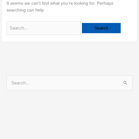
It seems we can’t find what you’re looking for. Perhaps
searching can help.
S
e
a
r
c
h
f