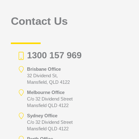
o
r
Contact Us
:
1300 157 969
Brisbane Office
32 Dividend St,
Mansfield, QLD 4122
Melbourne Office
C/o 32 Dividend Street
Mansfield QLD 4122
Sydney Office
C/o 32 Dividend Street
Mansfield QLD 4122
Perth Office