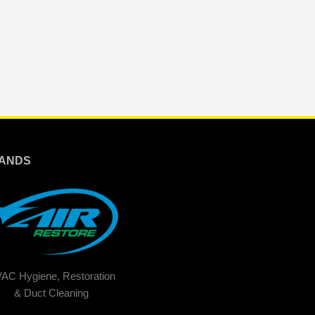
ANDS
AC Hygiene, Restoration
& Duct Cleaning