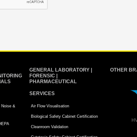
GENERAL LABORATORY |
OTHER BR
ITORING
FORENSIC |
IALS
PHARMACEUTICAL
SERVICES
 | Noise &
Air Flow Visualisation
Biological Safety Cabinet Certification
HV
 HEPA
Cleanroom Validation