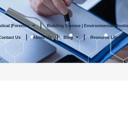
tical |Forensic
Building Science | Environmental Monito
Contact Us
About Us
Blog
Resource Library