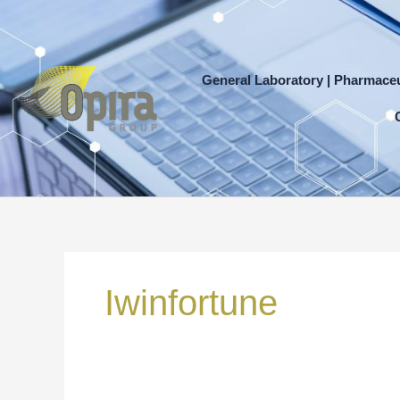
Skip
to
content
General Laboratory | Pharmaceu
Search
for:
Iwinfortune