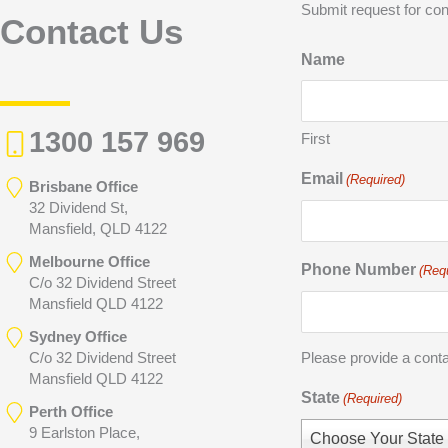
Submit request for con
Contact Us
Name
1300 157 969
First
Email
(Required)
Brisbane Office
32 Dividend St,
Mansfield, QLD 4122
Melbourne Office
Phone Number
(Req
C/o 32 Dividend Street
Mansfield QLD 4122
Sydney Office
C/o 32 Dividend Street
Please provide a cont
Mansfield QLD 4122
State
(Required)
Perth Office
9 Earlston Place,
Choose Your State