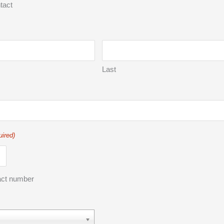
tact
Last
uired)
act number