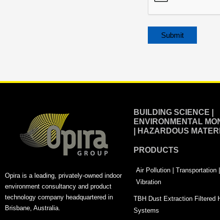
Alternative:
BUILDING SCIENCE |
ENVIRONMENTAL MON
| HAZARDOUS MATER
PRODUCTS
Air Pollution | Transportation
Opira is a leading, privately-owned indoor
Vibration
environment consultancy and product
technology company headquartered in
TBH Dust Extraction Filtered
Brisbane, Australia.
Systems