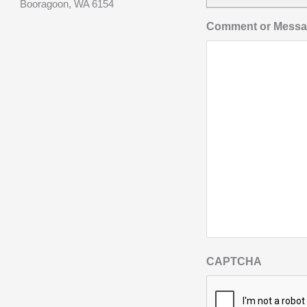
Booragoon, WA 6154
Comment or Mess
CAPTCHA