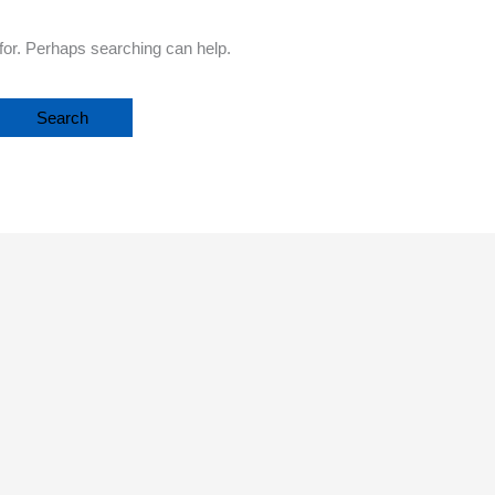
 for. Perhaps searching can help.