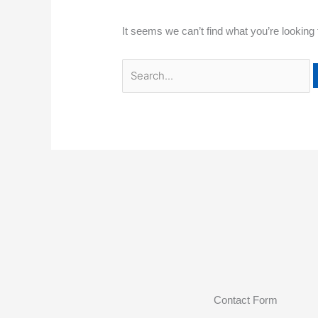
It seems we can’t find what you’re looking
Contact Form