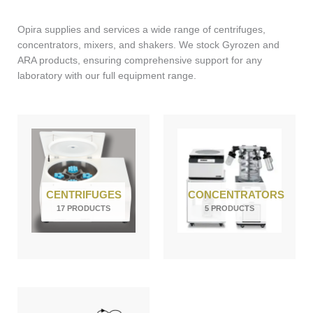
Opira supplies and services a wide range of centrifuges,
concentrators, mixers, and shakers. We stock Gyrozen and
ARA products, ensuring comprehensive support for any
laboratory with our full equipment range.
CENTRIFUGES
CONCENTRATORS
17 PRODUCTS
5 PRODUCTS