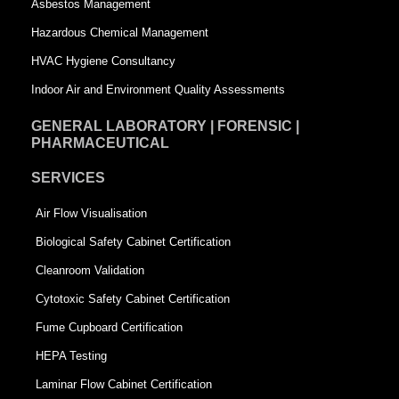
Asbestos Management
r
e
Hazardous Chemical Management
e
HVAC Hygiene Consultancy
Indoor Air and Environment Quality Assessments
GENERAL LABORATORY | FORENSIC |
PHARMACEUTICAL
SERVICES
Air Flow Visualisation
Biological Safety Cabinet Certification
Cleanroom Validation
Cytotoxic Safety Cabinet Certification
Fume Cupboard Certification
HEPA Testing
Laminar Flow Cabinet Certification