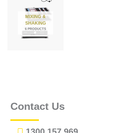
MIXING &
SHAKING
6 PRODUCTS
Contact Us
1300 157 969