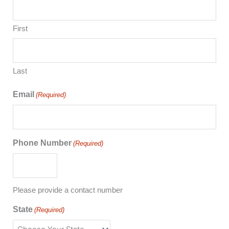
First
Last
Email
(Required)
Phone Number
(Required)
Please provide a contact number
State
(Required)