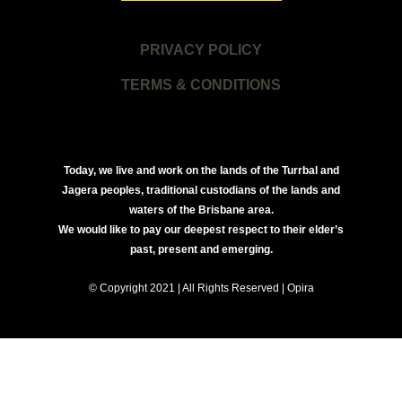
PRIVACY POLICY
TERMS & CONDITIONS
Today, we live and work on the lands of the Turrbal and
Jagera peoples, traditional custodians of the lands and
waters of the Brisbane area.
We would like to pay our deepest respect to their elder’s
past, present and emerging.
© Copyright 2021 | All Rights Reserved | Opira