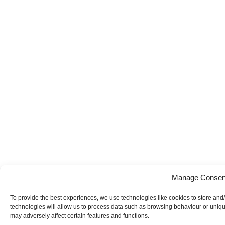
Manage Consen
To provide the best experiences, we use technologies like cookies to store and
technologies will allow us to process data such as browsing behaviour or uniqu
may adversely affect certain features and functions.