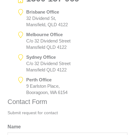
Brisbane Office
32 Dividend St,
Mansfield, QLD 4122
Melbourne Office
C/o 32 Dividend Street
Mansfield QLD 4122
Sydney Office
C/o 32 Dividend Street
Mansfield QLD 4122
Perth Office
9 Earlston Place,
Booragoon, WA 6154
Contact Form
Submit request for contact
Name