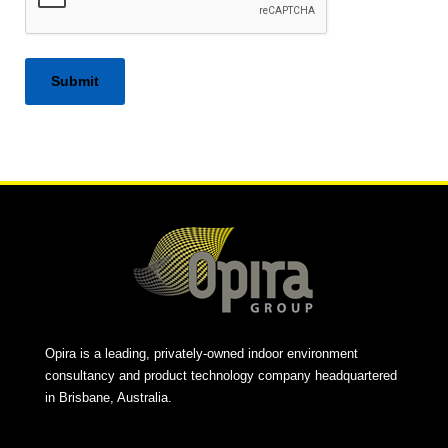
Alternative:
Opira is a leading, privately-owned indoor environment
consultancy and product technology company headquartered
in Brisbane, Australia.