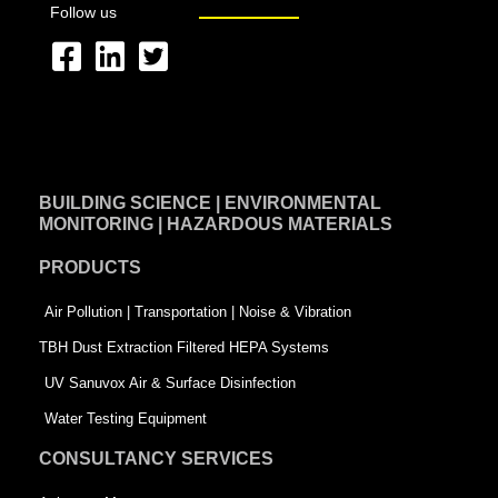
Follow us
F
L
T
a
i
w
c
n
i
e
k
t
BUILDING SCIENCE | ENVIRONMENTAL
b
e
t
MONITORING | HAZARDOUS MATERIALS
o
d
e
PRODUCTS
o
i
r
k
n
-
Air Pollution | Transportation | Noise & Vibration
-
s
TBH Dust Extraction Filtered HEPA Systems
s
q
UV Sanuvox Air & Surface Disinfection
q
u
Water Testing Equipment
u
a
CONSULTANCY SERVICES
a
r