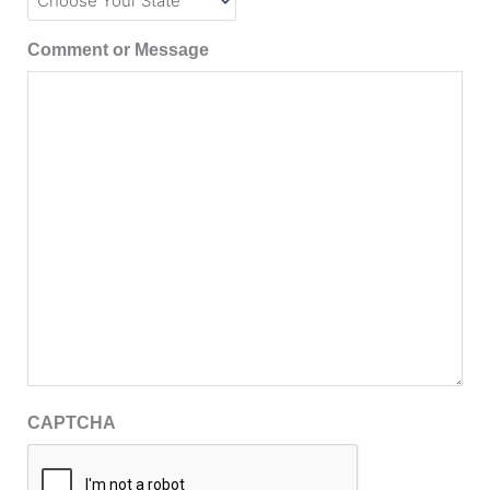
Comment or Message
CAPTCHA