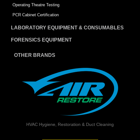
Operating Theatre Testing
PCR Cabinet Certification
LABORATORY EQUIPMENT & CONSUMABLES
FORENSICS EQUIPMENT
OTHER BRANDS
HVAC Hygiene, Restoration & Duct Cleaning