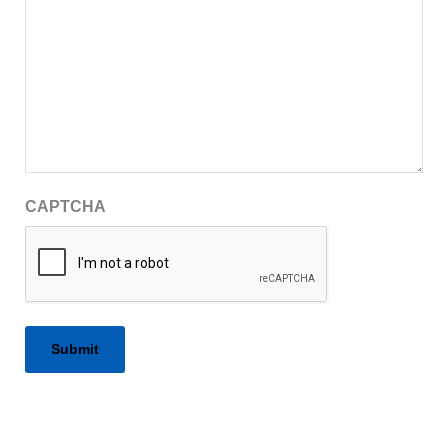
CAPTCHA
Alternative: