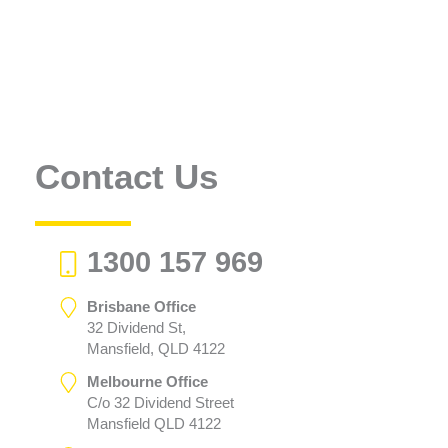
Contact Us
1300 157 969
Brisbane Office
32 Dividend St,
Mansfield, QLD 4122
Melbourne Office
C/o 32 Dividend Street
Mansfield QLD 4122