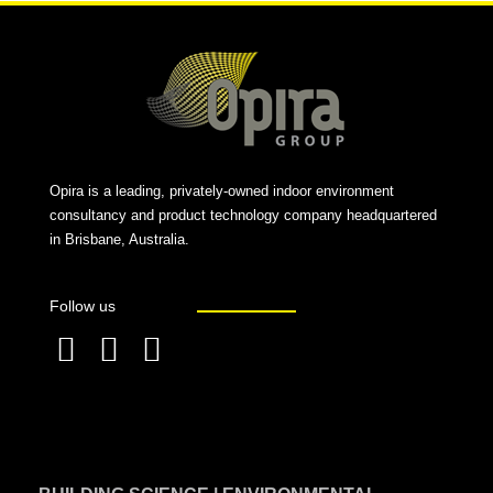
Opira is a leading, privately-owned indoor environment
consultancy and product technology company headquartered
in Brisbane, Australia.
Follow us
F
L
T
a
i
w
c
n
i
e
k
t