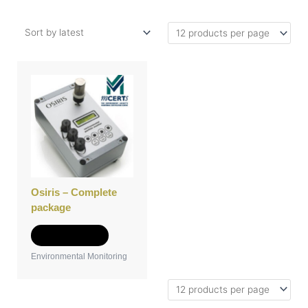
Osiris – Complete
package
Add to Quote
Environmental Monitoring