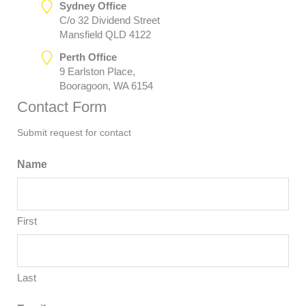
Sydney Office
C/o 32 Dividend Street
Mansfield QLD 4122
Perth Office
9 Earlston Place,
Booragoon, WA 6154
Contact Form
Submit request for contact
Name
First
Last