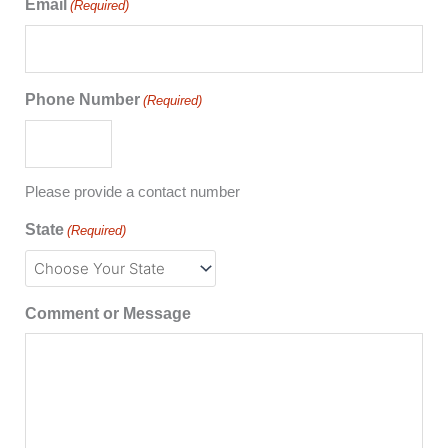
Email
(Required)
Phone Number
(Required)
Please provide a contact number
State
(Required)
Comment or Message