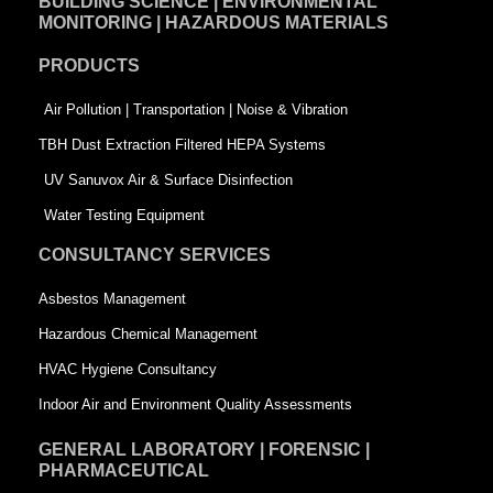
BUILDING SCIENCE | ENVIRONMENTAL
b
e
t
MONITORING | HAZARDOUS MATERIALS
o
d
e
PRODUCTS
o
i
r
k
n
-
Air Pollution | Transportation | Noise & Vibration
-
s
TBH Dust Extraction Filtered HEPA Systems
s
q
UV Sanuvox Air & Surface Disinfection
q
u
Water Testing Equipment
u
a
CONSULTANCY SERVICES
a
r
Asbestos Management
r
e
Hazardous Chemical Management
e
HVAC Hygiene Consultancy
Indoor Air and Environment Quality Assessments
GENERAL LABORATORY | FORENSIC |
PHARMACEUTICAL