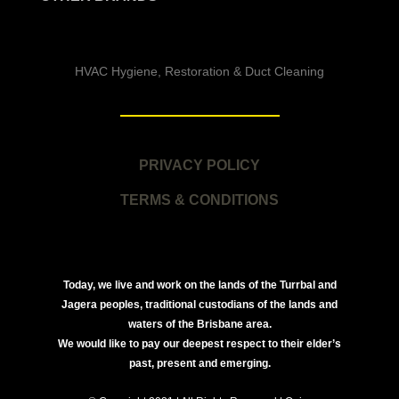
HVAC Hygiene, Restoration & Duct Cleaning
PRIVACY POLICY
TERMS & CONDITIONS
Today, we live and work on the lands of the Turrbal and
Jagera peoples, traditional custodians of the lands and
waters of the Brisbane area.
We would like to pay our deepest respect to their elder’s
past, present and emerging.