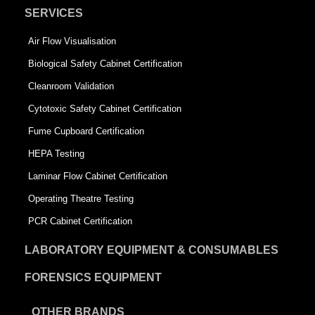
SERVICES
Air Flow Visualisation
Biological Safety Cabinet Certification
Cleanroom Validation
Cytotoxic Safety Cabinet Certification
Fume Cupboard Certification
HEPA Testing
Laminar Flow Cabinet Certification
Operating Theatre Testing
PCR Cabinet Certification
LABORATORY EQUIPMENT & CONSUMABLES
FORENSICS EQUIPMENT
OTHER BRANDS