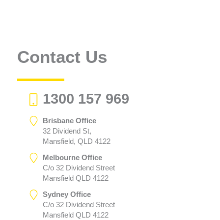
Contact Us
1300 157 969
Brisbane Office
32 Dividend St,
Mansfield, QLD 4122
Melbourne Office
C/o 32 Dividend Street
Mansfield QLD 4122
Sydney Office
C/o 32 Dividend Street
Mansfield QLD 4122