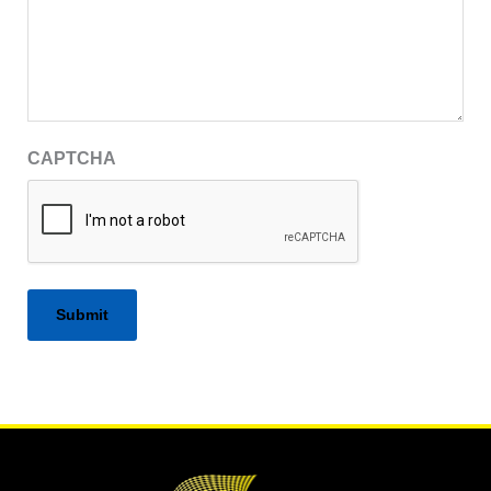
CAPTCHA
Alternative: