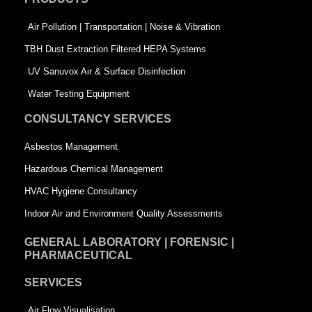
o
i
r
k
n
-
Air Pollution | Transportation | Noise & Vibration
-
s
TBH Dust Extraction Filtered HEPA Systems
s
q
UV Sanuvox Air & Surface Disinfection
q
u
Water Testing Equipment
u
a
CONSULTANCY SERVICES
a
r
Asbestos Management
r
e
Hazardous Chemical Management
e
HVAC Hygiene Consultancy
Indoor Air and Environment Quality Assessments
GENERAL LABORATORY | FORENSIC |
PHARMACEUTICAL
SERVICES
Air Flow Visualisation