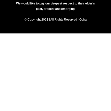
We would like to pay our deepest respect to their elder’s
past, present and emerging.
© Copyright 2021 | All Rights Reserved | Opira