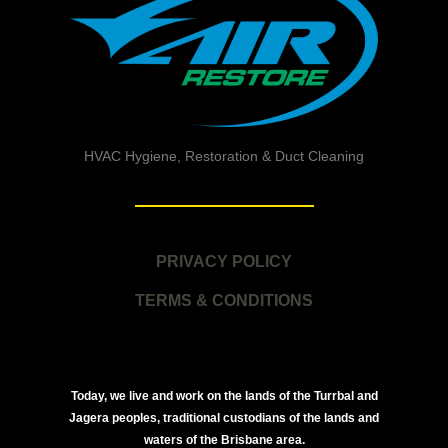
HVAC Hygiene, Restoration & Duct Cleaning
PRIVACY POLICY
TERMS & CONDITIONS
Today, we live and work on the lands of the Turrbal and
Jagera peoples, traditional custodians of the lands and
waters of the Brisbane area.