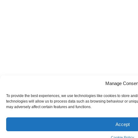
Manage Consen
To provide the best experiences, we use technologies like cookies to store and
technologies will allow us to process data such as browsing behaviour or uniqu
may adversely affect certain features and functions.
Accept
Cookie Policy