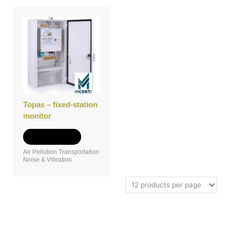
Topas – fixed-station
monitor
Add to Quote
Air Pollution Transportation
Noise & Vibration