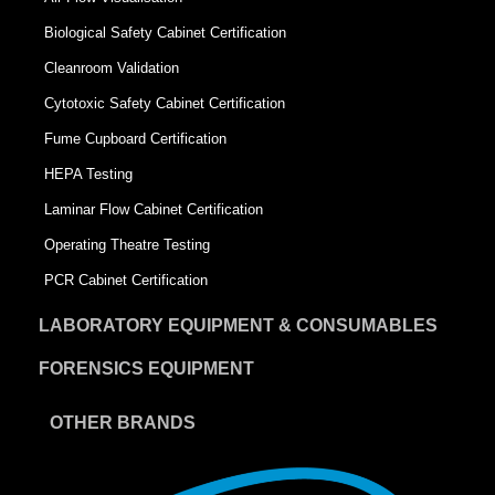
Biological Safety Cabinet Certification
Cleanroom Validation
Cytotoxic Safety Cabinet Certification
Fume Cupboard Certification
HEPA Testing
Laminar Flow Cabinet Certification
Operating Theatre Testing
PCR Cabinet Certification
LABORATORY EQUIPMENT & CONSUMABLES
FORENSICS EQUIPMENT
OTHER BRANDS