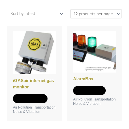
This
product
has
multiple
variants.
The
options
may
AlarmBox
be
iGASair internet gas
chosen
monitor
Add to Quote
on
the
Select options
Air Pollution Transportation
Noise & Vibration
product
Air Pollution Transportation
page
Noise & Vibration