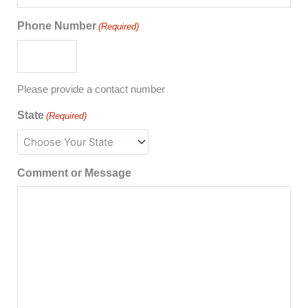
Phone Number
(Required)
Please provide a contact number
State
(Required)
Comment or Message