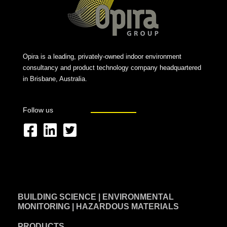
Opira is a leading, privately-owned indoor environment
consultancy and product technology company headquartered
in Brisbane, Australia.
Follow us
F
L
T
a
i
w
c
n
i
e
k
t
BUILDING SCIENCE | ENVIRONMENTAL
b
e
t
MONITORING | HAZARDOUS MATERIALS
o
d
e
PRODUCTS