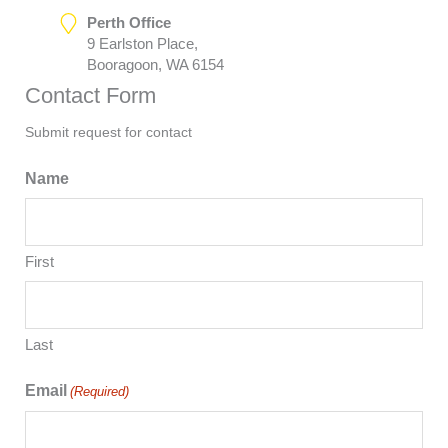
Perth Office
9 Earlston Place,
Booragoon, WA 6154
Contact Form
Submit request for contact
Name
First
Last
Email
(Required)