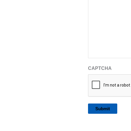
CAPTCHA
Alternative: