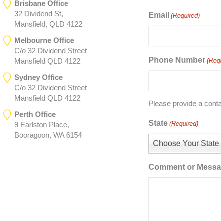
Brisbane Office
32 Dividend St,
Email
(Required)
Mansfield, QLD 4122
Melbourne Office
C/o 32 Dividend Street
Phone Number
(Req
Mansfield QLD 4122
Sydney Office
C/o 32 Dividend Street
Mansfield QLD 4122
Please provide a cont
Perth Office
State
(Required)
9 Earlston Place,
Booragoon, WA 6154
Choose Your State
Comment or Mess