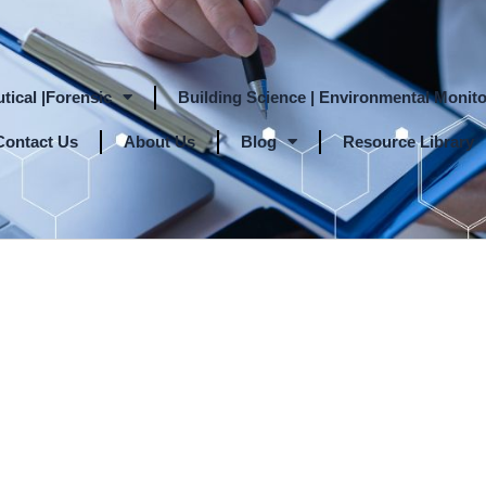
tical |Forensic
Building Science | Environmental Monito
Contact Us
About Us
Blog
Resource Library