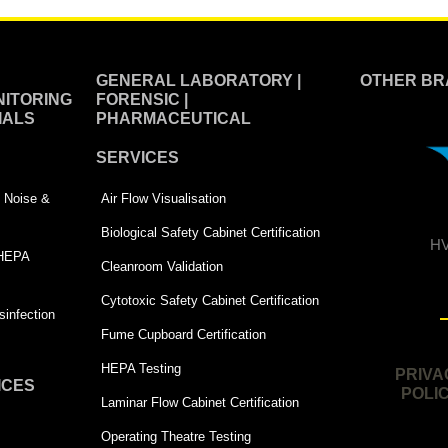
GENERAL LABORATORY |
OTHER BR
ITORING
FORENSIC |
IALS
PHARMACEUTICAL
SERVICES
 | Noise &
Air Flow Visualisation
Biological Safety Cabinet Certification
HV
 HEPA
Cleanroom Validation
Cytotoxic Safety Cabinet Certification
infection
Fume Cupboard Certification
HEPA Testing
PRIVA
ICES
POLI
Laminar Flow Cabinet Certification
Operating Theatre Testing