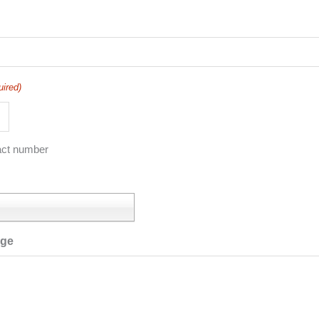
uired)
act number
age