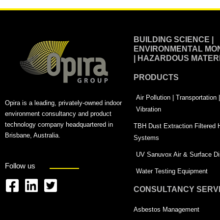
BUILDING SCIENCE |
ENVIRONMENTAL MON
| HAZARDOUS MATER
PRODUCTS
Air Pollution | Transportation
Opira is a leading, privately-owned indoor
Vibration
environment consultancy and product
technology company headquartered in
TBH Dust Extraction Filtered
Brisbane, Australia.
Systems
UV Sanuvox Air & Surface Dis
Follow us
Water Testing Equipment
CONSULTANCY SERV
F
L
T
a
i
w
Asbestos Management