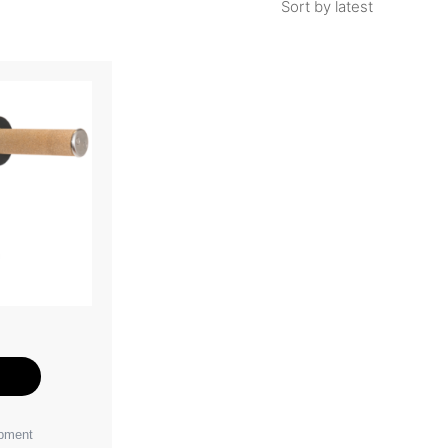
e
ipment