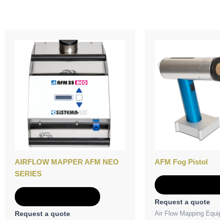
AIRFLOW MAPPER AFM NEO
AFM Fog Pistol
SERIES
Add to Quot
Add to Quote
Request a quote
Air Flow Mapping Equ
Request a quote