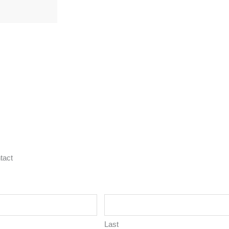
tact
Last