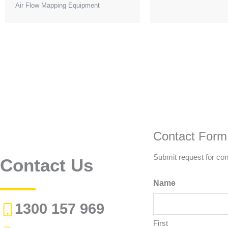
Air Flow Mapping Equipment
Contact Form
Submit request for con
Contact Us
Name
1300 157 969
First