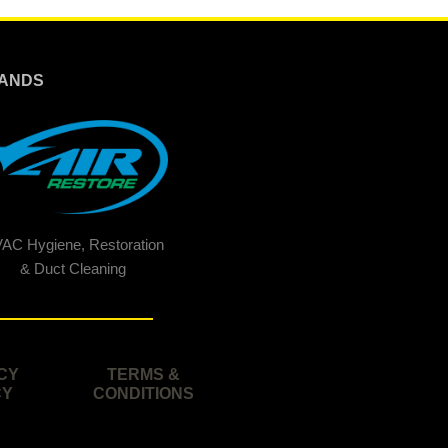
ANDS
AC Hygiene, Restoration
& Duct Cleaning
CY
TERMS &
CY
CONDITIONS