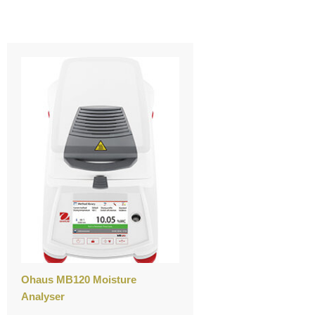
Ohaus MB120 Moisture
Analyser