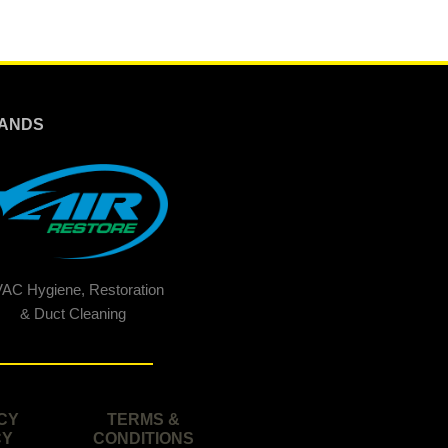
ANDS
AC Hygiene, Restoration
& Duct Cleaning
CY
TERMS &
CY
CONDITIONS