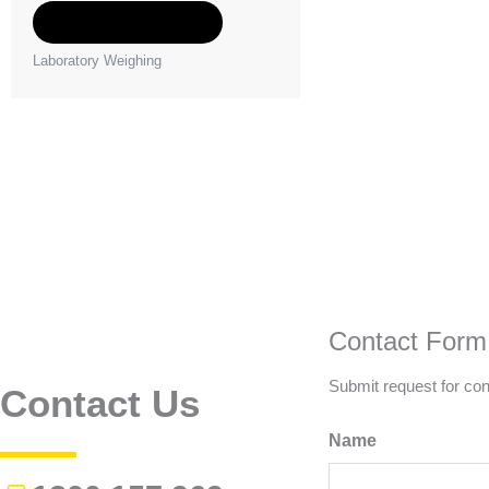
Add to Quote
Laboratory Weighing
Contact Form
Submit request for con
Contact Us
Name