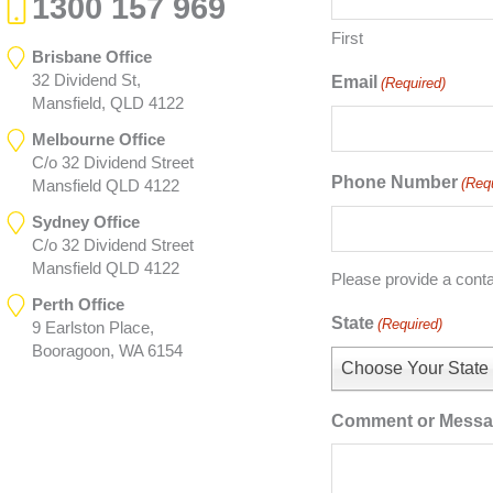
1300 157 969
First
Brisbane Office
32 Dividend St,
Email
(Required)
Mansfield, QLD 4122
Melbourne Office
C/o 32 Dividend Street
Phone Number
(Req
Mansfield QLD 4122
Sydney Office
C/o 32 Dividend Street
Mansfield QLD 4122
Please provide a cont
Perth Office
State
(Required)
9 Earlston Place,
Booragoon, WA 6154
Choose Your State
Comment or Mess