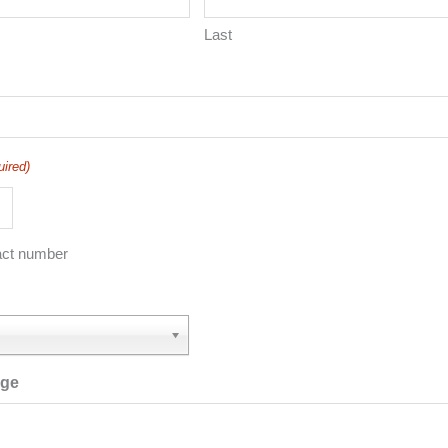
Last
uired)
act number
age