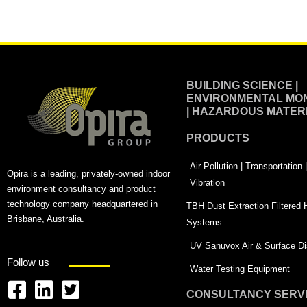
Alternative:
BUILDING SCIENCE |
ENVIRONMENTAL MON
| HAZARDOUS MATER
PRODUCTS
Air Pollution | Transportation
Opira is a leading, privately-owned indoor
Vibration
environment consultancy and product
technology company headquartered in
TBH Dust Extraction Filtered
Brisbane, Australia.
Systems
UV Sanuvox Air & Surface Dis
Follow us
Water Testing Equipment
CONSULTANCY SERV
F
L
T