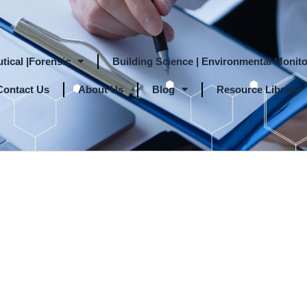
tical |Forensic
Building Science | Environmental Monito
Contact Us
About Us
Blog
Resource Library