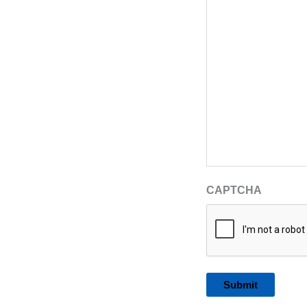
CAPTCHA