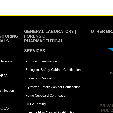
GENERAL LABORATORY |
OTHER BR
ITORING
FORENSIC |
IALS
PHARMACEUTICAL
SERVICES
 | Noise &
Air Flow Visualisation
Biological Safety Cabinet Certification
HV
 HEPA
Cleanroom Validation
Cytotoxic Safety Cabinet Certification
infection
Fume Cupboard Certification
HEPA Testing
PRIVA
ICES
POLI
Laminar Flow Cabinet Certification