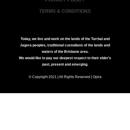
TERMS & CONDITIONS
Today, we live and work on the lands of the Turrbal and
Jagera peoples, traditional custodians of the lands and
waters of the Brisbane area.
We would like to pay our deepest respect to their elder’s
past, present and emerging.
© Copyright 2021 | All Rights Reserved | Opira