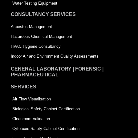
q
u
Water Testing Equipment
u
a
CONSULTANCY SERVICES
a
r
Asbestos Management
r
e
Hazardous Chemical Management
e
HVAC Hygiene Consultancy
Indoor Air and Environment Quality Assessments
GENERAL LABORATORY | FORENSIC |
PHARMACEUTICAL
SERVICES
Air Flow Visualisation
Biological Safety Cabinet Certification
Cleanroom Validation
Cytotoxic Safety Cabinet Certification