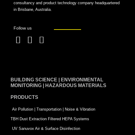
consultancy and product technology company headquartered
in Brisbane, Australia.
Follow us
F
L
T
a
i
w
c
n
i
e
k
t
BUILDING SCIENCE | ENVIRONMENTAL
b
e
t
MONITORING | HAZARDOUS MATERIALS
o
d
e
PRODUCTS
o
i
r
k
n
-
Air Pollution | Transportation | Noise & Vibration
-
s
TBH Dust Extraction Filtered HEPA Systems
s
q
UV Sanuvox Air & Surface Disinfection