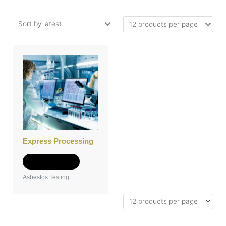
Express Processing
Add to Quote
Asbestos Testing