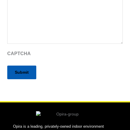
CAPTCHA
Alternative:
Opira is a leading, privately-owned indoor environment