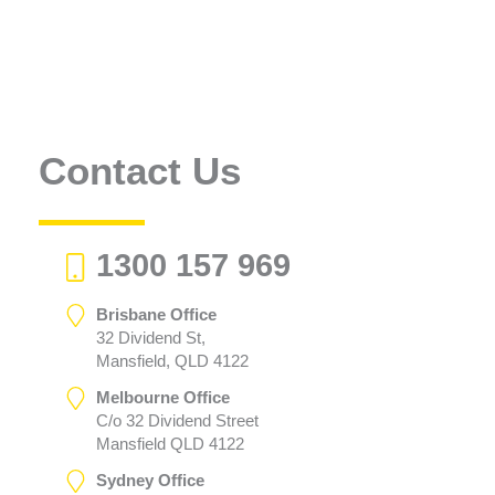
Contact Us
1300 157 969
Brisbane Office
32 Dividend St,
Mansfield, QLD 4122
Melbourne Office
C/o 32 Dividend Street
Mansfield QLD 4122
Sydney Office