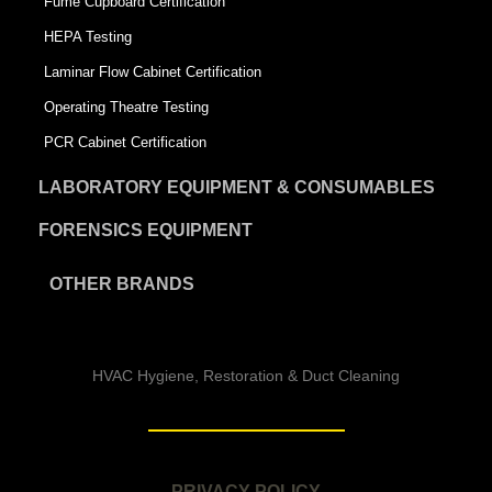
Fume Cupboard Certification
HEPA Testing
Laminar Flow Cabinet Certification
Operating Theatre Testing
PCR Cabinet Certification
LABORATORY EQUIPMENT & CONSUMABLES
FORENSICS EQUIPMENT
OTHER BRANDS
HVAC Hygiene, Restoration & Duct Cleaning
PRIVACY POLICY