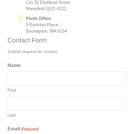
C/o 32 Dividend Street
Mansfield QLD 4122
Perth Office
9 Earlston Place,
Booragoon, WA 6154
Contact Form
Submit request for contact
Name
First
Last
Email
(Required)