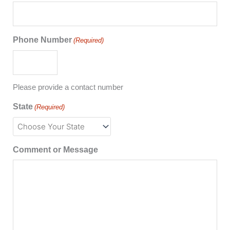
Phone Number
(Required)
Please provide a contact number
State
(Required)
Comment or Message