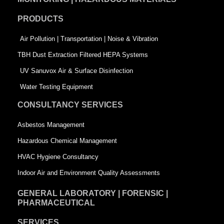
o
d
e
PRODUCTS
o
i
r
k
n
-
Air Pollution | Transportation | Noise & Vibration
-
s
TBH Dust Extraction Filtered HEPA Systems
s
q
UV Sanuvox Air & Surface Disinfection
q
u
Water Testing Equipment
u
a
CONSULTANCY SERVICES
a
r
Asbestos Management
r
e
Hazardous Chemical Management
e
HVAC Hygiene Consultancy
Indoor Air and Environment Quality Assessments
GENERAL LABORATORY | FORENSIC |
PHARMACEUTICAL
SERVICES