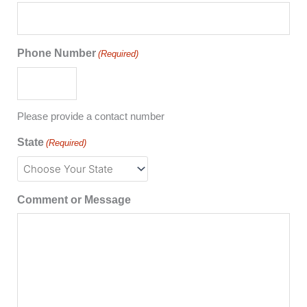
Phone Number
(Required)
Please provide a contact number
State
(Required)
Comment or Message