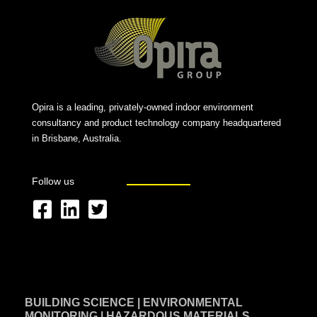
Opira is a leading, privately-owned indoor environment
consultancy and product technology company headquartered
in Brisbane, Australia.
Follow us
F
L
T
a
i
w
c
n
i
e
k
t
BUILDING SCIENCE | ENVIRONMENTAL
b
e
t
MONITORING | HAZARDOUS MATERIALS