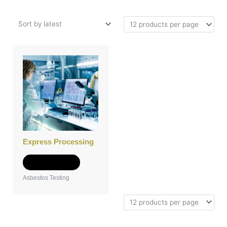
Express Processing
Add to Quote
Asbestos Testing