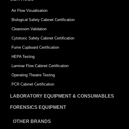
Air Flow Visualisation
Biological Safety Cabinet Certification
Cleanroom Validation
Cytotoxic Safety Cabinet Certification
Fume Cupboard Certification
HEPA Testing
Laminar Flow Cabinet Certification
Operating Theatre Testing
PCR Cabinet Certification
LABORATORY EQUIPMENT & CONSUMABLES
FORENSICS EQUIPMENT
OTHER BRANDS