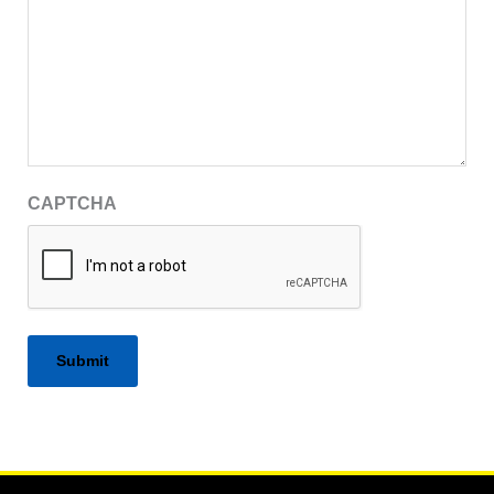
CAPTCHA
Alternative: