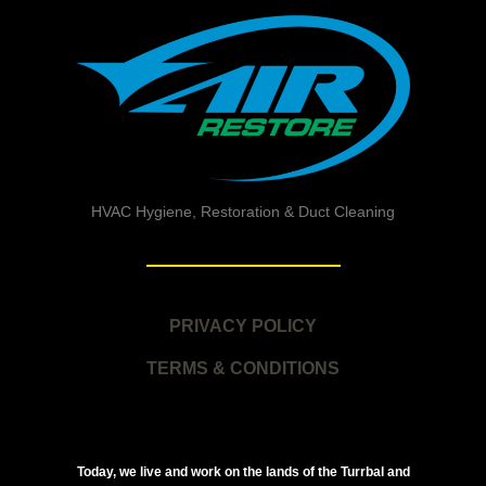
HVAC Hygiene, Restoration & Duct Cleaning
PRIVACY POLICY
TERMS & CONDITIONS
Today, we live and work on the lands of the Turrbal and