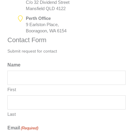
C/o 32 Dividend Street
Mansfield QLD 4122
Perth Office
9 Earlston Place,
Booragoon, WA 6154
Contact Form
Submit request for contact
Name
First
Last
Email
(Required)