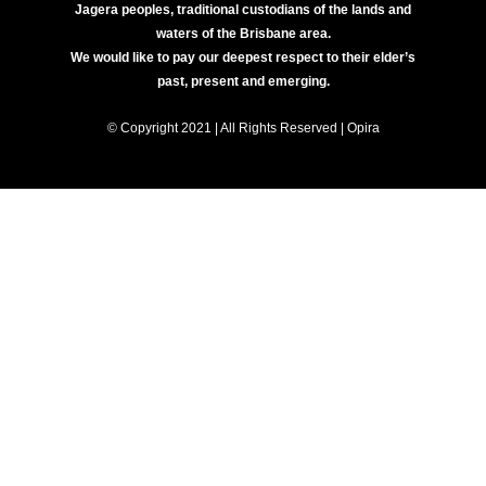
Jagera peoples, traditional custodians of the lands and
waters of the Brisbane area.
We would like to pay our deepest respect to their elder’s
past, present and emerging.
© Copyright 2021 | All Rights Reserved | Opira