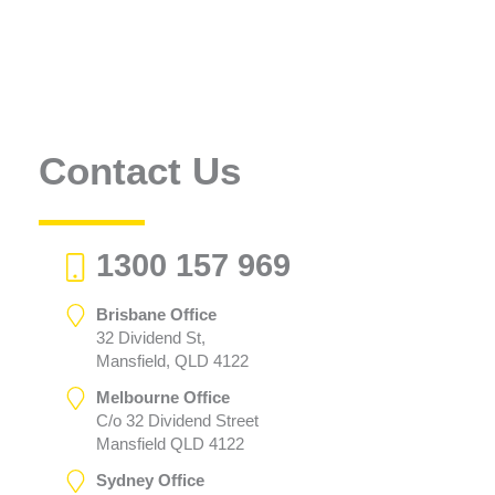
Contact Us
1300 157 969
Brisbane Office
32 Dividend St,
Mansfield, QLD 4122
Melbourne Office
C/o 32 Dividend Street
Mansfield QLD 4122
Sydney Office