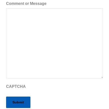
Comment or Message
CAPTCHA