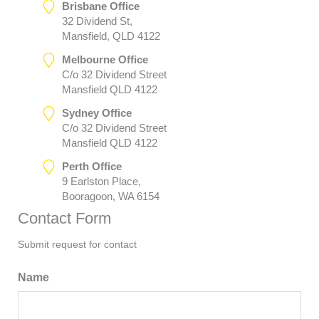
Brisbane Office
32 Dividend St,
Mansfield, QLD 4122
Melbourne Office
C/o 32 Dividend Street
Mansfield QLD 4122
Sydney Office
C/o 32 Dividend Street
Mansfield QLD 4122
Perth Office
9 Earlston Place,
Booragoon, WA 6154
Contact Form
Submit request for contact
Name