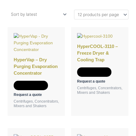
HyperCOOL-3110 –
Freeze Dryer &
HyperVap – Dry
Cooling Trap
Purging Evaporation
Add to Quote
Concentrator
Request a quote
Add to Quote
Centrifuges, Concentrators,
Mixers and Shakers
Request a quote
Centrifuges, Concentrators,
Mixers and Shakers