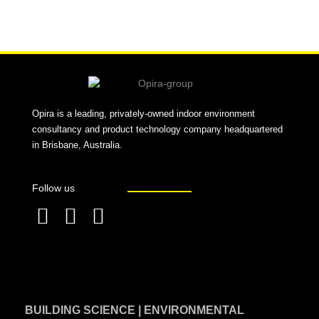
Alternative:
Opira is a leading, privately-owned indoor environment
consultancy and product technology company headquartered
in Brisbane, Australia.
Follow us
F
L
T
a
i
w
c
n
i
e
k
t
BUILDING SCIENCE | ENVIRONMENTAL
b
e
t