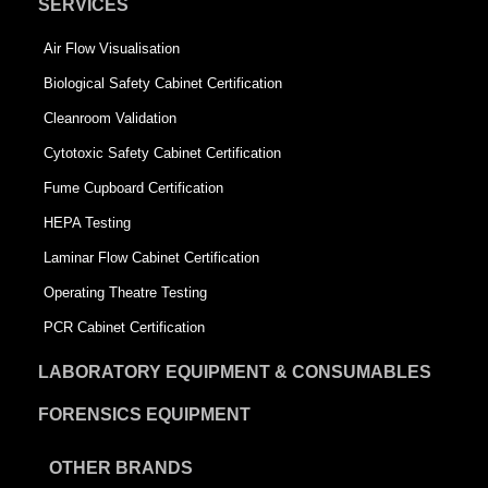
SERVICES
Air Flow Visualisation
Biological Safety Cabinet Certification
Cleanroom Validation
Cytotoxic Safety Cabinet Certification
Fume Cupboard Certification
HEPA Testing
Laminar Flow Cabinet Certification
Operating Theatre Testing
PCR Cabinet Certification
LABORATORY EQUIPMENT & CONSUMABLES
FORENSICS EQUIPMENT
OTHER BRANDS