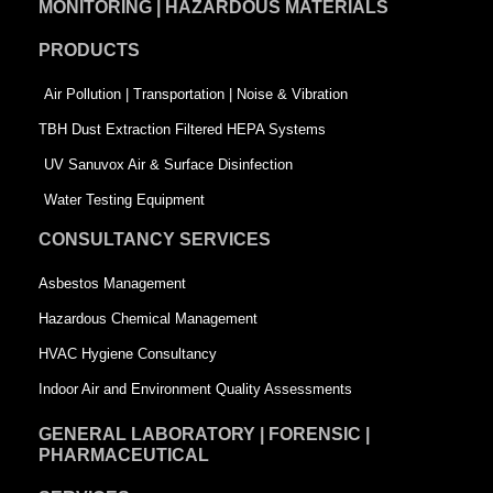
MONITORING | HAZARDOUS MATERIALS
o
d
e
PRODUCTS
o
i
r
k
n
-
Air Pollution | Transportation | Noise & Vibration
-
s
TBH Dust Extraction Filtered HEPA Systems
s
q
UV Sanuvox Air & Surface Disinfection
q
u
Water Testing Equipment
u
a
CONSULTANCY SERVICES
a
r
Asbestos Management
r
e
Hazardous Chemical Management
e
HVAC Hygiene Consultancy
Indoor Air and Environment Quality Assessments
GENERAL LABORATORY | FORENSIC |
PHARMACEUTICAL