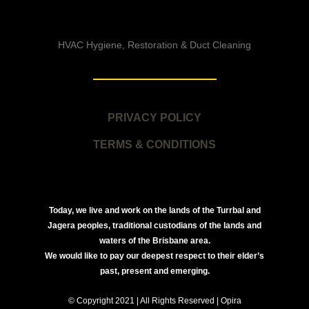
HVAC Hygiene, Restoration & Duct Cleaning
PRIVACY POLICY
TERMS & CONDITIONS
Today, we live and work on the lands of the Turrbal and
Jagera peoples, traditional custodians of the lands and
waters of the Brisbane area.
We would like to pay our deepest respect to their elder’s
past, present and emerging.
© Copyright 2021 | All Rights Reserved | Opira