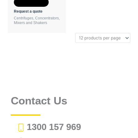
Add to Quote
Request a quote
Centrifuges, Concentrators,
Mixers and Shakers
Contact Us
1300 157 969