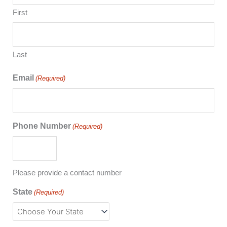
First
Last
Email
(Required)
Phone Number
(Required)
Please provide a contact number
State
(Required)