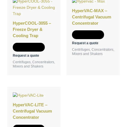
HyperVAC-MAX –
Centrifugal Vacuum
HyperCOOL-3055 –
Concentrator
Freeze Dryer &
Add to Quote
Cooling Trap
Request a quote
Add to Quote
Centrifuges, Concentrators,
Mixers and Shakers
Request a quote
Centrifuges, Concentrators,
Mixers and Shakers
HyperVAC-LITE –
Centrifugal Vacuum
Concentrator