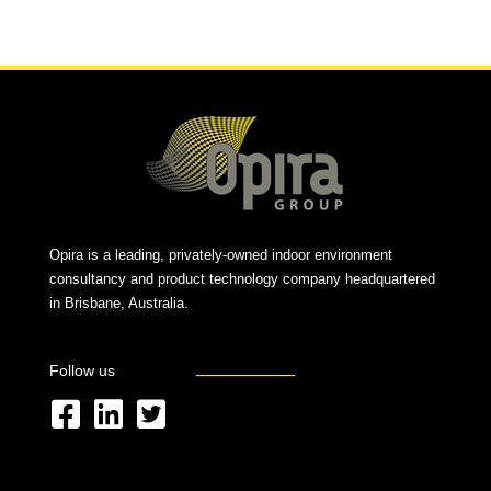
Alternative:
Opira is a leading, privately-owned indoor environment
consultancy and product technology company headquartered
in Brisbane, Australia.
Follow us
F
L
T
a
i
w