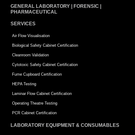
GENERAL LABORATORY | FORENSIC |
PHARMACEUTICAL
SERVICES
Air Flow Visualisation
Biological Safety Cabinet Certification
Cleanroom Validation
Cytotoxic Safety Cabinet Certification
Fume Cupboard Certification
HEPA Testing
Laminar Flow Cabinet Certification
Operating Theatre Testing
PCR Cabinet Certification
LABORATORY EQUIPMENT & CONSUMABLES