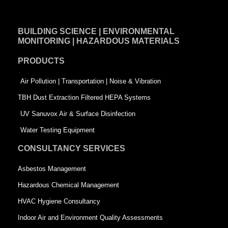
c
n
i
e
k
t
BUILDING SCIENCE | ENVIRONMENTAL
b
e
t
MONITORING | HAZARDOUS MATERIALS
o
d
e
PRODUCTS
o
i
r
k
n
-
Air Pollution | Transportation | Noise & Vibration
-
s
TBH Dust Extraction Filtered HEPA Systems
s
q
UV Sanuvox Air & Surface Disinfection
q
u
Water Testing Equipment
u
a
CONSULTANCY SERVICES
a
r
Asbestos Management
r
e
Hazardous Chemical Management
e
HVAC Hygiene Consultancy
Indoor Air and Environment Quality Assessments