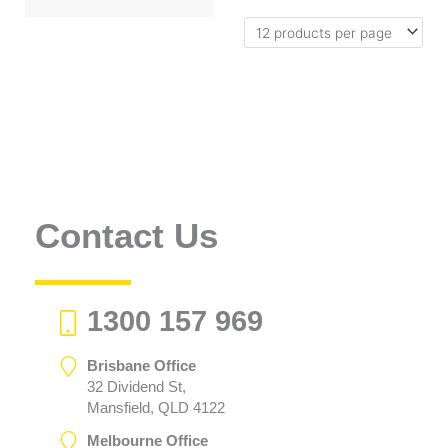
Contact Us
1300 157 969
Brisbane Office
32 Dividend St,
Mansfield, QLD 4122
Melbourne Office