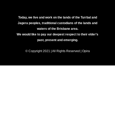
Today, we live and work on the lands of the Turrbal and
Jagera peoples, traditional custodians of the lands and
waters of the Brisbane area.
We would like to pay our deepest respect to their elder’s
past, present and emerging.
© Copyright 2021 | All Rights Reserved | Opira