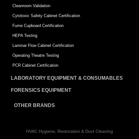
Cleanroom Validation
Cytotoxic Safety Cabinet Certification
Fume Cupboard Certification
HEPA Testing
Laminar Flow Cabinet Certification
Operating Theatre Testing
PCR Cabinet Certification
LABORATORY EQUIPMENT & CONSUMABLES
FORENSICS EQUIPMENT
OTHER BRANDS
HVAC Hygiene, Restoration & Duct Cleaning