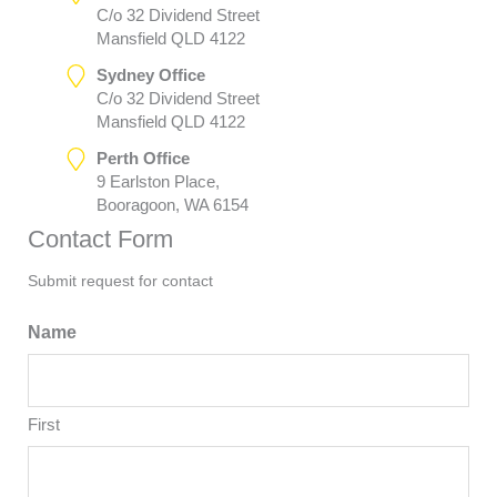
C/o 32 Dividend Street
Mansfield QLD 4122
Sydney Office
C/o 32 Dividend Street
Mansfield QLD 4122
Perth Office
9 Earlston Place,
Booragoon, WA 6154
Contact Form
Submit request for contact
Name
First