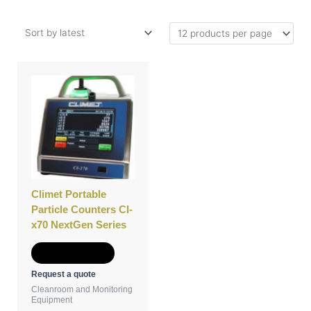
This
product
has
multiple
variants.
The
options
may
be
Climet Portable
chosen
Particle Counters CI-
on
x70 NextGen Series
the
product
Select options
page
Request a quote
Cleanroom and Monitoring
Equipment