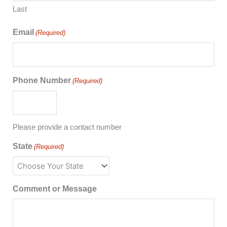
Last
Email
(Required)
Phone Number
(Required)
Please provide a contact number
State
(Required)
Comment or Message