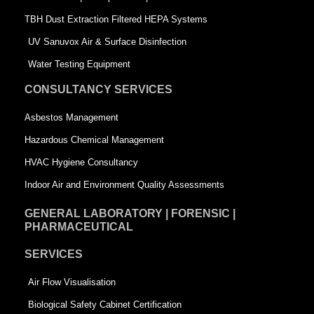
-
s
TBH Dust Extraction Filtered HEPA Systems
s
q
UV Sanuvox Air & Surface Disinfection
q
u
Water Testing Equipment
u
a
CONSULTANCY SERVICES
a
r
Asbestos Management
r
e
Hazardous Chemical Management
e
HVAC Hygiene Consultancy
Indoor Air and Environment Quality Assessments
GENERAL LABORATORY | FORENSIC |
PHARMACEUTICAL
SERVICES
Air Flow Visualisation
Biological Safety Cabinet Certification