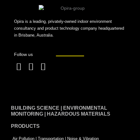
Opira is a leading, privately-owned indoor environment
consultancy and product technology company headquartered
in Brisbane, Australia.
Follow us
F
L
T
a
i
w
c
n
i
e
k
t
BUILDING SCIENCE | ENVIRONMENTAL
b
e
t
MONITORING | HAZARDOUS MATERIALS
o
d
e
PRODUCTS
o
i
r
k
n
-
Air Pollution | Transportation | Noise & Vibration