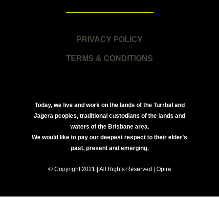
PRIVACY POLICY
TERMS & CONDITIONS
Today, we live and work on the lands of the Turrbal and
Jagera peoples, traditional custodians of the lands and
waters of the Brisbane area.
We would like to pay our deepest respect to their elder’s
past, present and emerging.
© Copyright 2021 | All Rights Reserved | Opira