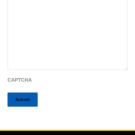
CAPTCHA
Alternative: