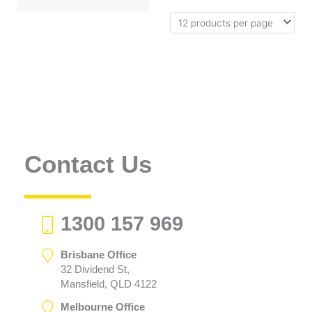
Contact Us
1300 157 969
Brisbane Office
32 Dividend St,
Mansfield, QLD 4122
Melbourne Office