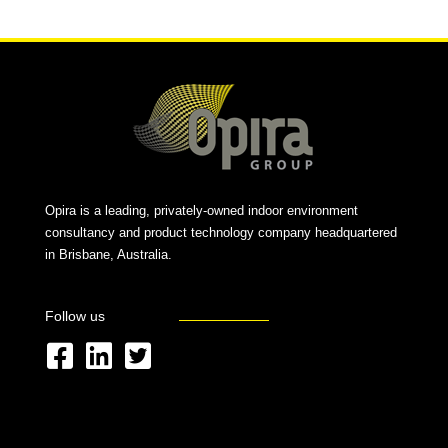
Opira is a leading, privately-owned indoor environment
consultancy and product technology company headquartered
in Brisbane, Australia.
Follow us
F
L
T
a
i
w
c
n
i