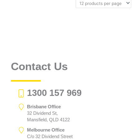
Contact Us
1300 157 969
Brisbane Office
32 Dividend St,
Mansfield, QLD 4122
Melbourne Office
C/o 32 Dividend Street