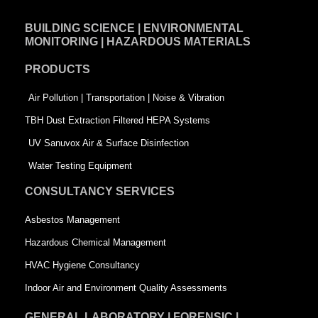
e
k
t
BUILDING SCIENCE | ENVIRONMENTAL
b
e
t
MONITORING | HAZARDOUS MATERIALS
o
d
e
PRODUCTS
o
i
r
k
n
-
Air Pollution | Transportation | Noise & Vibration
-
s
TBH Dust Extraction Filtered HEPA Systems
s
q
UV Sanuvox Air & Surface Disinfection
q
u
Water Testing Equipment
u
a
CONSULTANCY SERVICES
a
r
Asbestos Management
r
e
Hazardous Chemical Management
e
HVAC Hygiene Consultancy
Indoor Air and Environment Quality Assessments
GENERAL LABORATORY | FORENSIC |