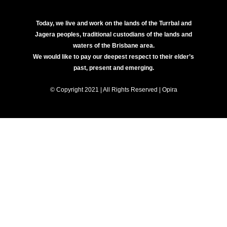
Today, we live and work on the lands of the Turrbal and
Jagera peoples, traditional custodians of the lands and
waters of the Brisbane area.
We would like to pay our deepest respect to their elder’s
past, present and emerging.
© Copyright 2021 | All Rights Reserved | Opira