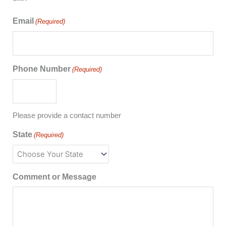
Email
(Required)
Phone Number
(Required)
Please provide a contact number
State
(Required)
Comment or Message