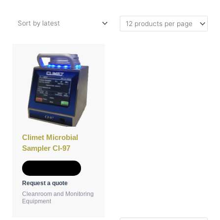
This
product
has
multiple
variants.
The
options
may
be
Climet Microbial
chosen
Sampler CI-97
on
the
Select options
product
Request a quote
page
Cleanroom and Monitoring
Equipment