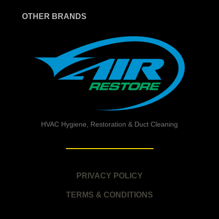
OTHER BRANDS
HVAC Hygiene, Restoration & Duct Cleaning
PRIVACY POLICY
TERMS & CONDITIONS