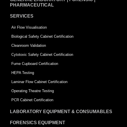
PHARMACEUTICAL
SERVICES
Air Flow Visualisation
Biological Safety Cabinet Certification
Cleanroom Validation
Cytotoxic Safety Cabinet Certification
Fume Cupboard Certification
HEPA Testing
Laminar Flow Cabinet Certification
Operating Theatre Testing
PCR Cabinet Certification
LABORATORY EQUIPMENT & CONSUMABLES
FORENSICS EQUIPMENT