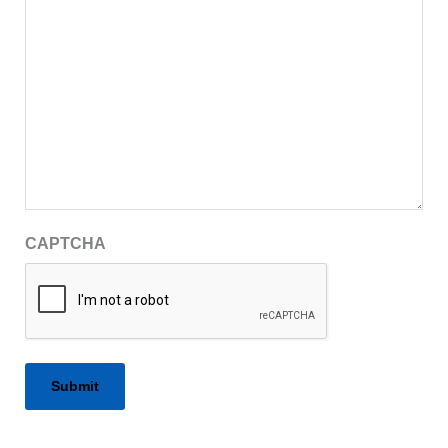
CAPTCHA
Alternative: