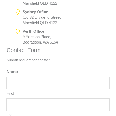
Mansfield QLD 4122
Sydney Office
C/o 32 Dividend Street
Mansfield QLD 4122
Perth Office
9 Earlston Place,
Booragoon, WA 6154
Contact Form
Submit request for contact
Name
First
Last