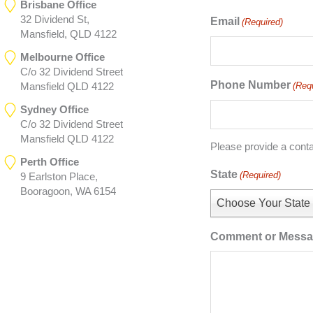
Brisbane Office
32 Dividend St,
Email
(Required)
Mansfield, QLD 4122
Melbourne Office
C/o 32 Dividend Street
Phone Number
(Req
Mansfield QLD 4122
Sydney Office
C/o 32 Dividend Street
Mansfield QLD 4122
Please provide a cont
Perth Office
State
(Required)
9 Earlston Place,
Booragoon, WA 6154
Choose Your State
Comment or Mess