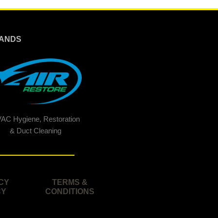
ANDS
AC Hygiene, Restoration
& Duct Cleaning
CY
TERMS &
CY
CONDITIONS