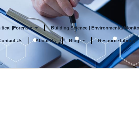
tical |Forensic
Building Science | Environmental Monito
Contact Us
About Us
Blog
Resource Library