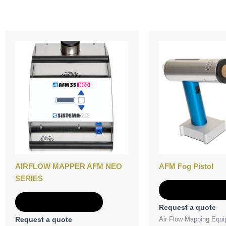
AIRFLOW MAPPER AFM NEO
AFM Fog Pistol
SERIES
Add to Quot
Add to Quote
Request a quote
Air Flow Mapping Equ
Request a quote