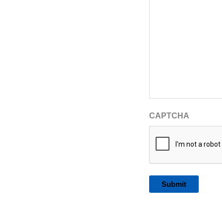
CAPTCHA
Alternative: