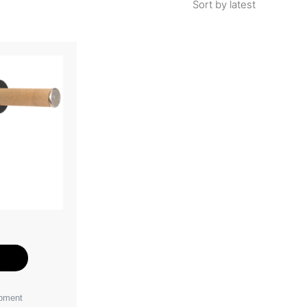
e
ipment