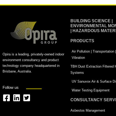
BUILDING SCIENCE |
ENVIRONMENTAL MON
| HAZARDOUS MATER
PRODUCTS
Air Pollution | Transportation
Opira is a leading, privately-owned indoor
Vibration
environment consultancy and product
technology company headquartered in
TBH Dust Extraction Filtered
Brisbane, Australia.
Systems
UV Sanuvox Air & Surface Dis
Follow us
Water Testing Equipment
CONSULTANCY SERV
F
L
T
a
i
w
Asbestos Management