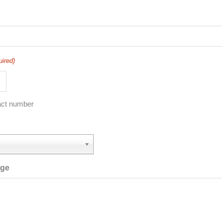
uired)
act number
age