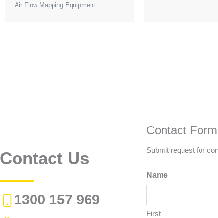
Air Flow Mapping Equipment
Contact Form
Submit request for con
Contact Us
Name
1300 157 969
First