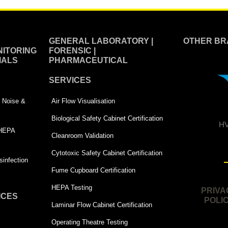
GENERAL LABORATORY |
OTHER BR
ITORING
FORENSIC |
IALS
PHARMACEUTICAL
SERVICES
 | Noise &
Air Flow Visualisation
Biological Safety Cabinet Certification
HV
 HEPA
Cleanroom Validation
Cytotoxic Safety Cabinet Certification
infection
Fume Cupboard Certification
HEPA Testing
PRIVA
ICES
POLI
Laminar Flow Cabinet Certification
Operating Theatre Testing