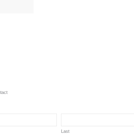
tact
Last