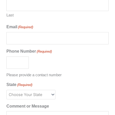
Last
Email
(Required)
Phone Number
(Required)
Please provide a contact number
State
(Required)
Comment or Message