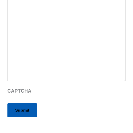
CAPTCHA
Alternative: