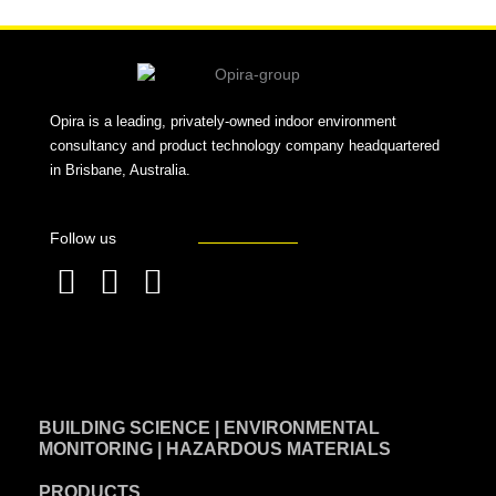
Opira is a leading, privately-owned indoor environment
consultancy and product technology company headquartered
in Brisbane, Australia.
Follow us
F
L
T
a
i
w
c
n
i
e
k
t
BUILDING SCIENCE | ENVIRONMENTAL
b
e
t
MONITORING | HAZARDOUS MATERIALS
o
d
e
PRODUCTS