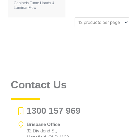
Cabinets Fume Hoods &
Laminar Flow
Contact Us
1300 157 969
Brisbane Office
32 Dividend St,