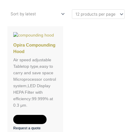
Opira Compounding
Hood
Air speed adjustable
Tabletop type,easy to
carry and save space
Microprocessor control
system,LED Display
HEPA Filter with
efficiency:99.999% at
0.3 μm.
Add to Quote
Request a quote