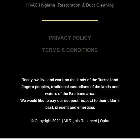
HVAC Hygiene, Restoration & Duct Cleaning
PRIVACY POLICY
TERMS & CONDITIONS
Today, we live and work on the lands of the Turrbal and
Jagera peoples, traditional custodians of the lands and
waters of the Brisbane area.
We would like to pay our deepest respect to their elder’s
past, present and emerging.
© Copyright 2021 | All Rights Reserved | Opira