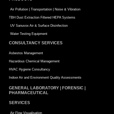
o
i
r
k
n
-
Air Pollution | Transportation | Noise & Vibration
-
s
TBH Dust Extraction Filtered HEPA Systems
s
q
UV Sanuvox Air & Surface Disinfection
q
u
Water Testing Equipment
u
a
CONSULTANCY SERVICES
a
r
Asbestos Management
r
e
Hazardous Chemical Management
e
HVAC Hygiene Consultancy
Indoor Air and Environment Quality Assessments
GENERAL LABORATORY | FORENSIC |
PHARMACEUTICAL
SERVICES
Air Flow Visualisation