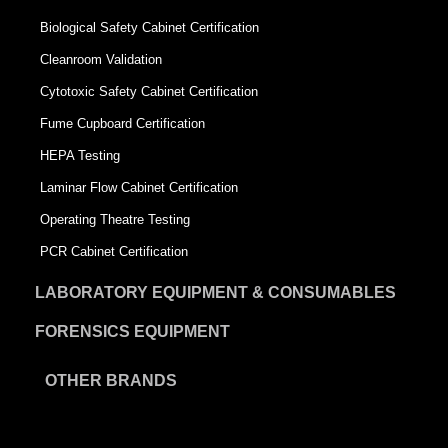
Biological Safety Cabinet Certification
Cleanroom Validation
Cytotoxic Safety Cabinet Certification
Fume Cupboard Certification
HEPA Testing
Laminar Flow Cabinet Certification
Operating Theatre Testing
PCR Cabinet Certification
LABORATORY EQUIPMENT & CONSUMABLES
FORENSICS EQUIPMENT
OTHER BRANDS