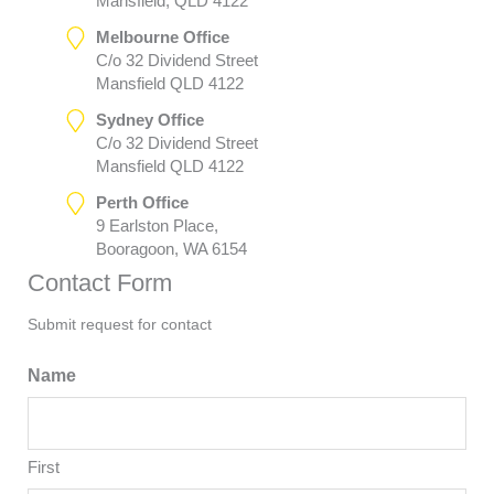
Mansfield, QLD 4122
Melbourne Office
C/o 32 Dividend Street
Mansfield QLD 4122
Sydney Office
C/o 32 Dividend Street
Mansfield QLD 4122
Perth Office
9 Earlston Place,
Booragoon, WA 6154
Contact Form
Submit request for contact
Name
First