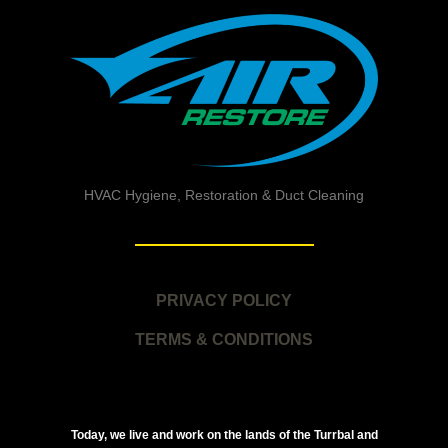
HVAC Hygiene, Restoration & Duct Cleaning
PRIVACY POLICY
TERMS & CONDITIONS
Today, we live and work on the lands of the Turrbal and