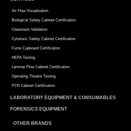
Air Flow Visualisation
Biological Safety Cabinet Certification
Cleanroom Validation
Cytotoxic Safety Cabinet Certification
Fume Cupboard Certification
HEPA Testing
Laminar Flow Cabinet Certification
Operating Theatre Testing
PCR Cabinet Certification
LABORATORY EQUIPMENT & CONSUMABLES
FORENSICS EQUIPMENT
OTHER BRANDS