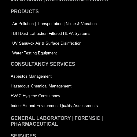
o
d
e
PRODUCTS
o
i
r
k
n
-
Air Pollution | Transportation | Noise & Vibration
-
s
TBH Dust Extraction Filtered HEPA Systems
s
q
UV Sanuvox Air & Surface Disinfection
q
u
Water Testing Equipment
u
a
CONSULTANCY SERVICES
a
r
Asbestos Management
r
e
Hazardous Chemical Management
e
HVAC Hygiene Consultancy
Indoor Air and Environment Quality Assessments
GENERAL LABORATORY | FORENSIC |
PHARMACEUTICAL
SERVICES