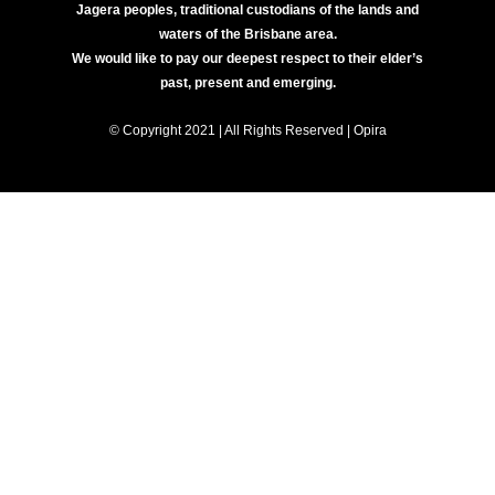
Jagera peoples, traditional custodians of the lands and
waters of the Brisbane area.
We would like to pay our deepest respect to their elder’s
past, present and emerging.
© Copyright 2021 | All Rights Reserved | Opira