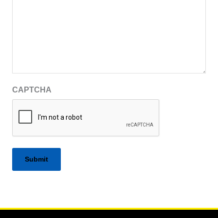
CAPTCHA
Alternative: