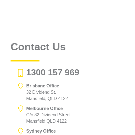
Contact Us
1300 157 969
Brisbane Office
32 Dividend St,
Mansfield, QLD 4122
Melbourne Office
C/o 32 Dividend Street
Mansfield QLD 4122
Sydney Office