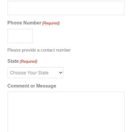
Phone Number
(Required)
Please provide a contact number
State
(Required)
Comment or Message