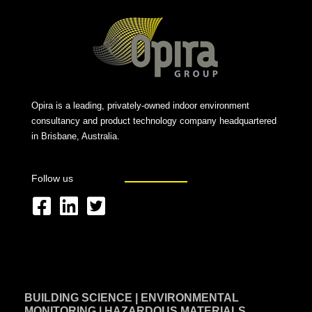
Opira is a leading, privately-owned indoor environment
consultancy and product technology company headquartered
in Brisbane, Australia.
Follow us
F
L
T
a
i
w
c
n
i
e
k
t
BUILDING SCIENCE | ENVIRONMENTAL
b
e
t
MONITORING | HAZARDOUS MATERIALS