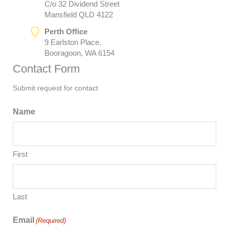
C/o 32 Dividend Street
Mansfield QLD 4122
Perth Office
9 Earlston Place,
Booragoon, WA 6154
Contact Form
Submit request for contact
Name
First
Last
Email
(Required)