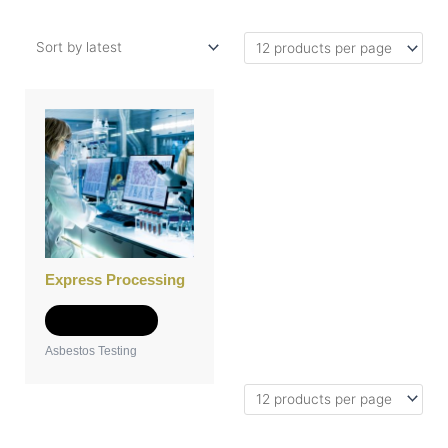
Express Processing
Add to Quote
Asbestos Testing