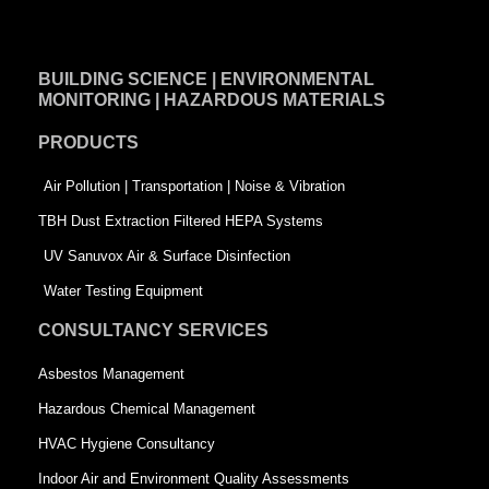
c
n
i
e
k
t
BUILDING SCIENCE | ENVIRONMENTAL
b
e
t
MONITORING | HAZARDOUS MATERIALS
o
d
e
PRODUCTS
o
i
r
k
n
-
Air Pollution | Transportation | Noise & Vibration
-
s
TBH Dust Extraction Filtered HEPA Systems
s
q
UV Sanuvox Air & Surface Disinfection
q
u
Water Testing Equipment
u
a
CONSULTANCY SERVICES
a
r
Asbestos Management
r
e
Hazardous Chemical Management
e
HVAC Hygiene Consultancy
Indoor Air and Environment Quality Assessments