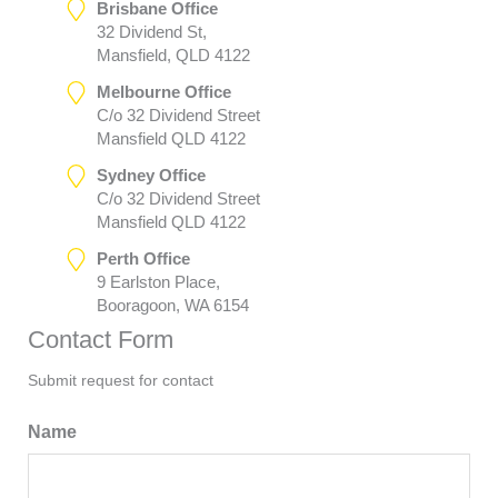
Brisbane Office
32 Dividend St,
Mansfield, QLD 4122
Melbourne Office
C/o 32 Dividend Street
Mansfield QLD 4122
Sydney Office
C/o 32 Dividend Street
Mansfield QLD 4122
Perth Office
9 Earlston Place,
Booragoon, WA 6154
Contact Form
Submit request for contact
Name