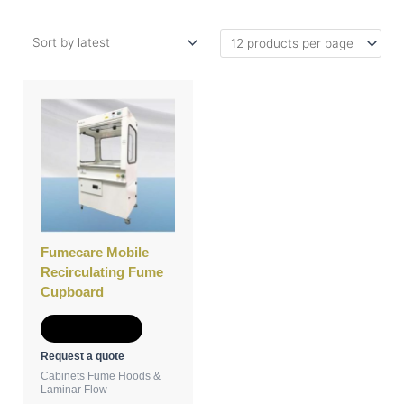
Fumecare Mobile
Recirculating Fume
Cupboard
Add to Quote
Request a quote
Cabinets Fume Hoods &
Laminar Flow