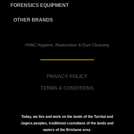
FORENSICS EQUIPMENT
OTHER BRANDS
HVAC Hygiene, Restoration & Duct Cleaning
PRIVACY POLICY
TERMS & CONDITIONS
Today, we live and work on the lands of the Turrbal and
Jagera peoples, traditional custodians of the lands and
waters of the Brisbane area.