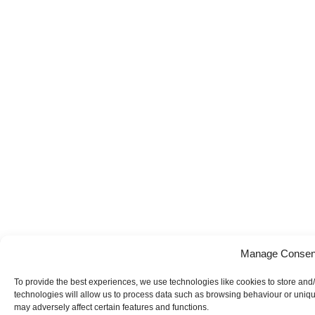
Manage Consen
To provide the best experiences, we use technologies like cookies to store and
technologies will allow us to process data such as browsing behaviour or uniqu
may adversely affect certain features and functions.