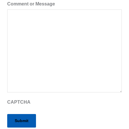
Comment or Message
CAPTCHA