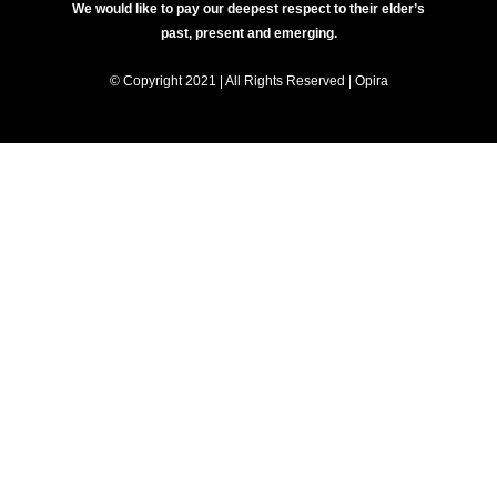
We would like to pay our deepest respect to their elder’s
past, present and emerging.
© Copyright 2021 | All Rights Reserved | Opira