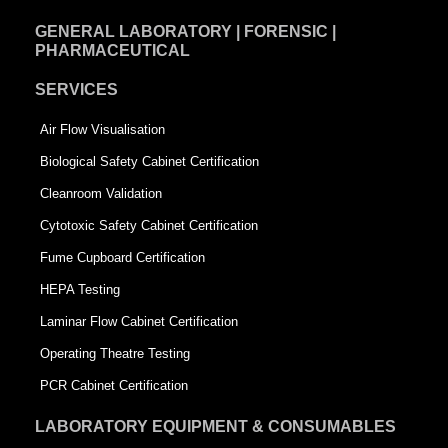
GENERAL LABORATORY | FORENSIC |
PHARMACEUTICAL
SERVICES
Air Flow Visualisation
Biological Safety Cabinet Certification
Cleanroom Validation
Cytotoxic Safety Cabinet Certification
Fume Cupboard Certification
HEPA Testing
Laminar Flow Cabinet Certification
Operating Theatre Testing
PCR Cabinet Certification
LABORATORY EQUIPMENT & CONSUMABLES