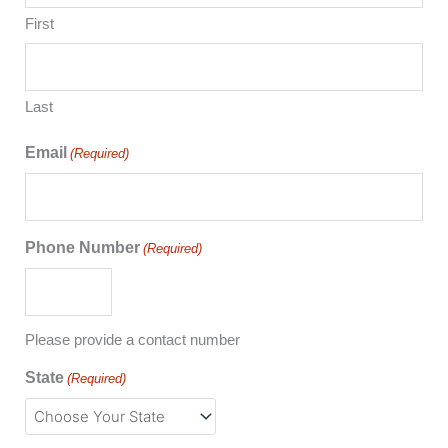
First
Last
Email
(Required)
Phone Number
(Required)
Please provide a contact number
State
(Required)