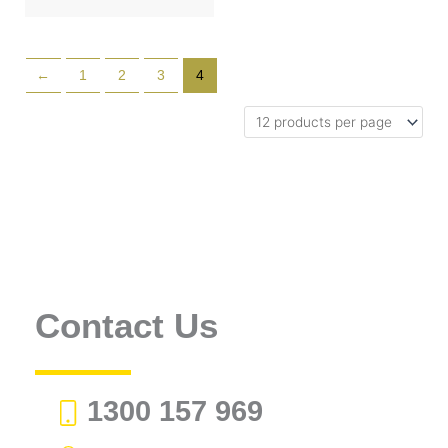
←
1
2
3
4
Contact Us
1300 157 969