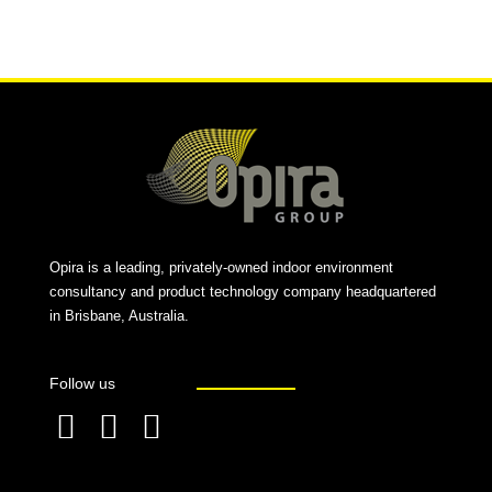
Alternative:
Opira is a leading, privately-owned indoor environment
consultancy and product technology company headquartered
in Brisbane, Australia.
Follow us
F
L
T
a
i
w