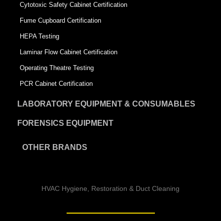
Cytotoxic Safety Cabinet Certification
Fume Cupboard Certification
HEPA Testing
Laminar Flow Cabinet Certification
Operating Theatre Testing
PCR Cabinet Certification
LABORATORY EQUIPMENT & CONSUMABLES
FORENSICS EQUIPMENT
OTHER BRANDS
HVAC Hygiene, Restoration & Duct Cleaning