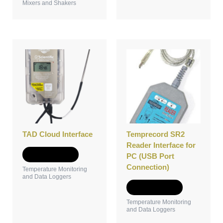
Mixers and Shakers
TAD Cloud Interface
Temprecord SR2
Reader Interface for
Add to Quote
PC (USB Port
Connection)
Temperature Monitoring
and Data Loggers
Add to Quote
Temperature Monitoring
and Data Loggers