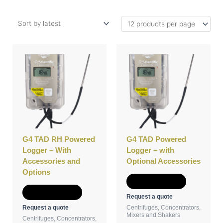
This
This
product
product
has
has
multiple
multiple
variants.
variants.
The
The
options
options
may
may
be
be
G4 TAD RH Powered
G4 TAD Powered
chosen
chosen
Logger – With
Logger – with
on
on
Accessories and
Optional Accessories
the
the
Options
product
product
Select options
page
page
Select options
Request a quote
Request a quote
Centrifuges, Concentrators,
Mixers and Shakers
Centrifuges, Concentrators,