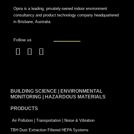
Opira is a leading, privately-owned indoor environment
consultancy and product technology company headquartered
in Brisbane, Australia.
Follow us
F
L
T
a
i
w
c
n
i
e
k
t
BUILDING SCIENCE | ENVIRONMENTAL
b
e
t
MONITORING | HAZARDOUS MATERIALS
o
d
e
PRODUCTS
o
i
r
k
n
-
Air Pollution | Transportation | Noise & Vibration
-
s
TBH Dust Extraction Filtered HEPA Systems