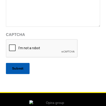
CAPTCHA
Alternative: