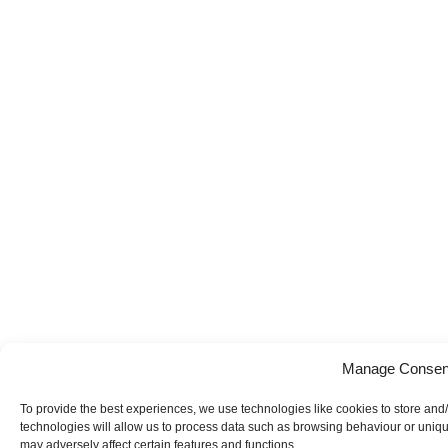
Manage Consen
To provide the best experiences, we use technologies like cookies to store and
technologies will allow us to process data such as browsing behaviour or uniqu
may adversely affect certain features and functions.