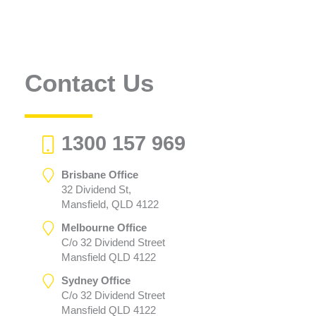
Contact Us
1300 157 969
Brisbane Office
32 Dividend St,
Mansfield, QLD 4122
Melbourne Office
C/o 32 Dividend Street
Mansfield QLD 4122
Sydney Office
C/o 32 Dividend Street
Mansfield QLD 4122