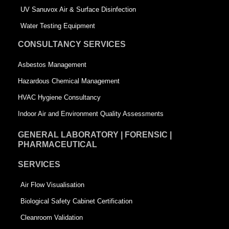
s
q
UV Sanuvox Air & Surface Disinfection
q
u
Water Testing Equipment
u
a
CONSULTANCY SERVICES
a
r
Asbestos Management
r
e
Hazardous Chemical Management
e
HVAC Hygiene Consultancy
Indoor Air and Environment Quality Assessments
GENERAL LABORATORY | FORENSIC |
PHARMACEUTICAL
SERVICES
Air Flow Visualisation
Biological Safety Cabinet Certification
Cleanroom Validation