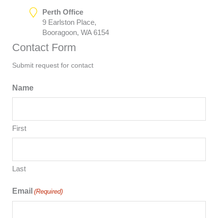
Perth Office
9 Earlston Place,
Booragoon, WA 6154
Contact Form
Submit request for contact
Name
First
Last
Email
(Required)