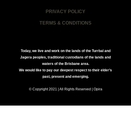
PRIVACY POLICY
TERMS & CONDITIONS
Today, we live and work on the lands of the Turrbal and
Jagera peoples, traditional custodians of the lands and
waters of the Brisbane area.
We would like to pay our deepest respect to their elder’s
past, present and emerging.
© Copyright 2021 | All Rights Reserved | Opira