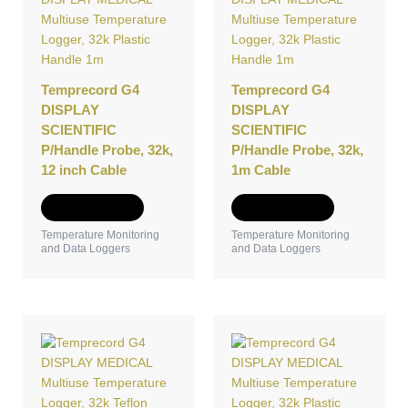
Temprecord G4
Temprecord G4
DISPLAY
DISPLAY
SCIENTIFIC
SCIENTIFIC
P/Handle Probe, 32k,
P/Handle Probe, 32k,
12 inch Cable
1m Cable
Add to Quote
Add to Quote
Temperature Monitoring
Temperature Monitoring
and Data Loggers
and Data Loggers