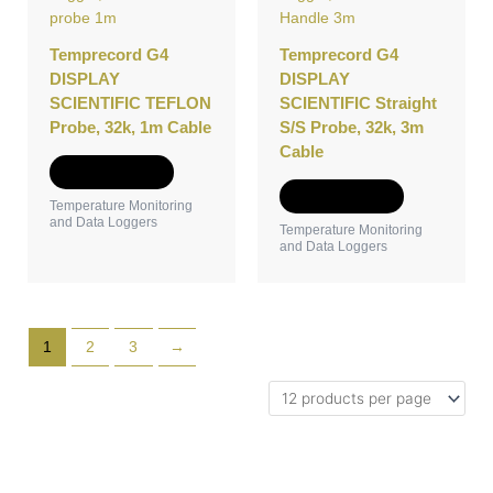
Temprecord G4
Temprecord G4
DISPLAY
DISPLAY
SCIENTIFIC TEFLON
SCIENTIFIC Straight
Probe, 32k, 1m Cable
S/S Probe, 32k, 3m
Cable
Add to Quote
Add to Quote
Temperature Monitoring
and Data Loggers
Temperature Monitoring
and Data Loggers
1
2
3
→