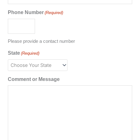
Phone Number
(Required)
Please provide a contact number
State
(Required)
Comment or Message