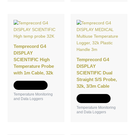
Temprecord G4
DISPLAY
SCIENTIFIC High
Temprecord G4
Temperature Probe
DISPLAY
with 1m Cable, 32k
SCIENTIFIC Dual
Straight S/S Probe,
Add to Quote
32k, 3/3m Cable
Temperature Monitoring
Add to Quote
and Data Loggers
Temperature Monitoring
and Data Loggers