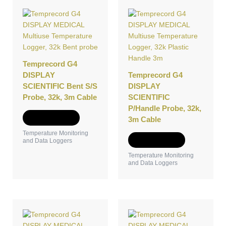
Temprecord G4
DISPLAY
Temprecord G4
SCIENTIFIC Bent S/S
DISPLAY
Probe, 32k, 3m Cable
SCIENTIFIC
P/Handle Probe, 32k,
Add to Quote
3m Cable
Temperature Monitoring
Add to Quote
and Data Loggers
Temperature Monitoring
and Data Loggers