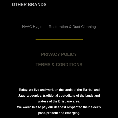
OTHER BRANDS
HVAC Hygiene, Restoration & Duct Cleaning
PRIVACY POLICY
TERMS & CONDITIONS
Today, we live and work on the lands of the Turrbal and
Jagera peoples, traditional custodians of the lands and
waters of the Brisbane area.
We would like to pay our deepest respect to their elder’s
past, present and emerging.