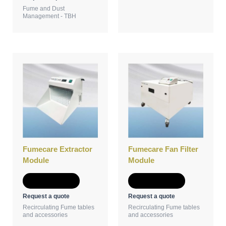
Fume and Dust
Management - TBH
Fumecare Extractor
Fumecare Fan Filter
Module
Module
Add to Quote
Add to Quote
Request a quote
Request a quote
Recirculating Fume tables
Recirculating Fume tables
and accessories
and accessories