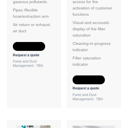
gaseous pollutants
access for the
activation of customer
Pipes /flexible
functions
hose/extraction arm
Visual and accoustic
Air return or exhaust
display of the filter
air duct
saturation
Cleaning-in-progress
Add to Quote
indicator
Request a quote
Filter saturation
Fume and Dust
indicator
Management - TBH
Add to Quote
Request a quote
Fume and Dust
Management - TBH