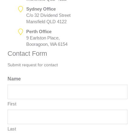
Sydney Office
C/o 32 Dividend Street
Mansfield QLD 4122
Perth Office
9 Earlston Place,
Booragoon, WA 6154
Contact Form
Submit request for contact
Name
First
Last