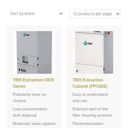
TBH Extraction OEN
TBH Extraction
Series
Cabinet (FPV202)
Pollutants have no
Easy to understand
chance.
and use.
Low-contamination
External start of the
dust disposal
filter cleaning process
Molecular sieve against
Parameterization