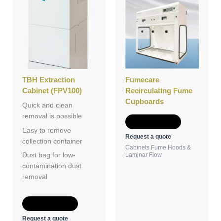
TBH Extraction
Fumecare
Cabinet (FPV100)
Recirculating Fume
Cupboards
Quick and clean
removal is possible
Add to Quote
Easy to remove
Request a quote
collection container
Cabinets Fume Hoods &
Laminar Flow
Dust bag for low-
contamination dust
removal
Add to Quote
Request a quote