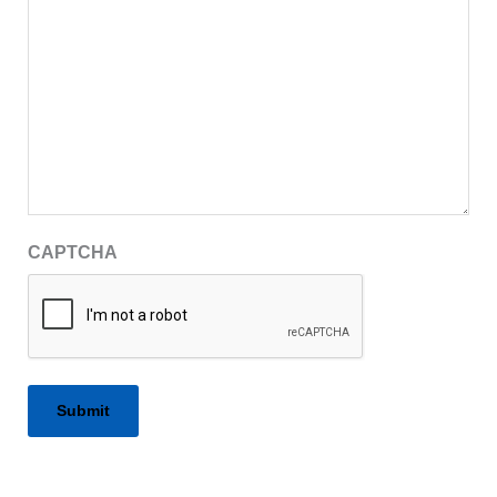
CAPTCHA
Alternative: