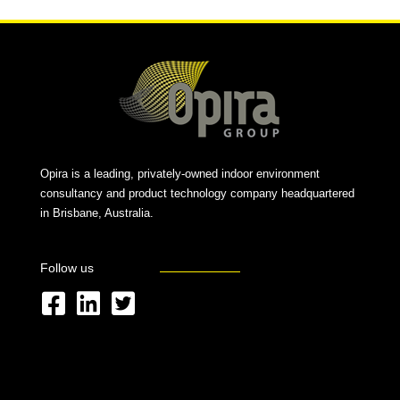
Opira is a leading, privately-owned indoor environment
consultancy and product technology company headquartered
in Brisbane, Australia.
Follow us
F
L
T
a
i
w
c
n
i