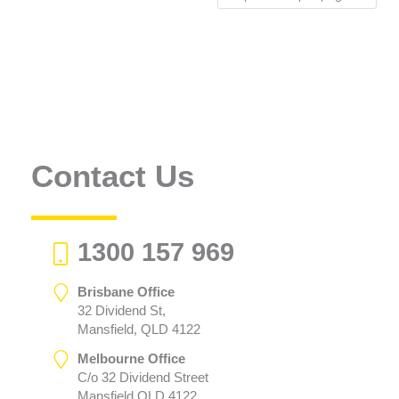
Contact Us
1300 157 969
Brisbane Office
32 Dividend St,
Mansfield, QLD 4122
Melbourne Office
C/o 32 Dividend Street
Mansfield QLD 4122