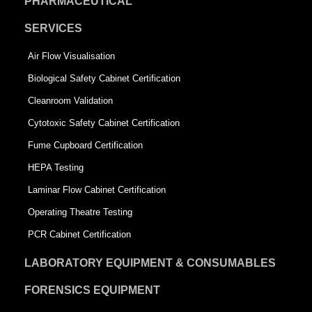
PHARMACEUTICAL
SERVICES
Air Flow Visualisation
Biological Safety Cabinet Certification
Cleanroom Validation
Cytotoxic Safety Cabinet Certification
Fume Cupboard Certification
HEPA Testing
Laminar Flow Cabinet Certification
Operating Theatre Testing
PCR Cabinet Certification
LABORATORY EQUIPMENT & CONSUMABLES
FORENSICS EQUIPMENT