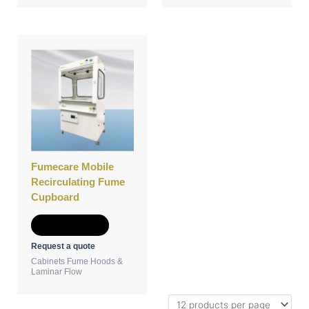
Fumecare Mobile
Recirculating Fume
Cupboard
Add to Quote
Request a quote
Cabinets Fume Hoods &
Laminar Flow