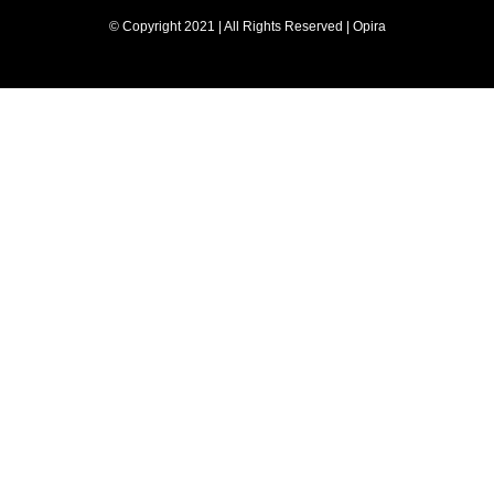
© Copyright 2021 | All Rights Reserved | Opira