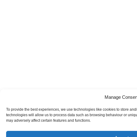
Manage Consen
To provide the best experiences, we use technologies like cookies to store and
technologies will allow us to process data such as browsing behaviour or uniqu
may adversely affect certain features and functions.