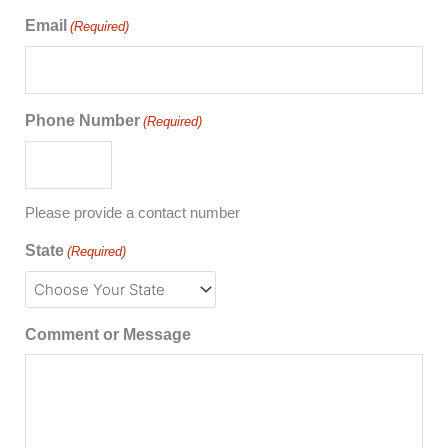
Email
(Required)
Phone Number
(Required)
Please provide a contact number
State
(Required)
Comment or Message