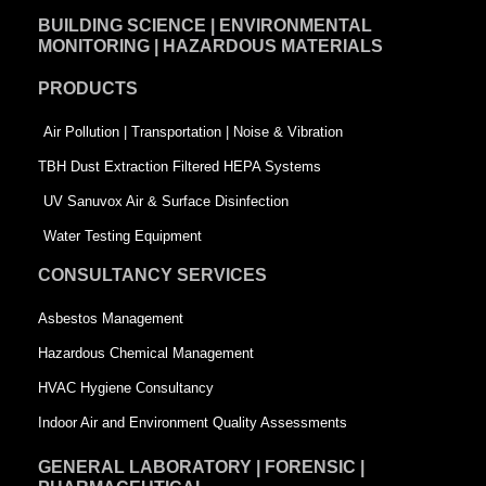
e
k
t
BUILDING SCIENCE | ENVIRONMENTAL
b
e
t
MONITORING | HAZARDOUS MATERIALS
o
d
e
PRODUCTS
o
i
r
k
n
-
Air Pollution | Transportation | Noise & Vibration
-
s
TBH Dust Extraction Filtered HEPA Systems
s
q
UV Sanuvox Air & Surface Disinfection
q
u
Water Testing Equipment
u
a
CONSULTANCY SERVICES
a
r
Asbestos Management
r
e
Hazardous Chemical Management
e
HVAC Hygiene Consultancy
Indoor Air and Environment Quality Assessments
GENERAL LABORATORY | FORENSIC |