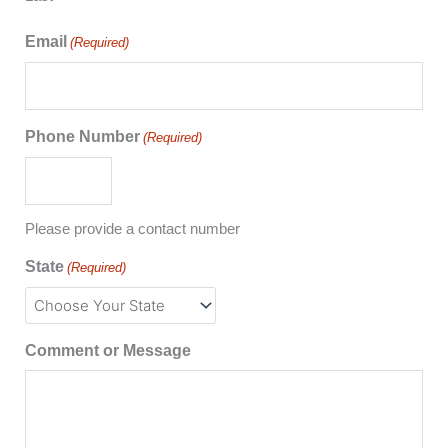
Email
(Required)
Phone Number
(Required)
Please provide a contact number
State
(Required)
Comment or Message