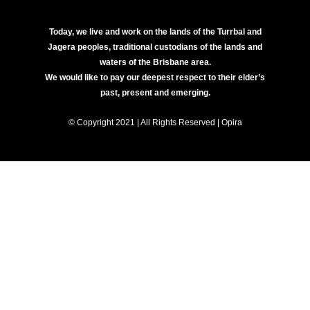
Today, we live and work on the lands of the Turrbal and
Jagera peoples, traditional custodians of the lands and
waters of the Brisbane area.
We would like to pay our deepest respect to their elder’s
past, present and emerging.
© Copyright 2021 | All Rights Reserved | Opira