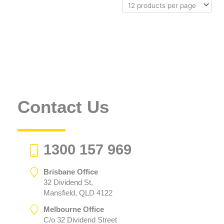
Contact Us
1300 157 969
Brisbane Office
32 Dividend St,
Mansfield, QLD 4122
Melbourne Office
C/o 32 Dividend Street