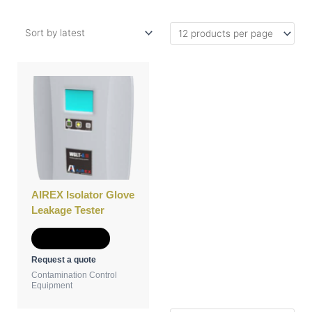
AIREX Isolator Glove
Leakage Tester
Add to Quote
Request a quote
Contamination Control
Equipment