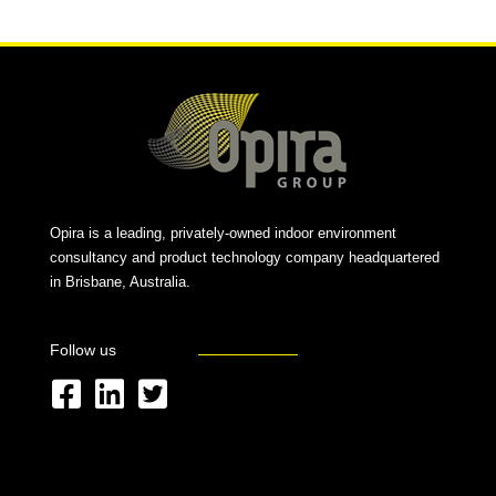
Opira is a leading, privately-owned indoor environment
consultancy and product technology company headquartered
in Brisbane, Australia.
Follow us
F
L
T
a
i
w
c
n
i