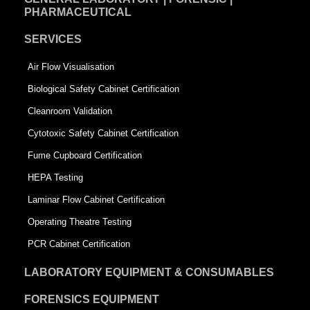
PHARMACEUTICAL
SERVICES
Air Flow Visualisation
Biological Safety Cabinet Certification
Cleanroom Validation
Cytotoxic Safety Cabinet Certification
Fume Cupboard Certification
HEPA Testing
Laminar Flow Cabinet Certification
Operating Theatre Testing
PCR Cabinet Certification
LABORATORY EQUIPMENT & CONSUMABLES
FORENSICS EQUIPMENT