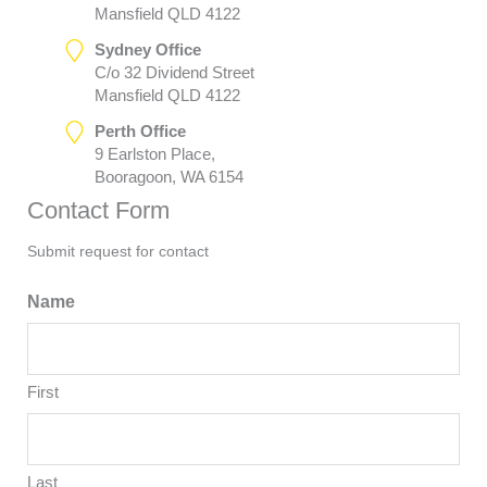
Mansfield QLD 4122
Sydney Office
C/o 32 Dividend Street
Mansfield QLD 4122
Perth Office
9 Earlston Place,
Booragoon, WA 6154
Contact Form
Submit request for contact
Name
First
Last