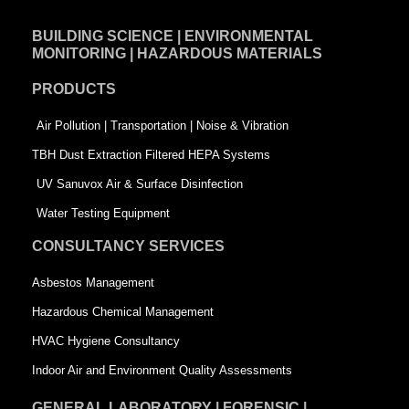
e
k
t
BUILDING SCIENCE | ENVIRONMENTAL
b
e
t
MONITORING | HAZARDOUS MATERIALS
o
d
e
PRODUCTS
o
i
r
k
n
-
Air Pollution | Transportation | Noise & Vibration
-
s
TBH Dust Extraction Filtered HEPA Systems
s
q
UV Sanuvox Air & Surface Disinfection
q
u
Water Testing Equipment
u
a
CONSULTANCY SERVICES
a
r
Asbestos Management
r
e
Hazardous Chemical Management
e
HVAC Hygiene Consultancy
Indoor Air and Environment Quality Assessments
GENERAL LABORATORY | FORENSIC |