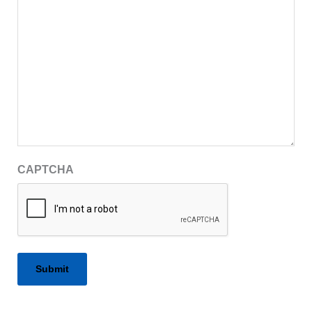
CAPTCHA
Alternative: