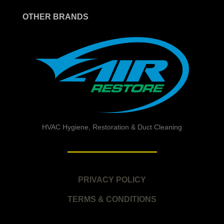
OTHER BRANDS
HVAC Hygiene, Restoration & Duct Cleaning
PRIVACY POLICY
TERMS & CONDITIONS