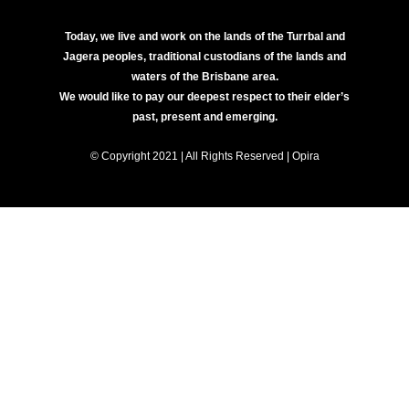
Today, we live and work on the lands of the Turrbal and
Jagera peoples, traditional custodians of the lands and
waters of the Brisbane area.
We would like to pay our deepest respect to their elder’s
past, present and emerging.
© Copyright 2021 | All Rights Reserved | Opira