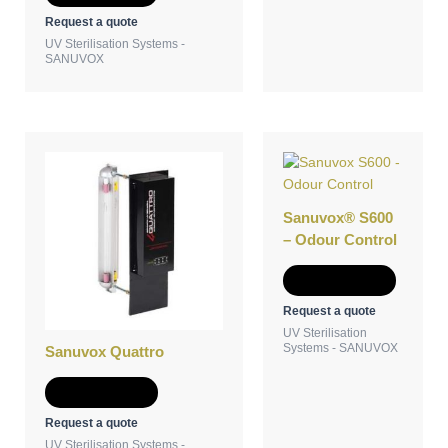
Request a quote
UV Sterilisation Systems -
SANUVOX
Sanuvox® S600
– Odour Control
Add to Quote
Request a quote
UV Sterilisation
Systems - SANUVOX
Sanuvox Quattro
Add to Quote
Request a quote
UV Sterilisation Systems -