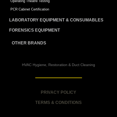
Operating Theatre Testing
PCR Cabinet Certification
LABORATORY EQUIPMENT & CONSUMABLES
FORENSICS EQUIPMENT
OTHER BRANDS
HVAC Hygiene, Restoration & Duct Cleaning
PRIVACY POLICY
TERMS & CONDITIONS