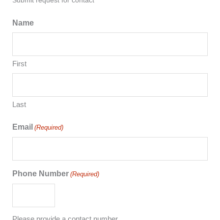
Submit request for contact
Name
First
Last
Email
(Required)
Phone Number
(Required)
Please provide a contact number