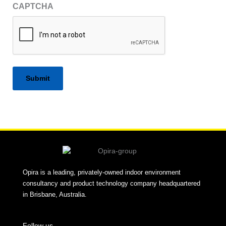
CAPTCHA
Alternative:
Opira is a leading, privately-owned indoor environment
consultancy and product technology company headquartered
in Brisbane, Australia.
Follow us