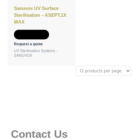
Sanuvox UV Surface
Sterilisation – ASEPT.1X
MAX
Add to Quote
Request a quote
UV Sterilisation Systems -
SANUVOX
Contact Us