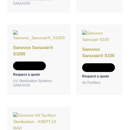
SANUVOX
Sanuvox Sanuvair®
Sanuvox
S1000
Sanuvair® S100
Add to Quote
Add to Quote
Request a quote
Request a quote
UV Sterilisation Systems -
Air Purifiers
SANUVOX