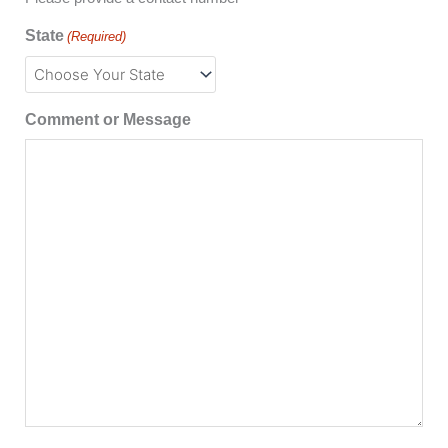
State
(Required)
Comment or Message