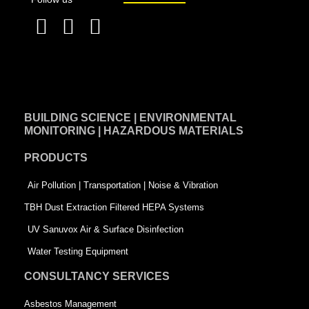
F
L
T
a
i
w
c
n
i
e
k
t
BUILDING SCIENCE | ENVIRONMENTAL
b
e
t
MONITORING | HAZARDOUS MATERIALS
o
d
e
PRODUCTS
o
i
r
k
n
-
Air Pollution | Transportation | Noise & Vibration
-
s
TBH Dust Extraction Filtered HEPA Systems
s
q
UV Sanuvox Air & Surface Disinfection
q
u
Water Testing Equipment
u
a
CONSULTANCY SERVICES
a
r
Asbestos Management