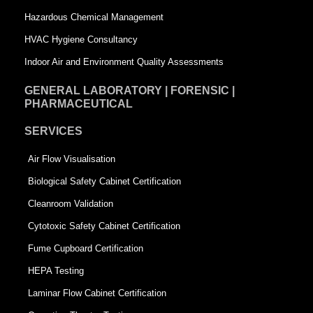
r
e
Hazardous Chemical Management
e
HVAC Hygiene Consultancy
Indoor Air and Environment Quality Assessments
GENERAL LABORATORY | FORENSIC |
PHARMACEUTICAL
SERVICES
Air Flow Visualisation
Biological Safety Cabinet Certification
Cleanroom Validation
Cytotoxic Safety Cabinet Certification
Fume Cupboard Certification
HEPA Testing
Laminar Flow Cabinet Certification