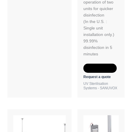
operation of two
units for quicker
disinfection
(In the U.S. :
Single unit
installation only.)
99.99%
disinfection in 5
minutes
Add to Quote
Request a quote
UV Sterilisation
Systems - SANUVOX