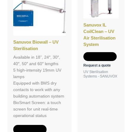
Sanuvox IL
CoilClean – UV
Air Sterilisation
Sanuvox Biowall – UV
System
Sterilisation
Add to Quote
Available in 18”, 24″, 30″,
40″, 50″ and 60″ lengths
Request a quote
5 high-intensity 19mm UV
UV Sterilisation
Systems - SANUVOX
lamps
Equipped with BMS dry
contacts to work with any
building automation system
BioSmart Screen: a touch
screen for unit real-time
operational status
Add to Quote