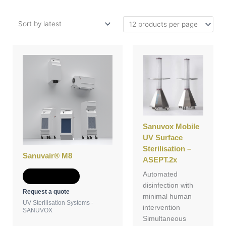
Sanuvox Mobile
UV Surface
Sterilisation –
Sanuvair® M8
ASEPT.2x
Automated
Add to Quote
disinfection with
Request a quote
minimal human
UV Sterilisation Systems -
intervention
SANUVOX
Simultaneous