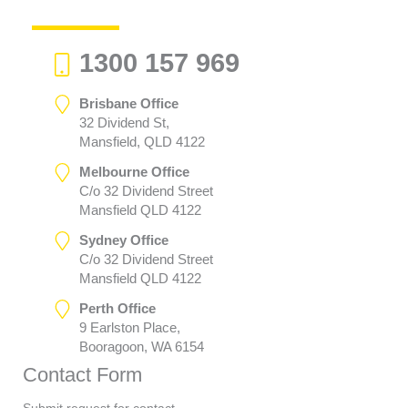
1300 157 969
Brisbane Office
32 Dividend St,
Mansfield, QLD 4122
Melbourne Office
C/o 32 Dividend Street
Mansfield QLD 4122
Sydney Office
C/o 32 Dividend Street
Mansfield QLD 4122
Perth Office
9 Earlston Place,
Booragoon, WA 6154
Contact Form