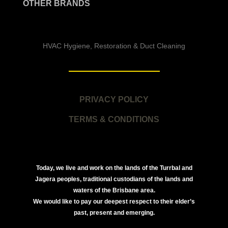
OTHER BRANDS
HVAC Hygiene, Restoration & Duct Cleaning
PRIVACY POLICY
TERMS & CONDITIONS
Today, we live and work on the lands of the Turrbal and
Jagera peoples, traditional custodians of the lands and
waters of the Brisbane area.
We would like to pay our deepest respect to their elder’s
past, present and emerging.