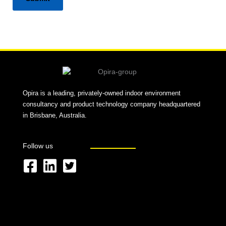
Alternative:
Opira is a leading, privately-owned indoor environment
consultancy and product technology company headquartered
in Brisbane, Australia.
Follow us
F
L
T
a
i
w
c
n
i
e
k
t