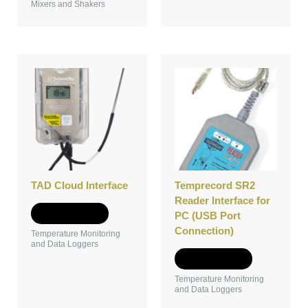
Mixers and Shakers
TAD Cloud Interface
Temprecord SR2
Reader Interface for
Add to Quote
PC (USB Port
Connection)
Temperature Monitoring
and Data Loggers
Add to Quote
Temperature Monitoring
and Data Loggers