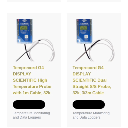
Temprecord G4
Temprecord G4
DISPLAY
DISPLAY
SCIENTIFIC High
SCIENTIFIC Dual
Temperature Probe
Straight S/S Probe,
with 1m Cable, 32k
32k, 3/3m Cable
Add to Quote
Add to Quote
Temperature Monitoring
Temperature Monitoring
and Data Loggers
and Data Loggers