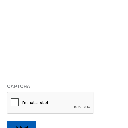
CAPTCHA