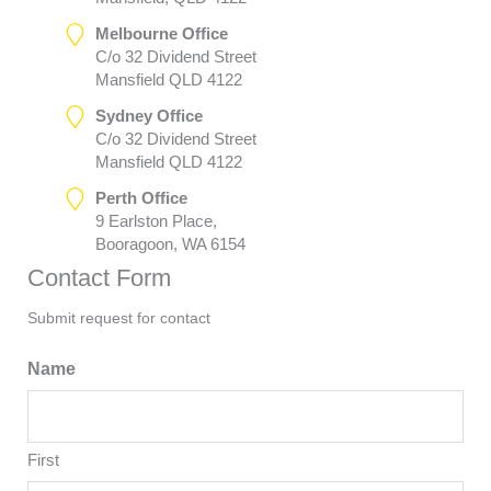
Melbourne Office
C/o 32 Dividend Street
Mansfield QLD 4122
Sydney Office
C/o 32 Dividend Street
Mansfield QLD 4122
Perth Office
9 Earlston Place,
Booragoon, WA 6154
Contact Form
Submit request for contact
Name
First