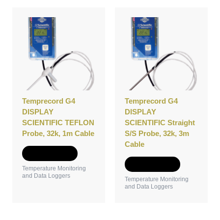
Temprecord G4
Temprecord G4
DISPLAY
DISPLAY
SCIENTIFIC TEFLON
SCIENTIFIC Straight
Probe, 32k, 1m Cable
S/S Probe, 32k, 3m
Cable
Add to Quote
Add to Quote
Temperature Monitoring
and Data Loggers
Temperature Monitoring
and Data Loggers