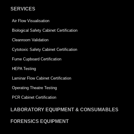
SERVICES
Air Flow Visualisation
Biological Safety Cabinet Certification
Cleanroom Validation
Cytotoxic Safety Cabinet Certification
Fume Cupboard Certification
HEPA Testing
Laminar Flow Cabinet Certification
Operating Theatre Testing
PCR Cabinet Certification
LABORATORY EQUIPMENT & CONSUMABLES
FORENSICS EQUIPMENT