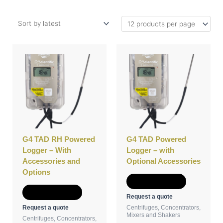
This
This
product
product
has
has
multiple
multiple
variants.
variants.
The
The
options
options
may
may
be
be
G4 TAD RH Powered
G4 TAD Powered
chosen
chosen
Logger – With
Logger – with
on
on
Accessories and
Optional Accessories
the
the
Options
product
product
Select options
page
page
Select options
Request a quote
Request a quote
Centrifuges, Concentrators,
Mixers and Shakers
Centrifuges, Concentrators,