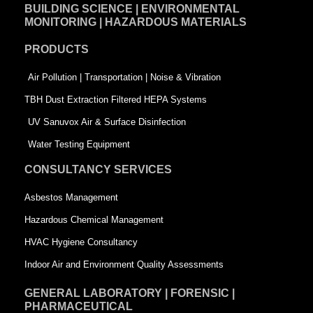
BUILDING SCIENCE | ENVIRONMENTAL
b
e
t
MONITORING | HAZARDOUS MATERIALS
o
d
e
PRODUCTS
o
i
r
k
n
-
Air Pollution | Transportation | Noise & Vibration
-
s
TBH Dust Extraction Filtered HEPA Systems
s
q
UV Sanuvox Air & Surface Disinfection
q
u
Water Testing Equipment
u
a
CONSULTANCY SERVICES
a
r
Asbestos Management
r
e
Hazardous Chemical Management
e
HVAC Hygiene Consultancy
Indoor Air and Environment Quality Assessments
GENERAL LABORATORY | FORENSIC |
PHARMACEUTICAL