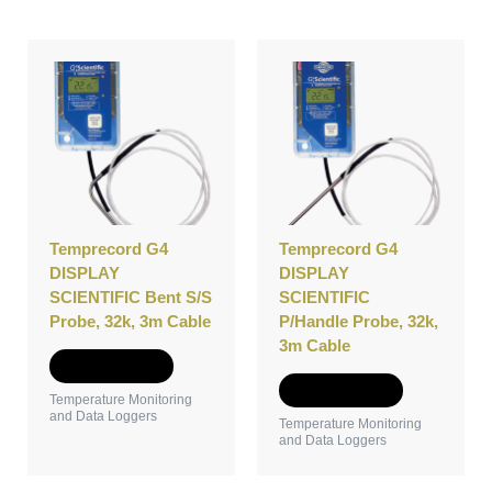
Temprecord G4
Temprecord G4
DISPLAY
DISPLAY
SCIENTIFIC Bent S/S
SCIENTIFIC
Probe, 32k, 3m Cable
P/Handle Probe, 32k,
3m Cable
Add to Quote
Add to Quote
Temperature Monitoring
and Data Loggers
Temperature Monitoring
and Data Loggers