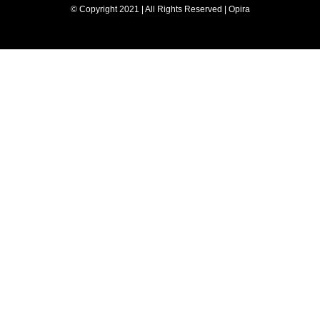
© Copyright 2021 | All Rights Reserved | Opira