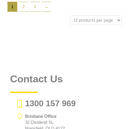
1
2
3
→
Contact Us
1300 157 969
Brisbane Office
32 Dividend St,
Mansfield, QLD 4122