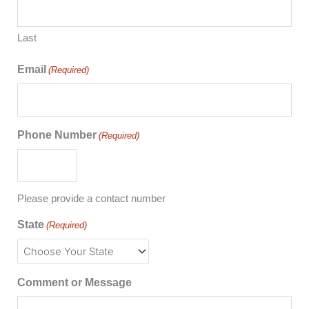
Last
Email
(Required)
Phone Number
(Required)
Please provide a contact number
State
(Required)
Comment or Message