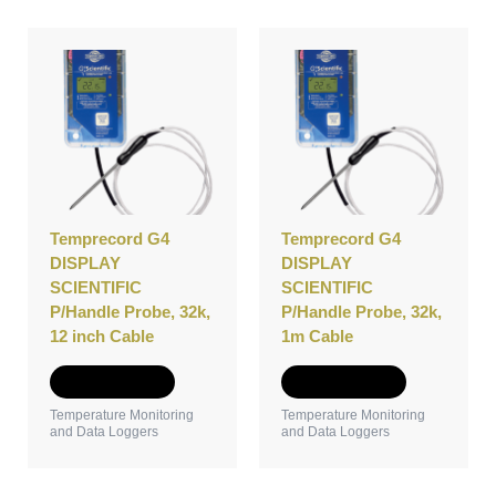
Temprecord G4
Temprecord G4
DISPLAY
DISPLAY
SCIENTIFIC
SCIENTIFIC
P/Handle Probe, 32k,
P/Handle Probe, 32k,
12 inch Cable
1m Cable
Add to Quote
Add to Quote
Temperature Monitoring
Temperature Monitoring
and Data Loggers
and Data Loggers