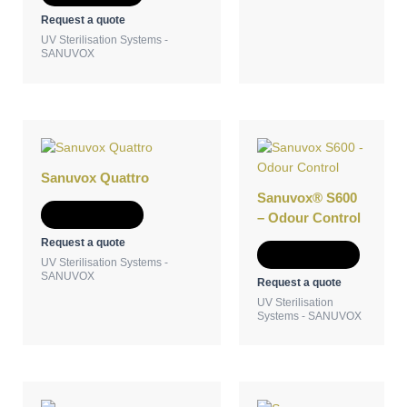
Request a quote
UV Sterilisation Systems -
SANUVOX
Sanuvox Quattro
Sanuvox® S600
Add to Quote
– Odour Control
Request a quote
Add to Quote
UV Sterilisation Systems -
SANUVOX
Request a quote
UV Sterilisation
Systems - SANUVOX