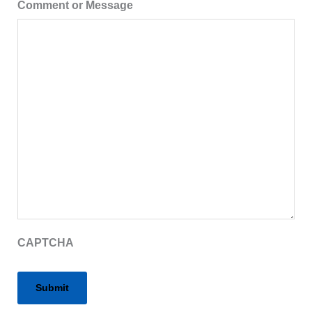
Comment or Message
CAPTCHA