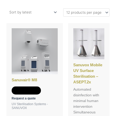
Sanuvox Mobile
UV Surface
Sterilisation –
Sanuvair® M8
ASEPT.2x
Automated
Add to Quote
disinfection with
Request a quote
minimal human
UV Sterilisation Systems -
intervention
SANUVOX
Simultaneous