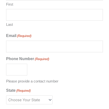
First
Last
Email
(Required)
Phone Number
(Required)
Please provide a contact number
State
(Required)