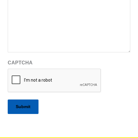
CAPTCHA
Alternative: