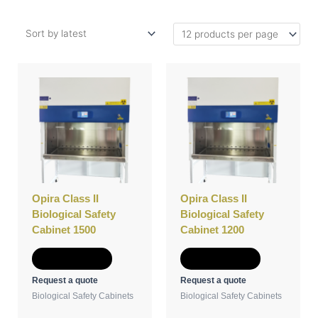
Opira Class II
Opira Class II
Biological Safety
Biological Safety
Cabinet 1500
Cabinet 1200
Add to Quote
Add to Quote
Request a quote
Request a quote
Biological Safety Cabinets
Biological Safety Cabinets