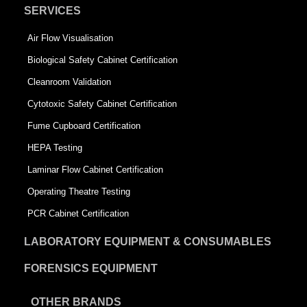
SERVICES
Air Flow Visualisation
Biological Safety Cabinet Certification
Cleanroom Validation
Cytotoxic Safety Cabinet Certification
Fume Cupboard Certification
HEPA Testing
Laminar Flow Cabinet Certification
Operating Theatre Testing
PCR Cabinet Certification
LABORATORY EQUIPMENT & CONSUMABLES
FORENSICS EQUIPMENT
OTHER BRANDS