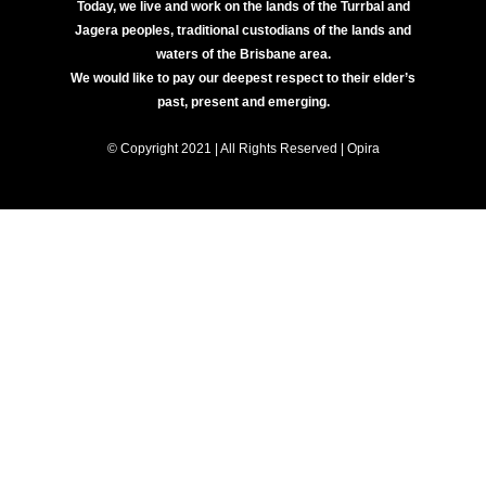
Today, we live and work on the lands of the Turrbal and
Jagera peoples, traditional custodians of the lands and
waters of the Brisbane area.
We would like to pay our deepest respect to their elder’s
past, present and emerging.
© Copyright 2021 | All Rights Reserved | Opira