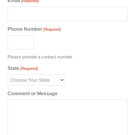
Email
(Required)
Phone Number
(Required)
Please provide a contact number
State
(Required)
Comment or Message