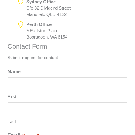
Sydney Office
C/o 32 Dividend Street
Mansfield QLD 4122
Perth Office
9 Earlston Place,
Booragoon, WA 6154
Contact Form
Submit request for contact
Name
First
Last