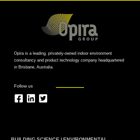
Opira is a leading, privately-owned indoor environment
consultancy and product technology company headquartered
in Brisbane, Australia.
Follow us
F
L
T
a
i
w
c
n
i
e
k
t
BUILDING SCIENCE | ENVIRONMENTAL