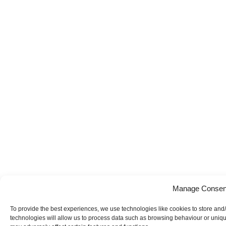
Manage Consen
To provide the best experiences, we use technologies like cookies to store and
technologies will allow us to process data such as browsing behaviour or uniqu