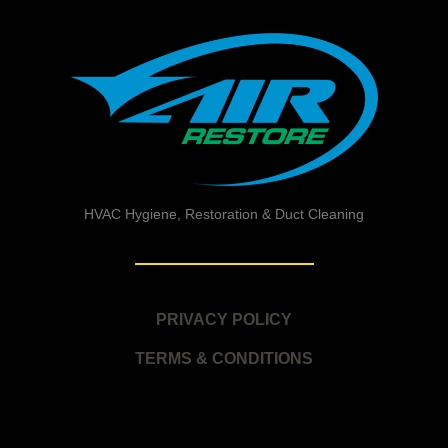
HVAC Hygiene, Restoration & Duct Cleaning
PRIVACY POLICY
TERMS & CONDITIONS