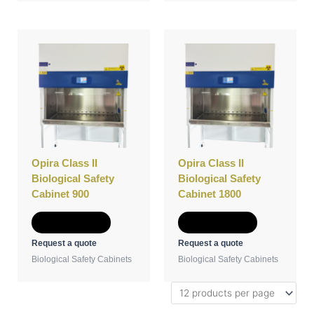
Opira Class II
Opira Class II
Biological Safety
Biological Safety
Cabinet 900
Cabinet 1800
Add to Quote
Add to Quote
Request a quote
Request a quote
Biological Safety Cabinets
Biological Safety Cabinets