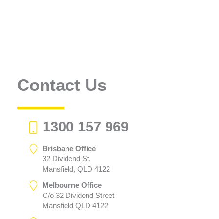
Contact Us
1300 157 969
Brisbane Office
32 Dividend St,
Mansfield, QLD 4122
Melbourne Office
C/o 32 Dividend Street
Mansfield QLD 4122