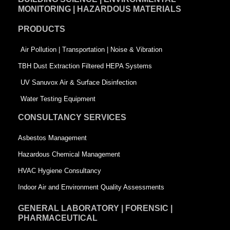
b
e
t
MONITORING | HAZARDOUS MATERIALS
o
d
e
PRODUCTS
o
i
r
k
n
-
Air Pollution | Transportation | Noise & Vibration
-
s
TBH Dust Extraction Filtered HEPA Systems
s
q
UV Sanuvox Air & Surface Disinfection
q
u
Water Testing Equipment
u
a
CONSULTANCY SERVICES
a
r
Asbestos Management
r
e
Hazardous Chemical Management
e
HVAC Hygiene Consultancy
Indoor Air and Environment Quality Assessments
GENERAL LABORATORY | FORENSIC |
PHARMACEUTICAL