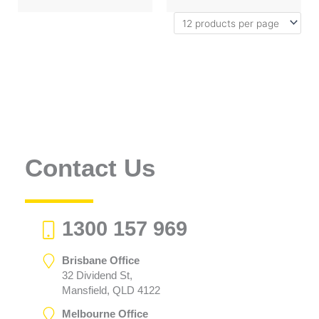
Contact Us
1300 157 969
Brisbane Office
32 Dividend St,
Mansfield, QLD 4122
Melbourne Office