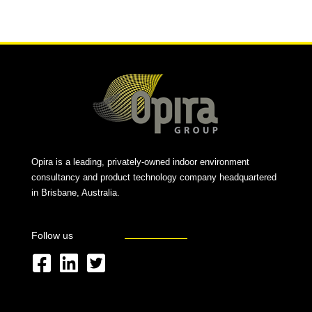
Alternative:
Opira is a leading, privately-owned indoor environment
consultancy and product technology company headquartered
in Brisbane, Australia.
Follow us
F
L
T
a
i
w