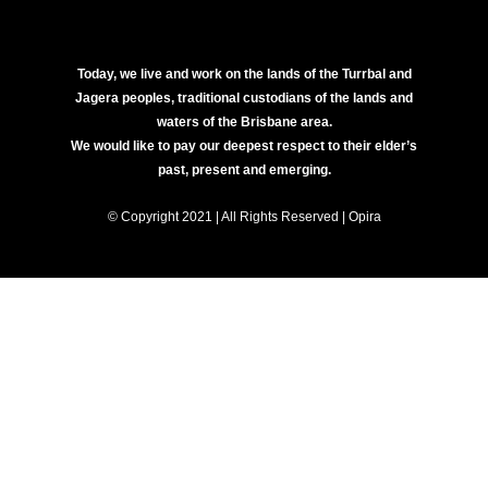
Today, we live and work on the lands of the Turrbal and
Jagera peoples, traditional custodians of the lands and
waters of the Brisbane area.
We would like to pay our deepest respect to their elder’s
past, present and emerging.
© Copyright 2021 | All Rights Reserved | Opira