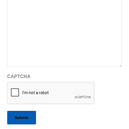
CAPTCHA