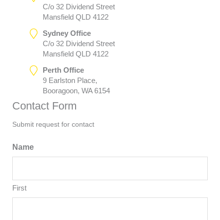
C/o 32 Dividend Street
Mansfield QLD 4122
Sydney Office
C/o 32 Dividend Street
Mansfield QLD 4122
Perth Office
9 Earlston Place,
Booragoon, WA 6154
Contact Form
Submit request for contact
Name
First