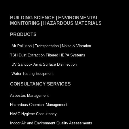
c
n
i
e
k
t
BUILDING SCIENCE | ENVIRONMENTAL
b
e
t
MONITORING | HAZARDOUS MATERIALS
o
d
e
PRODUCTS
o
i
r
k
n
-
Air Pollution | Transportation | Noise & Vibration
-
s
TBH Dust Extraction Filtered HEPA Systems
s
q
UV Sanuvox Air & Surface Disinfection
q
u
Water Testing Equipment
u
a
CONSULTANCY SERVICES
a
r
Asbestos Management
r
e
Hazardous Chemical Management
e
HVAC Hygiene Consultancy
Indoor Air and Environment Quality Assessments