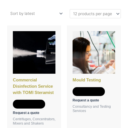
Commercial
Mould Testing
Disinfection Service
Add to Quote
with TOMI Steramist
Request a quote
Add to Quote
Consultancy and Testing
Services
Request a quote
Centrifuges, Concentrators,
Mixers and Shakers