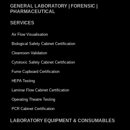
GENERAL LABORATORY | FORENSIC |
PHARMACEUTICAL
SERVICES
Air Flow Visualisation
Biological Safety Cabinet Certification
Cleanroom Validation
Cytotoxic Safety Cabinet Certification
Fume Cupboard Certification
HEPA Testing
Laminar Flow Cabinet Certification
Operating Theatre Testing
PCR Cabinet Certification
LABORATORY EQUIPMENT & CONSUMABLES