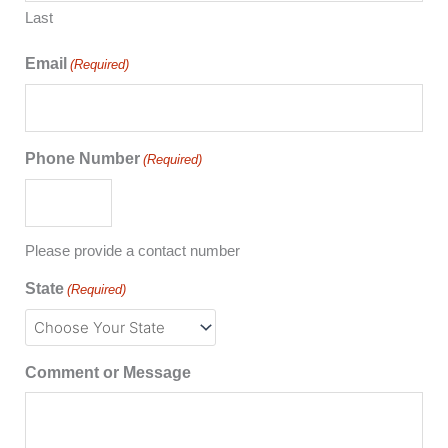
Last
Email
(Required)
Phone Number
(Required)
Please provide a contact number
State
(Required)
Comment or Message