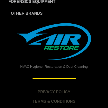
FORENSICS EQUIPMENT
OTHER BRANDS
HVAC Hygiene, Restoration & Duct Cleaning
PRIVACY POLICY
TERMS & CONDITIONS