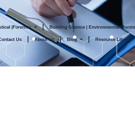
tical |Forensic
Building Science | Environmental Monito
Contact Us
About Us
Blog
Resource Library