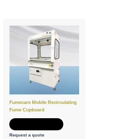
Fumecare Mobile Recirculating
Fume Cupboard
Add to Quote
Request a quote