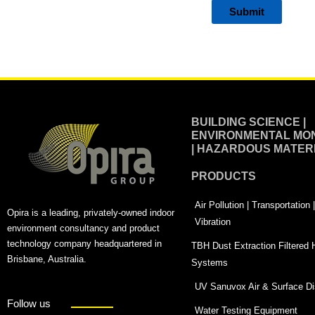
Alternative:
BUILDING SCIENCE |
ENVIRONMENTAL MON
| HAZARDOUS MATER
PRODUCTS
Air Pollution | Transportation
Opira is a leading, privately-owned indoor
Vibration
environment consultancy and product
technology company headquartered in
TBH Dust Extraction Filtered
Brisbane, Australia.
Systems
UV Sanuvox Air & Surface Dis
Follow us
Water Testing Equipment