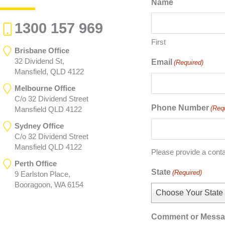
Name
1300 157 969
First
Brisbane Office
32 Dividend St,
Email
(Required)
Mansfield, QLD 4122
Melbourne Office
C/o 32 Dividend Street
Phone Number
(Req
Mansfield QLD 4122
Sydney Office
C/o 32 Dividend Street
Mansfield QLD 4122
Please provide a cont
Perth Office
State
(Required)
9 Earlston Place,
Booragoon, WA 6154
Choose Your State
Comment or Mess