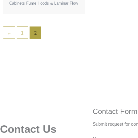
Cabinets Fume Hoods & Laminar Flow
←
1
2
Contact Form
Submit request for con
Contact Us