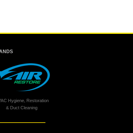
ANDS
AC Hygiene, Restoration
& Duct Cleaning