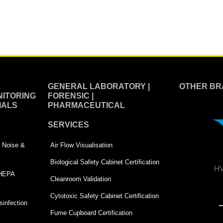
GENERAL LABORATORY |
OTHER BR
ITORING
FORENSIC |
IALS
PHARMACEUTICAL
SERVICES
 | Noise &
Air Flow Visualisation
Biological Safety Cabinet Certification
HV
 HEPA
Cleanroom Validation
Cytotoxic Safety Cabinet Certification
infection
Fume Cupboard Certification