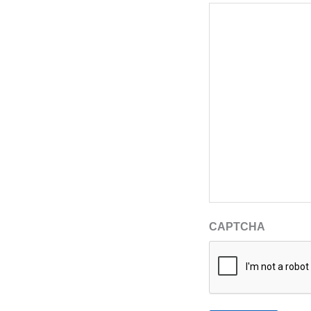
CAPTCHA