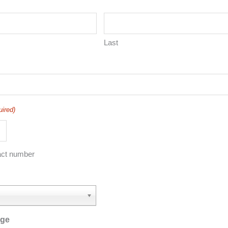
Last
uired)
act number
age