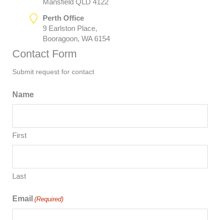
Mansfield QLD 4122
Perth Office
9 Earlston Place,
Booragoon, WA 6154
Contact Form
Submit request for contact
Name
First
Last
Email
(Required)