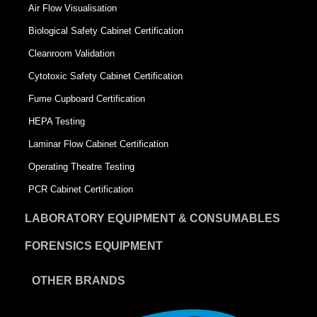
Air Flow Visualisation
Biological Safety Cabinet Certification
Cleanroom Validation
Cytotoxic Safety Cabinet Certification
Fume Cupboard Certification
HEPA Testing
Laminar Flow Cabinet Certification
Operating Theatre Testing
PCR Cabinet Certification
LABORATORY EQUIPMENT & CONSUMABLES
FORENSICS EQUIPMENT
OTHER BRANDS