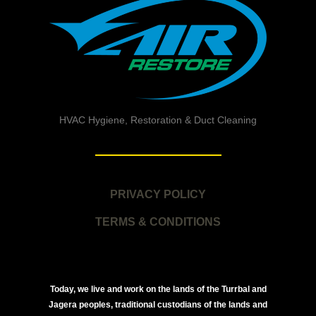
HVAC Hygiene, Restoration & Duct Cleaning
PRIVACY POLICY
TERMS & CONDITIONS
Today, we live and work on the lands of the Turrbal and
Jagera peoples, traditional custodians of the lands and