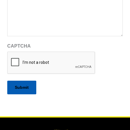
CAPTCHA
Alternative: