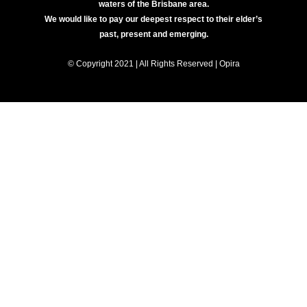
waters of the Brisbane area.
We would like to pay our deepest respect to their elder’s
past, present and emerging.
© Copyright 2021 | All Rights Reserved | Opira