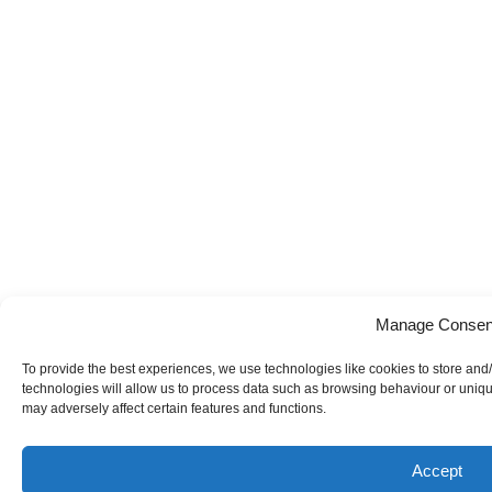
Manage Consen
To provide the best experiences, we use technologies like cookies to store and
technologies will allow us to process data such as browsing behaviour or uniqu
may adversely affect certain features and functions.
Accept