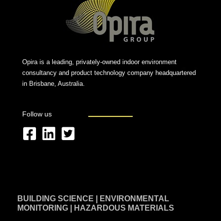
Opira is a leading, privately-owned indoor environment
consultancy and product technology company headquartered
in Brisbane, Australia.
Follow us
F
L
T
a
i
w
c
n
i
e
k
t
BUILDING SCIENCE | ENVIRONMENTAL
b
e
t
MONITORING | HAZARDOUS MATERIALS
o
d
e