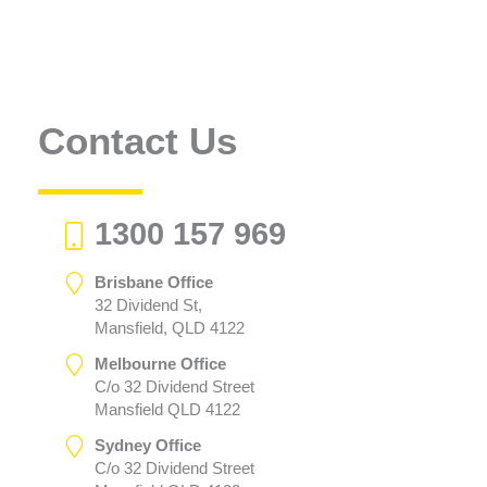
Contact Us
1300 157 969
Brisbane Office
32 Dividend St,
Mansfield, QLD 4122
Melbourne Office
C/o 32 Dividend Street
Mansfield QLD 4122
Sydney Office
C/o 32 Dividend Street