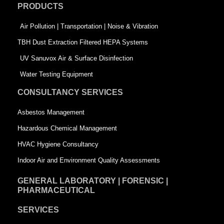
PRODUCTS
o
i
r
k
n
-
Air Pollution | Transportation | Noise & Vibration
-
s
TBH Dust Extraction Filtered HEPA Systems
s
q
UV Sanuvox Air & Surface Disinfection
q
u
Water Testing Equipment
u
a
CONSULTANCY SERVICES
a
r
Asbestos Management
r
e
Hazardous Chemical Management
e
HVAC Hygiene Consultancy
Indoor Air and Environment Quality Assessments
GENERAL LABORATORY | FORENSIC |
PHARMACEUTICAL
SERVICES