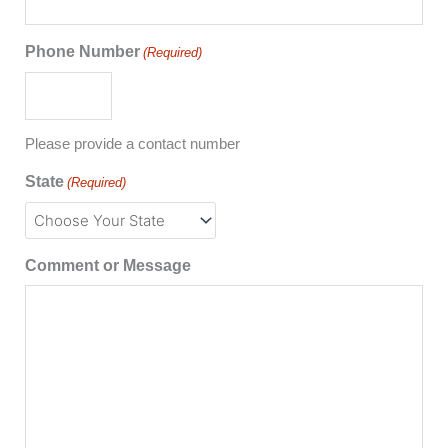
Phone Number
(Required)
Please provide a contact number
State
(Required)
Comment or Message