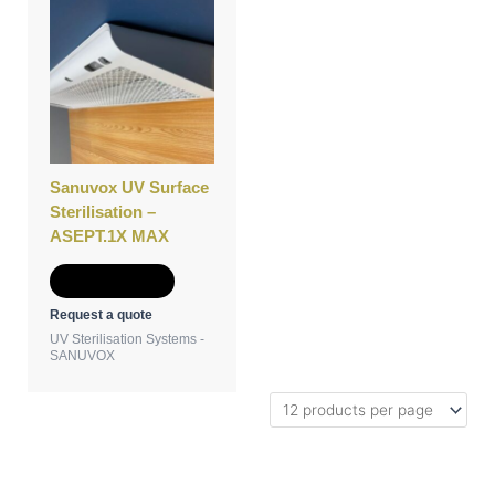
Sanuvox UV Surface
Sterilisation –
ASEPT.1X MAX
Add to Quote
Request a quote
UV Sterilisation Systems -
SANUVOX