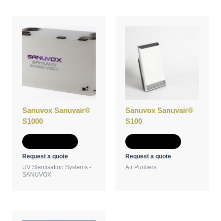
Sanuvox Sanuvair®
Sanuvox Sanuvair®
S1000
S100
Add to Quote
Add to Quote
Request a quote
Request a quote
UV Sterilisation Systems -
Air Purifiers
SANUVOX