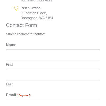
Mansfield QLD 4122
Perth Office
9 Earlston Place,
Booragoon, WA 6154
Contact Form
Submit request for contact
Name
First
Last
Email
(Required)