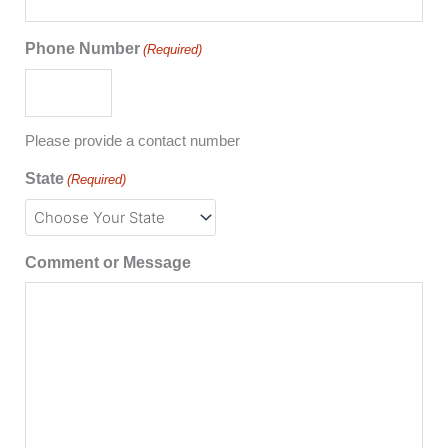
Phone Number
(Required)
Please provide a contact number
State
(Required)
Comment or Message