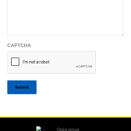
CAPTCHA
Alternative: