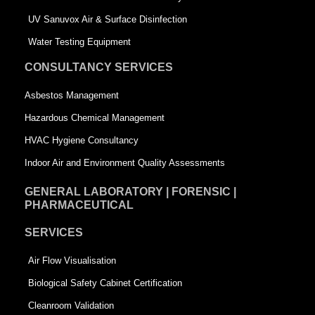
s
q
UV Sanuvox Air & Surface Disinfection
q
u
Water Testing Equipment
u
a
CONSULTANCY SERVICES
a
r
Asbestos Management
r
e
Hazardous Chemical Management
e
HVAC Hygiene Consultancy
Indoor Air and Environment Quality Assessments
GENERAL LABORATORY | FORENSIC |
PHARMACEUTICAL
SERVICES
Air Flow Visualisation
Biological Safety Cabinet Certification
Cleanroom Validation