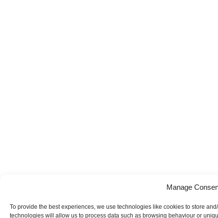
Manage Consen
To provide the best experiences, we use technologies like cookies to store and
technologies will allow us to process data such as browsing behaviour or uniqu