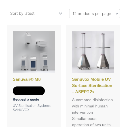
Sanuvair® M8
Sanuvox Mobile UV
Surface Sterilisation
Add to Quote
– ASEPT.2x
Request a quote
Automated disinfection
UV Sterilisation Systems -
with minimal human
SANUVOX
intervention
Simultaneous
operation of two units