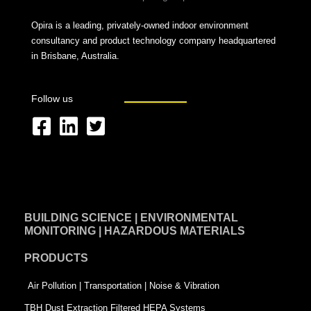
Opira is a leading, privately-owned indoor environment
consultancy and product technology company headquartered
in Brisbane, Australia.
Follow us
F
L
T
a
i
w
c
n
i
e
k
t
BUILDING SCIENCE | ENVIRONMENTAL
b
e
t
MONITORING | HAZARDOUS MATERIALS
o
d
e
PRODUCTS
o
i
r
k
n
-
Air Pollution | Transportation | Noise & Vibration
-
s
TBH Dust Extraction Filtered HEPA Systems