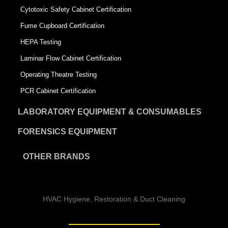
Cytotoxic Safety Cabinet Certification
Fume Cupboard Certification
HEPA Testing
Laminar Flow Cabinet Certification
Operating Theatre Testing
PCR Cabinet Certification
LABORATORY EQUIPMENT & CONSUMABLES
FORENSICS EQUIPMENT
OTHER BRANDS
HVAC Hygiene, Restoration & Duct Cleaning