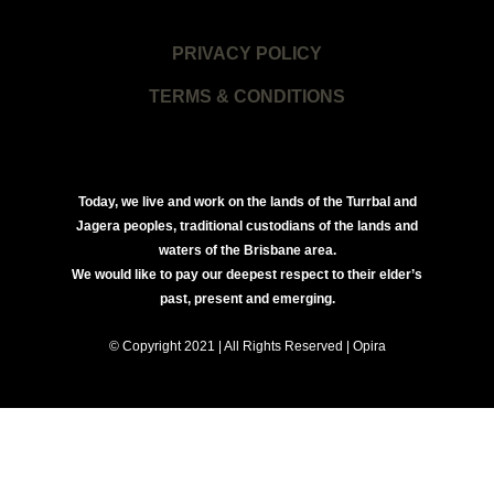
PRIVACY POLICY
TERMS & CONDITIONS
Today, we live and work on the lands of the Turrbal and
Jagera peoples, traditional custodians of the lands and
waters of the Brisbane area.
We would like to pay our deepest respect to their elder’s
past, present and emerging.
© Copyright 2021 | All Rights Reserved | Opira