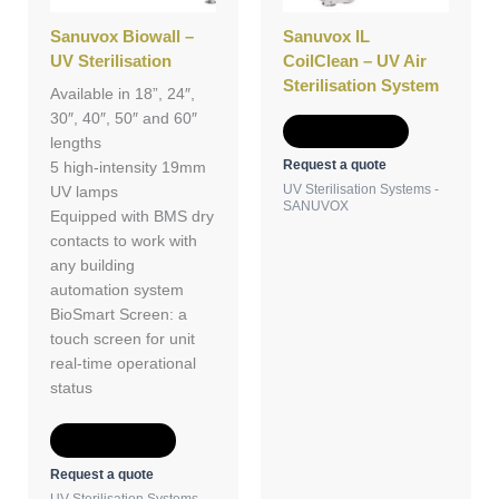
Sanuvox Biowall –
Sanuvox IL
UV Sterilisation
CoilClean – UV Air
Sterilisation System
Available in 18”, 24″,
30″, 40″, 50″ and 60″
Add to Quote
lengths
Request a quote
5 high-intensity 19mm
UV Sterilisation Systems -
UV lamps
SANUVOX
Equipped with BMS dry
contacts to work with
any building
automation system
BioSmart Screen: a
touch screen for unit
real-time operational
status
Add to Quote
Request a quote
UV Sterilisation Systems -