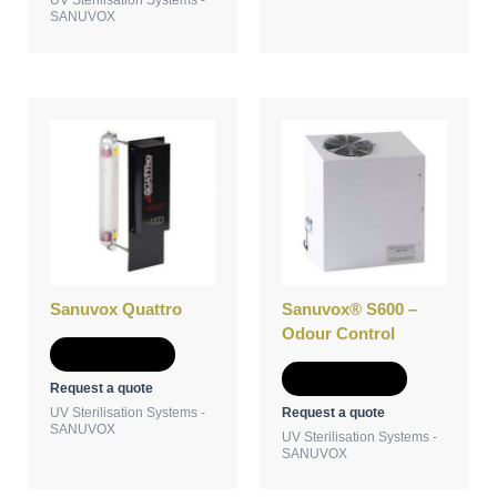
SANUVOX
Sanuvox Quattro
Sanuvox® S600 –
Odour Control
Add to Quote
Add to Quote
Request a quote
Request a quote
UV Sterilisation Systems -
SANUVOX
UV Sterilisation Systems -
SANUVOX