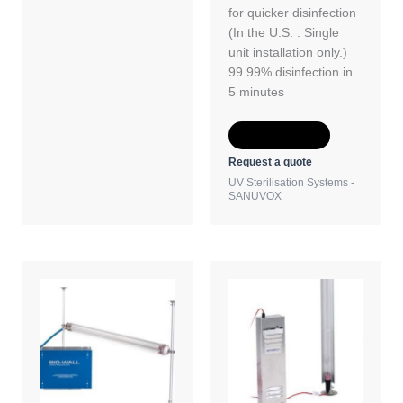
for quicker disinfection
(In the U.S. : Single
unit installation only.)
99.99% disinfection in
5 minutes
Add to Quote
Request a quote
UV Sterilisation Systems -
SANUVOX