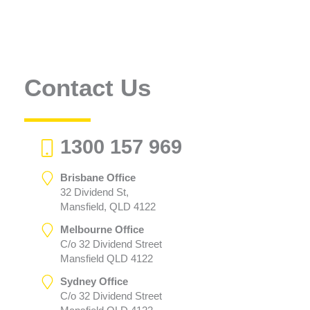
Contact Us
1300 157 969
Brisbane Office
32 Dividend St,
Mansfield, QLD 4122
Melbourne Office
C/o 32 Dividend Street
Mansfield QLD 4122
Sydney Office
C/o 32 Dividend Street